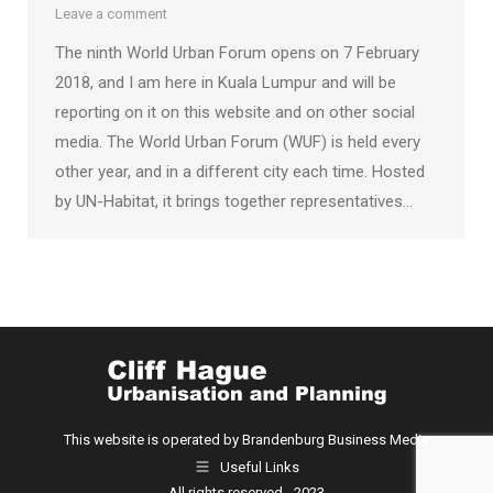
Leave a comment
The ninth World Urban Forum opens on 7 February
2018, and I am here in Kuala Lumpur and will be
reporting on it on this website and on other social
media. The World Urban Forum (WUF) is held every
other year, and in a different city each time. Hosted
by UN-Habitat, it brings together representatives…
This website is operated by Brandenburg Business Media
Useful Links
All rights reserved - 2023