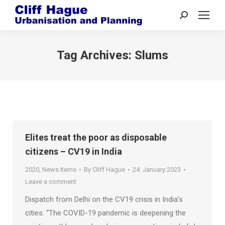
Search:
Tag Archives:
Slums
Elites treat the poor as disposable
citizens – CV19 in India
2020
,
News Items
By
Cliff Hague
24. January 2023
Leave a comment
Dispatch from Delhi on the CV19 crisis in India’s
cities. “The COVID-19 pandemic is deepening the