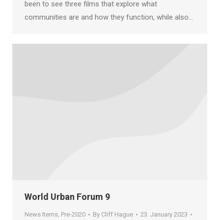
been to see three films that explore what
communities are and how they function, while also…
World Urban Forum 9
News Items
,
Pre-2020
By
Cliff Hague
23. January 2023