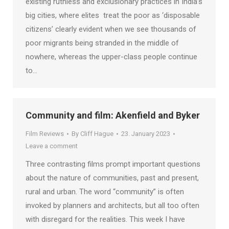
existing ruthless and exclusionary practices in India’s
big cities, where elites treat the poor as ‘disposable
citizens’ clearly evident when we see thousands of
poor migrants being stranded in the middle of
nowhere, whereas the upper-class people continue
to…
Community and film: Akenfield and Byker
Film Reviews
By
Cliff Hague
23. January 2023
Leave a comment
Three contrasting films prompt important questions
about the nature of communities, past and present,
rural and urban. The word “community” is often
invoked by planners and architects, but all too often
with disregard for the realities. This week I have