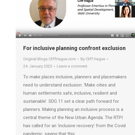
For inclusive planning confront exclusion
Original Blogs CliffHague.com
By
Cliff Hague
24. January 2023
Leave a comment
To make places inclusive, planners and placemakers
need to understand exclusion. ‘Make cities and
human settlements safe, inclusive, resilient and
sustainable’. SDG 11 set a clear path forward for
planners. Making planning an inclusive process is a
central theme of the New Urban Agenda. The RTPI
has called for an ‘inclusive recovery’ from the Covid
pandemic, saying that this…