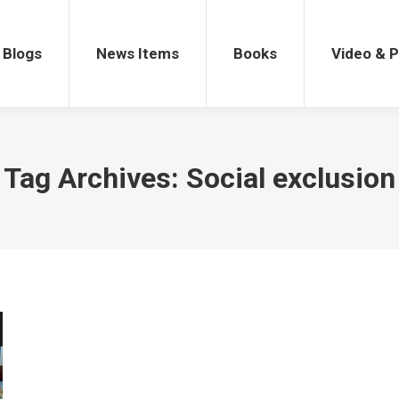
gs
News Items
Books
Video & Po
Blogs
News Items
Books
Video & 
Tag Archives:
Social exclusion