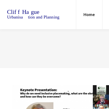
Home
Blo
Home