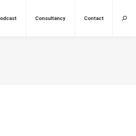
dcast
Consultancy
Contact
Search
Podcast
Consultancy
Contact
Search