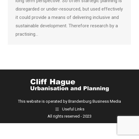
long term perspective. So often startegic planning is
disregarded or under-resourced, but used effectively
it could provide a means of delivering inclusive and
sustainable development. Therefore research by a
practising…
This website is operated by Brandenburg Business Media
Useful Links
All rights reserved - 2023