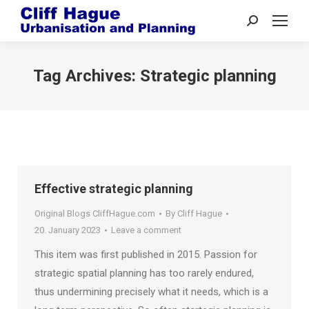
Search:
Tag Archives:
Strategic planning
Effective strategic planning
Original Blogs CliffHague.com
By
Cliff Hague
20. January 2023
Leave a comment
This item was first published in 2015. Passion for
strategic spatial planning has too rarely endured,
thus undermining precisely what it needs, which is a