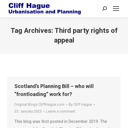
Search:
Tag Archives:
Third party rights of
appeal
Scotland’s Planning Bill – who will
“frontloading” work for?
Original Blogs CliffHague.com
By
Cliff Hague
23. January 2023
Leave a comment
This blog was first posted in December 2019. The