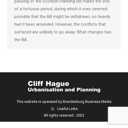
passing of the Scottish Planning Bill marks the end
of a tortuous period, during which it even seemed
possible that the Bill might be withdrawn, so heavily
had it been amended. However, the conflicts that
surfaced are unlikely to go away. What changes has
the Bill…
This website is operated by Brandenburg Business Media
Useful Links
All rights reserved - 2023