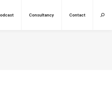
dcast
Consultancy
Contact
Search
Podcast
Consultancy
Contact
Search