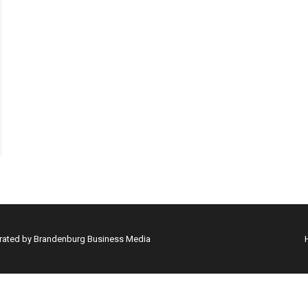
erated by Brandenburg Business Media