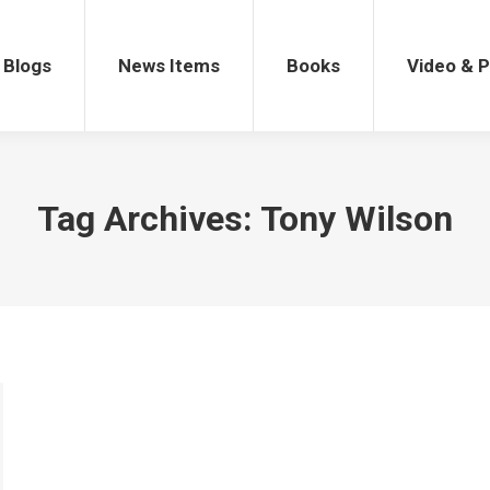
gs
News Items
Books
Video & Po
Blogs
News Items
Books
Video & 
Tag Archives:
Tony Wilson