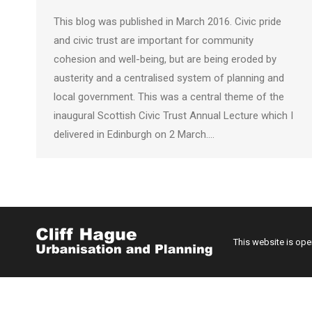
This blog was published in March 2016. Civic pride
and civic trust are important for community
cohesion and well-being, but are being eroded by
austerity and a centralised system of planning and
local government. This was a central theme of the
inaugural Scottish Civic Trust Annual Lecture which I
delivered in Edinburgh on 2 March.…
This website is op