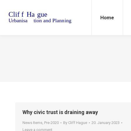
Home
Blo
Home
Why civic trust is draining away
News Items
,
Pre-2020
By
Cliff Hague
20. January 2023
Leave a comment