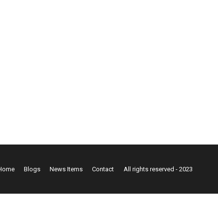
Home
Blogs
News Items
Contact
All rights reserved - 2023