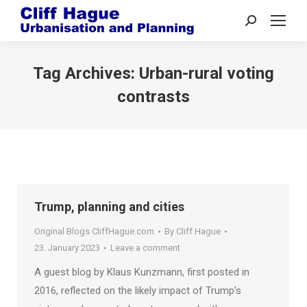
Search:
Tag Archives:
Urban-rural voting
contrasts
Trump, planning and cities
Original Blogs CliffHague.com
By
Cliff Hague
23. January 2023
Leave a comment
A guest blog by Klaus Kunzmann, first posted in
2016, reflected on the likely impact of Trump’s