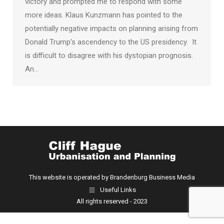
victory and prompted me to respond with some
more ideas. Klaus Kunzmann has pointed to the
potentially negative impacts on planning arising from
Donald Trump’s ascendency to the US presidency. It
is difficult to disagree with his dystopian prognosis.
An…
This website is operated by Brandenburg Business Media
Useful Links
All rights reserved - 2023