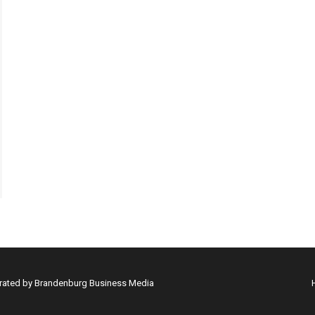
erated by Brandenburg Business Media