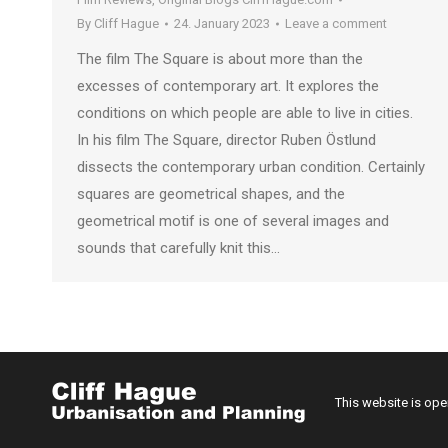
By
Cliff Hague
24. January 2023
Leave a comment
The film The Square is about more than the
excesses of contemporary art. It explores the
conditions on which people are able to live in cities.
In his film The Square, director Ruben Östlund
dissects the contemporary urban condition. Certainly
squares are geometrical shapes, and the
geometrical motif is one of several images and
sounds that carefully knit this…
This website is op