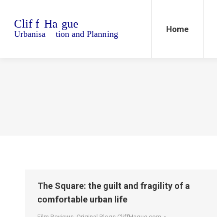
Home
Blo
Home
The Square: the guilt and fragility of a
comfortable urban life
Film Reviews
,
Original Blogs CliffHague.com