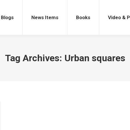
gs
News Items
Books
Video & Po
Blogs
News Items
Books
Video & 
Tag Archives:
Urban squares