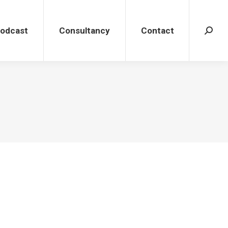
dcast
Consultancy
Contact
Search
Podcast
Consultancy
Contact
Search