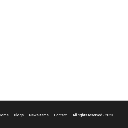
Home
Blogs
News Items
Contact
All rights reserved - 2023