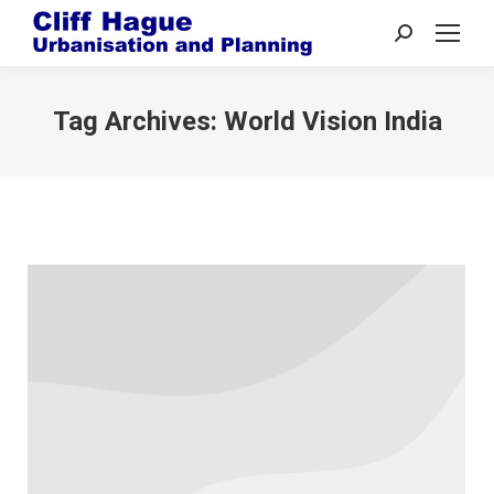
Search:
Tag Archives:
World Vision India