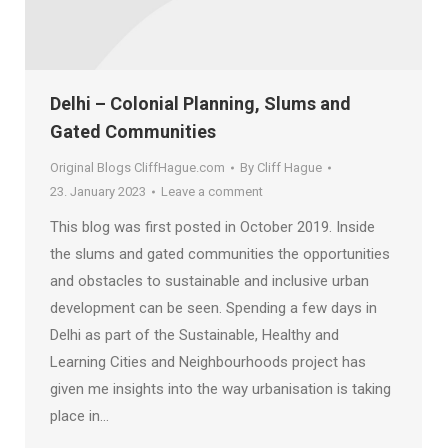
Delhi – Colonial Planning, Slums and
Gated Communities
Original Blogs CliffHague.com
By
Cliff Hague
23. January 2023
Leave a comment
This blog was first posted in October 2019. Inside
the slums and gated communities the opportunities
and obstacles to sustainable and inclusive urban
development can be seen. Spending a few days in
Delhi as part of the Sustainable, Healthy and
Learning Cities and Neighbourhoods project has
given me insights into the way urbanisation is taking
place in…