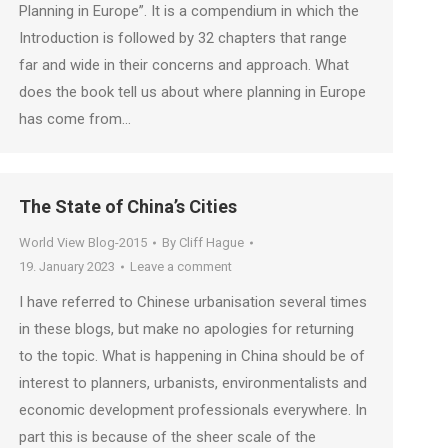
Planning in Europe”. It is a compendium in which the
Introduction is followed by 32 chapters that range
far and wide in their concerns and approach. What
does the book tell us about where planning in Europe
has come from…
The State of China’s Cities
World View Blog-2015
By
Cliff Hague
19. January 2023
Leave a comment
I have referred to Chinese urbanisation several times
in these blogs, but make no apologies for returning
to the topic. What is happening in China should be of
interest to planners, urbanists, environmentalists and
economic development professionals everywhere. In
part this is because of the sheer scale of the