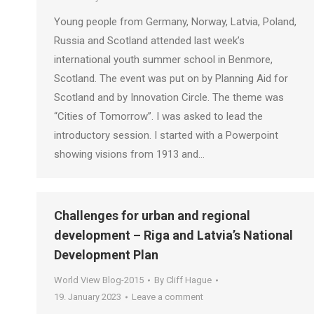
Young people from Germany, Norway, Latvia, Poland,
Russia and Scotland attended last week’s
international youth summer school in Benmore,
Scotland. The event was put on by Planning Aid for
Scotland and by Innovation Circle. The theme was
“Cities of Tomorrow”. I was asked to lead the
introductory session. I started with a Powerpoint
showing visions from 1913 and…
Challenges for urban and regional
development – Riga and Latvia’s National
Development Plan
World View Blog-2015
By
Cliff Hague
19. January 2023
Leave a comment