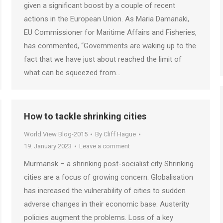
given a significant boost by a couple of recent
actions in the European Union. As Maria Damanaki,
EU Commissioner for Maritime Affairs and Fisheries,
has commented, “Governments are waking up to the
fact that we have just about reached the limit of
what can be squeezed from…
How to tackle shrinking cities
World View Blog-2015
By
Cliff Hague
19. January 2023
Leave a comment
Murmansk – a shrinking post-socialist city Shrinking
cities are a focus of growing concern. Globalisation
has increased the vulnerability of cities to sudden
adverse changes in their economic base. Austerity
policies augment the problems. Loss of a key