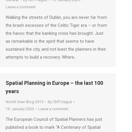
Leave a comment
Walking the streets of Dublin, you are never far from
the brash excesses of the Celtic Tiger era – or from
the havoc that the banking crisis has brought. Just
as remarkable is the spirit that seems to have
sustained the city, and not least the planners in their
attempts to build a recovery. Where…
Spatial Planning in Europe – the last 100
years
World View Blog-2015
By
Cliff Hague
19. January 2023
Leave a comment
The European Council of Spatial Planners has just
published a book to mark “A Centenary of Spatial