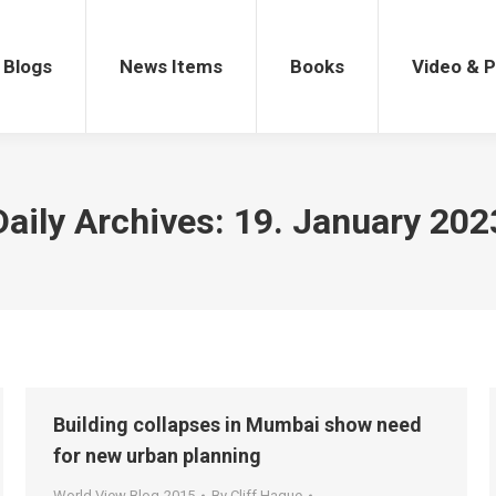
gs
News Items
Books
Video & Po
Blogs
News Items
Books
Video & 
Daily Archives:
19. January 202
Building collapses in Mumbai show need
for new urban planning
World View Blog-2015
By
Cliff Hague