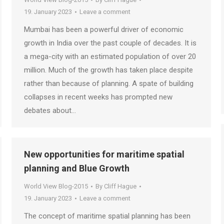
19. January 2023
Leave a comment
Mumbai has been a powerful driver of economic
growth in India over the past couple of decades. It is
a mega-city with an estimated population of over 20
million. Much of the growth has taken place despite
rather than because of planning. A spate of building
collapses in recent weeks has prompted new
debates about…
New opportunities for maritime spatial
planning and Blue Growth
World View Blog-2015
By
Cliff Hague
19. January 2023
Leave a comment
The concept of maritime spatial planning has been