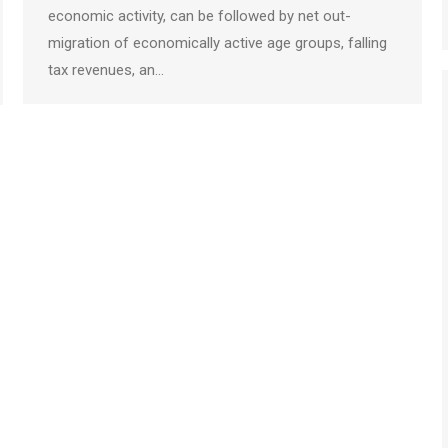
economic activity, can be followed by net out-
migration of economically active age groups, falling
tax revenues, an…