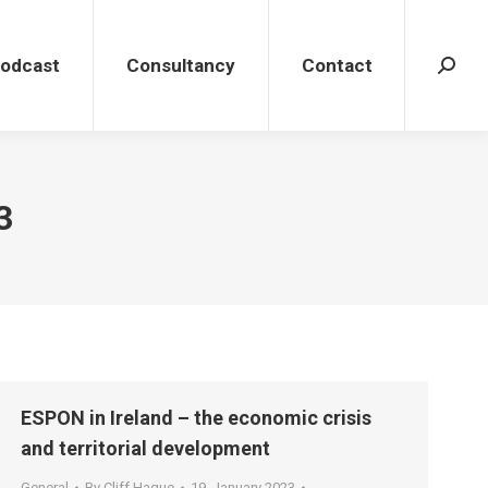
dcast
Consultancy
Contact
Search
Podcast
Consultancy
Contact
Search
3
ESPON in Ireland – the economic crisis
and territorial development
General
By
Cliff Hague
19. January 2023