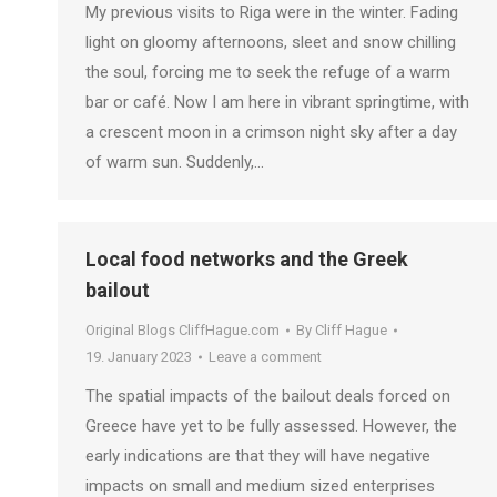
My previous visits to Riga were in the winter. Fading
light on gloomy afternoons, sleet and snow chilling
the soul, forcing me to seek the refuge of a warm
bar or café. Now I am here in vibrant springtime, with
a crescent moon in a crimson night sky after a day
of warm sun. Suddenly,…
Local food networks and the Greek
bailout
Original Blogs CliffHague.com
By
Cliff Hague
19. January 2023
Leave a comment
The spatial impacts of the bailout deals forced on
Greece have yet to be fully assessed. However, the
early indications are that they will have negative
impacts on small and medium sized enterprises