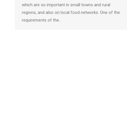
which are so important in small towns and rural
regions, and also on local food networks. One of the
requirements of the…