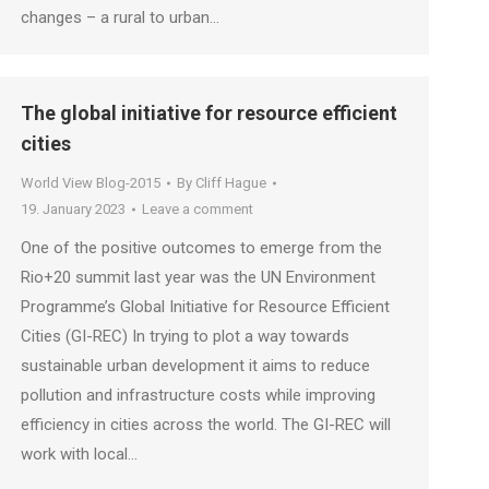
changes – a rural to urban…
The global initiative for resource efficient
cities
World View Blog-2015
By
Cliff Hague
19. January 2023
Leave a comment
One of the positive outcomes to emerge from the
Rio+20 summit last year was the UN Environment
Programme’s Global Initiative for Resource Efficient
Cities (GI-REC) In trying to plot a way towards
sustainable urban development it aims to reduce
pollution and infrastructure costs while improving
efficiency in cities across the world. The GI-REC will
work with local…