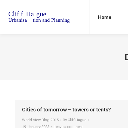
Home
Blo
Home
Cities of tomorrow – towers or tents?
World View Blog-2015
By
Cliff Hague
19. January 2023
Leave a comment