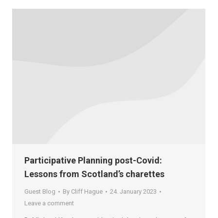
Participative Planning post-Covid:
Lessons from Scotland’s charettes
Guest Blog
By
Cliff Hague
24. January 2023
Leave a comment