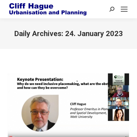
Search:
Daily Archives:
24. January 2023