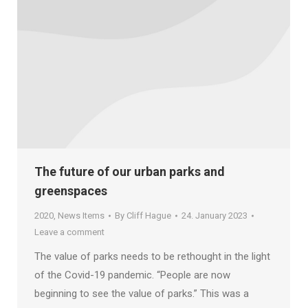
The future of our urban parks and
greenspaces
2020
,
News Items
By
Cliff Hague
24. January 2023
Leave a comment
The value of parks needs to be rethought in the light
of the Covid-19 pandemic. “People are now
beginning to see the value of parks.” This was a