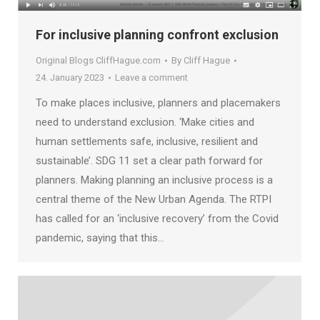
For inclusive planning confront exclusion
Original Blogs CliffHague.com
By
Cliff Hague
24. January 2023
Leave a comment
To make places inclusive, planners and placemakers
need to understand exclusion. ‘Make cities and
human settlements safe, inclusive, resilient and
sustainable’. SDG 11 set a clear path forward for
planners. Making planning an inclusive process is a
central theme of the New Urban Agenda. The RTPI
has called for an ‘inclusive recovery’ from the Covid
pandemic, saying that this…