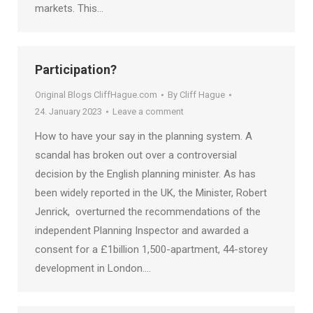
markets. This…
Participation?
Original Blogs CliffHague.com
By
Cliff Hague
24. January 2023
Leave a comment
How to have your say in the planning system. A
scandal has broken out over a controversial
decision by the English planning minister. As has
been widely reported in the UK, the Minister, Robert
Jenrick, overturned the recommendations of the
independent Planning Inspector and awarded a
consent for a £1billion 1,500-apartment, 44-storey
development in London.…