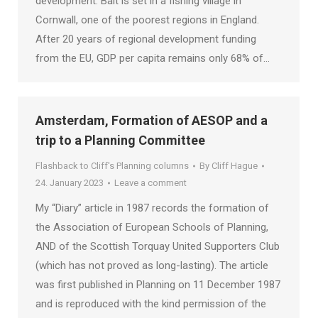
development. Bait is set in a fishing village in
Cornwall, one of the poorest regions in England.
After 20 years of regional development funding
from the EU, GDP per capita remains only 68% of…
Amsterdam, Formation of AESOP and a
trip to a Planning Committee
Flashback to Cliff's Planning columns
By
Cliff Hague
24. January 2023
Leave a comment
My “Diary” article in 1987 records the formation of
the Association of European Schools of Planning,
AND of the Scottish Torquay United Supporters Club
(which has not proved as long-lasting). The article
was first published in Planning on 11 December 1987
and is reproduced with the kind permission of the