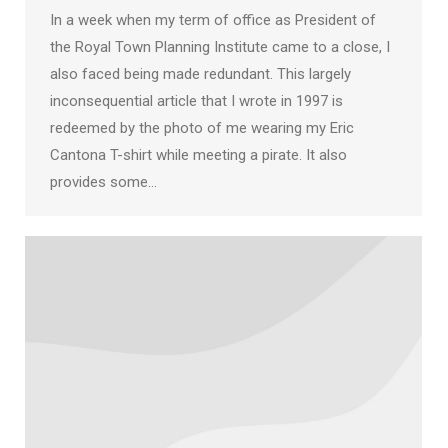
In a week when my term of office as President of
the Royal Town Planning Institute came to a close, I
also faced being made redundant. This largely
inconsequential article that I wrote in 1997 is
redeemed by the photo of me wearing my Eric
Cantona T-shirt while meeting a pirate. It also
provides some…