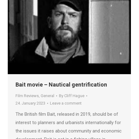
Bait movie – Nautical gentrification
Film Reviews
,
General
By
Cliff Hague
24. January 2023
Leave a comment
The British film Bait, released in 2019, should be of
interest to planners and urbanists internationally for
the issues it raises about community and economic