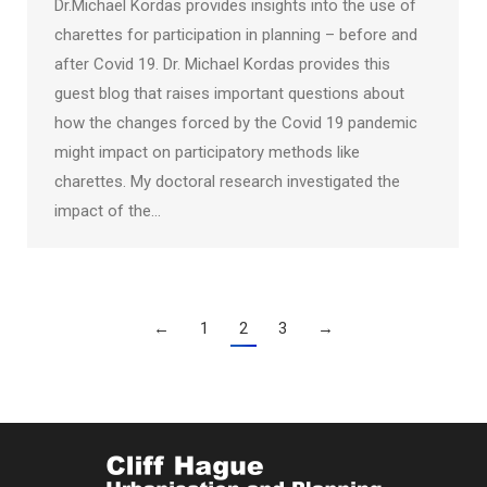
Dr.Michael Kordas provides insights into the use of
charettes for participation in planning – before and
after Covid 19. Dr. Michael Kordas provides this
guest blog that raises important questions about
how the changes forced by the Covid 19 pandemic
might impact on participatory methods like
charettes. My doctoral research investigated the
impact of the…
←
1
2
3
→