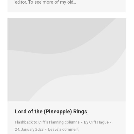
editor. To see more of my old…
Lord of the (Pineapple) Rings
Flashback to Cliff's Planning columns
By
Cliff Hague
24. January 2023
Leave a comment