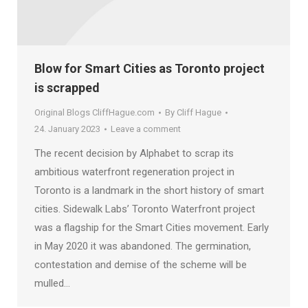
Blow for Smart Cities as Toronto project
is scrapped
Original Blogs CliffHague.com
By
Cliff Hague
24. January 2023
Leave a comment
The recent decision by Alphabet to scrap its
ambitious waterfront regeneration project in
Toronto is a landmark in the short history of smart
cities. Sidewalk Labs’ Toronto Waterfront project
was a flagship for the Smart Cities movement. Early
in May 2020 it was abandoned. The germination,
contestation and demise of the scheme will be
mulled…