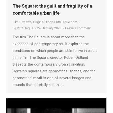
The Square: the guilt and fragility of a
comfortable urban life
Film Reviews
,
Original Blogs CliffHague.com
By
Cliff Hague
24. January 2023
Leave a comment
The film The Square is about more than the
excesses of contemporary art. It explores the
conditions on which people are able to live in cities.
In his film The Square, director Ruben Östlund
dissects the contemporary urban condition.
Certainly squares are geometrical shapes, and the
geometrical motif is one of several images and
sounds that carefully knit this…