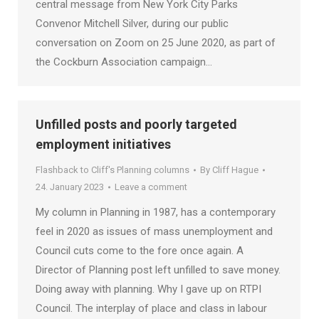
central message from New York City Parks
Convenor Mitchell Silver, during our public
conversation on Zoom on 25 June 2020, as part of
the Cockburn Association campaign…
Unfilled posts and poorly targeted
employment initiatives
Flashback to Cliff's Planning columns
By
Cliff Hague
24. January 2023
Leave a comment
My column in Planning in 1987, has a contemporary
feel in 2020 as issues of mass unemployment and
Council cuts come to the fore once again. A
Director of Planning post left unfilled to save money.
Doing away with planning. Why I gave up on RTPI
Council. The interplay of place and class in labour