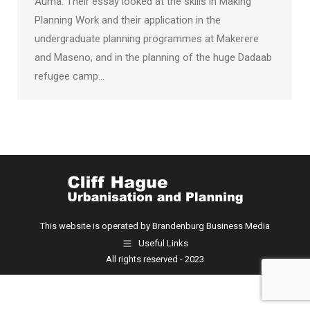
Auma. Their essay looked at the skills in Making
Planning Work and their application in the
undergraduate planning programmes at Makerere
and Maseno, and in the planning of the huge Dadaab
refugee camp…
This website is operated by Brandenburg Business Media
Useful Links
All rights reserved - 2023