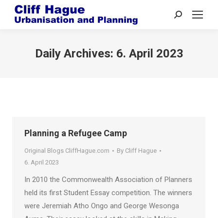
Search:
Daily Archives:
6. April 2023
Planning a Refugee Camp
Original Blogs CliffHague.com
By
Cliff Hague
6. April 2023
In 2010 the Commonwealth Association of Planners
held its first Student Essay competition. The winners
were Jeremiah Atho Ongo and George Wesonga