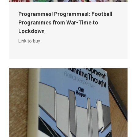
Programmes! Programmes!: Football
Programmes from War-Time to
Lockdown
Link to buy