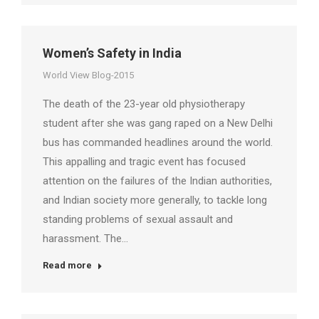
Women’s Safety in India
World View Blog-2015
The death of the 23-year old physiotherapy
student after she was gang raped on a New Delhi
bus has commanded headlines around the world.
This appalling and tragic event has focused
attention on the failures of the Indian authorities,
and Indian society more generally, to tackle long
standing problems of sexual assault and
harassment. The…
Read more