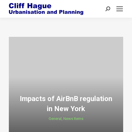
Search:
Impacts of AirBnB regulation
in New York
General
,
News Items