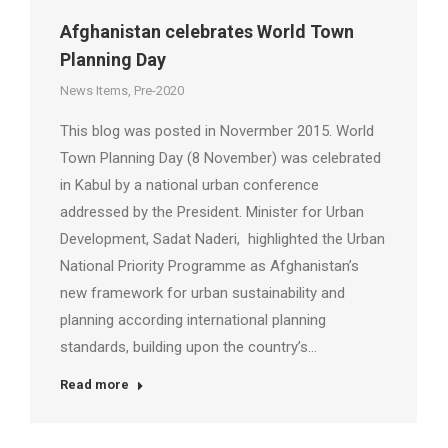
Afghanistan celebrates World Town
Planning Day
News Items
,
Pre-2020
This blog was posted in Novermber 2015. World
Town Planning Day (8 November) was celebrated
in Kabul by a national urban conference
addressed by the President. Minister for Urban
Development, Sadat Naderi, highlighted the Urban
National Priority Programme as Afghanistan’s
new framework for urban sustainability and
planning according international planning
standards, building upon the country’s…
Read more