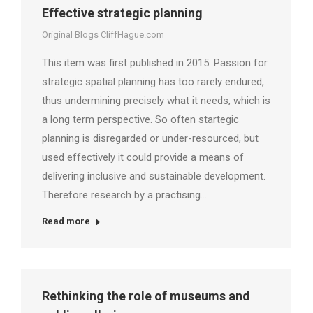
Effective strategic planning
Original Blogs CliffHague.com
This item was first published in 2015. Passion for
strategic spatial planning has too rarely endured,
thus undermining precisely what it needs, which is
a long term perspective. So often startegic
planning is disregarded or under-resourced, but
used effectively it could provide a means of
delivering inclusive and sustainable development.
Therefore research by a practising…
Read more
Rethinking the role of museums and