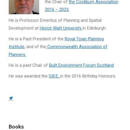
the Chair of
the Cockburn Association
2016 – 2023.
He is Professor Emeritus of Planning and Spatial
Development at
Heriot-Watt University
in Edinburgh.
He is a Past President of the
Royal Town Planning
Institute
, and of the
Commonwealth Association of
Planners.
He is a past Chair of
Built Environment Forum Scotland
.
He was awarded the
O.B.E.
in the 2016 Birthday Honours.
Twitter
page
opens
in
Books
new