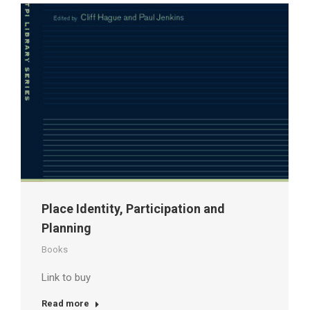
Place Identity, Participation and
Planning
Books
Link to buy
Read more