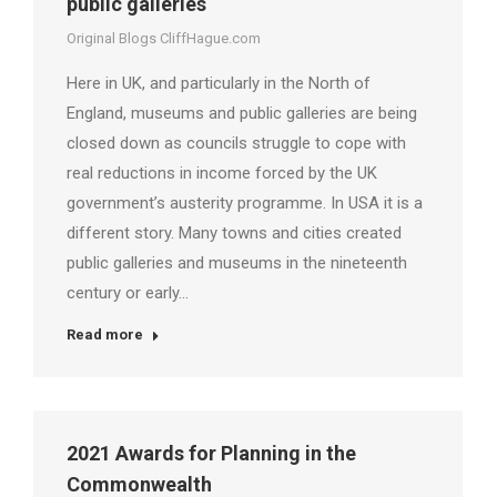
public galleries
Original Blogs CliffHague.com
Here in UK, and particularly in the North of
England, museums and public galleries are being
closed down as councils struggle to cope with
real reductions in income forced by the UK
government’s austerity programme. In USA it is a
different story. Many towns and cities created
public galleries and museums in the nineteenth
century or early…
Read more
2021 Awards for Planning in the
Commonwealth