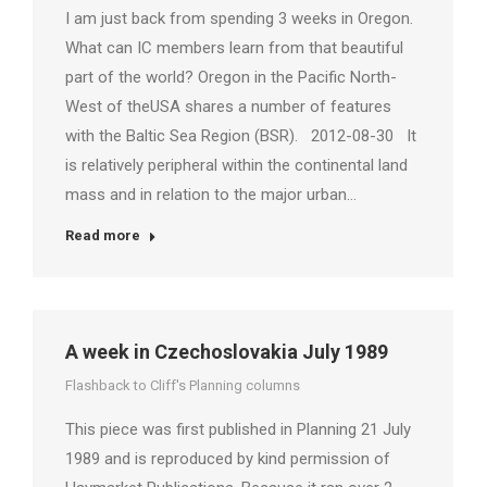
I am just back from spending 3 weeks in Oregon.
What can IC members learn from that beautiful
part of the world? Oregon in the Pacific North-
West of theUSA shares a number of features
with the Baltic Sea Region (BSR). 2012-08-30 It
is relatively peripheral within the continental land
mass and in relation to the major urban…
Read more
A week in Czechoslovakia July 1989
Flashback to Cliff's Planning columns
This piece was first published in Planning 21 July
1989 and is reproduced by kind permission of