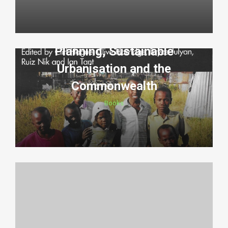
Planning, Sustainable
Urbanisation and the
Commonwealth
Books