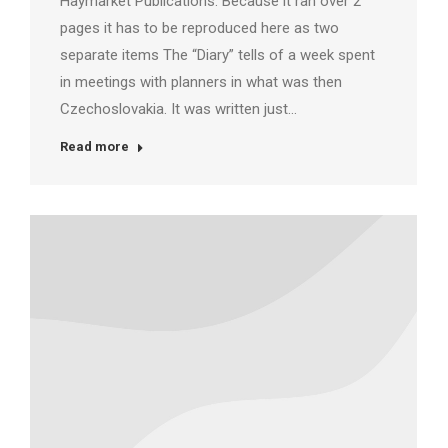
Haymarket Publications. Because it ran over 2
pages it has to be reproduced here as two
separate items The “Diary” tells of a week spent
in meetings with planners in what was then
Czechoslovakia. It was written just…
Read more