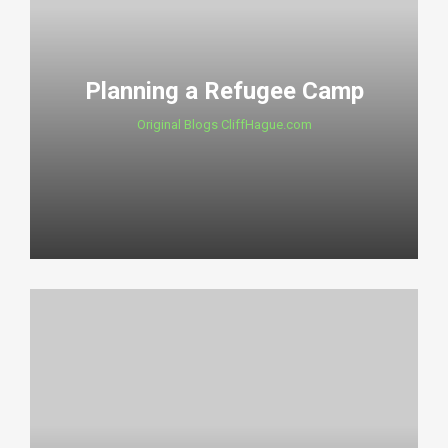
Planning a Refugee Camp
Original Blogs CliffHague.com