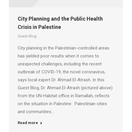
City Planning and the Public Health
Crisis in Palestine
Guest Blog
City planning in the Palestinian-controlled areas
has yielded poor results when it comes to
unexpected challenges, including the recent
outbreak of COVID-19, the novel coronavirus,
says local expert Dr. Ahmad El-Atrash. In this
Guest Blog, Dr. Ahmad El-Atrash (pictured above)
from the UN-Habitat office in Ramallah, reflects
on the situation in Palestine. Palestinian cities
and communities…
Read more