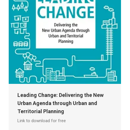
Leading Change: Delivering the New
Urban Agenda through Urban and
Territorial Planning
Link to download for free