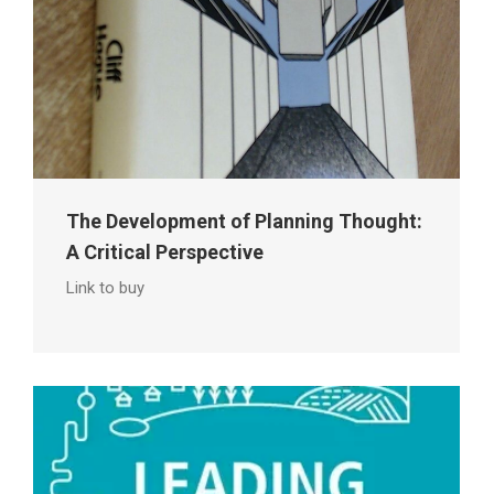
The Development of Planning Thought:
A Critical Perspective
Link to buy