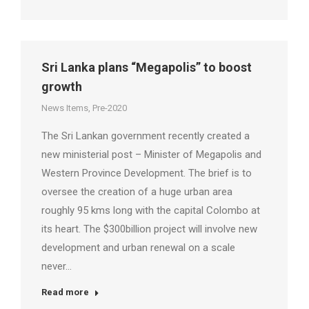
Sri Lanka plans “Megapolis” to boost
growth
News Items
,
Pre-2020
The Sri Lankan government recently created a
new ministerial post – Minister of Megapolis and
Western Province Development. The brief is to
oversee the creation of a huge urban area
roughly 95 kms long with the capital Colombo at
its heart. The $300billion project will involve new
development and urban renewal on a scale
never…
Read more