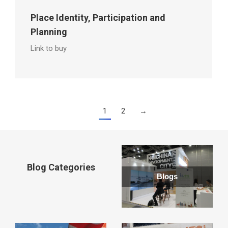
Place Identity, Participation and
Planning
Link to buy
1
2
→
Blog Categories
Blogs