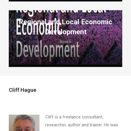
Regional and Local Economic
Development
Books
Cliff Hague
Cliff is a freelance consultant,
researcher, author and trainer. He was