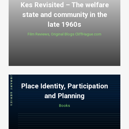
Kes Revisited – The welfare
state and community in the
late 1960s
Film Reviews
,
Original Blogs CliffHague.com
Place Identity, Participation
and Planning
Books