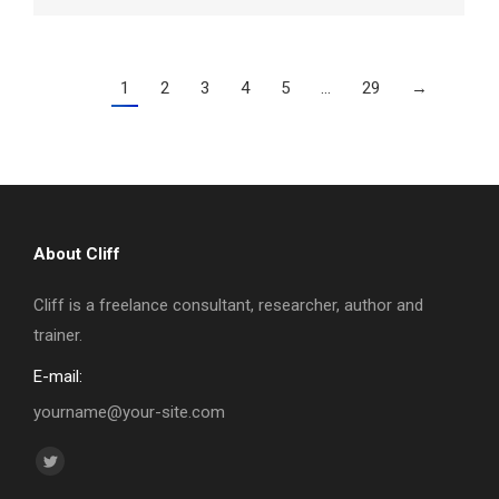
1
2
3
4
5
…
29
→
About Cliff
Cliff is a freelance consultant, researcher, author and
trainer.
E-mail:
yourname@your-site.com
Find us on:
Twitter