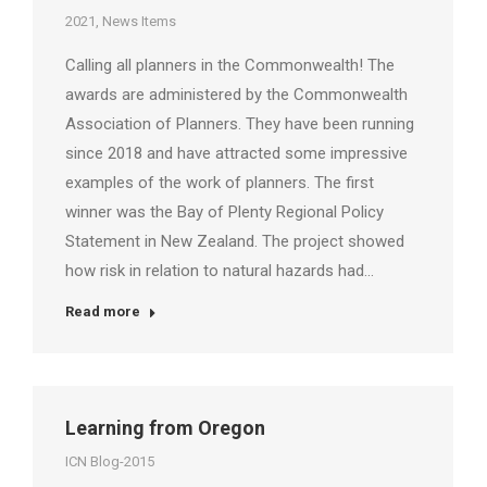
2021
,
News Items
Calling all planners in the Commonwealth! The
awards are administered by the Commonwealth
Association of Planners. They have been running
since 2018 and have attracted some impressive
examples of the work of planners. The first
winner was the Bay of Plenty Regional Policy
Statement in New Zealand. The project showed
how risk in relation to natural hazards had…
Read more
Learning from Oregon
ICN Blog-2015