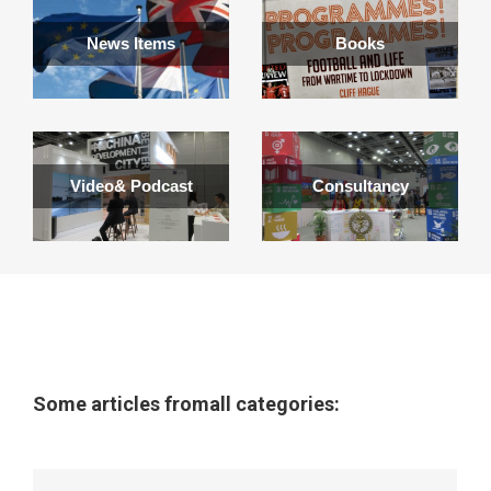
News Items
Books
Video& Podcast
Consultancy
Some articles fromall categories: