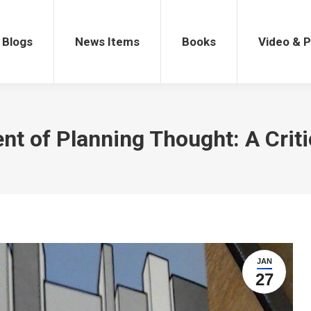
gs
News Items
Books
Video & Po
Blogs
News Items
Books
Video & 
t of Planning Thought: A Criti
JAN
27