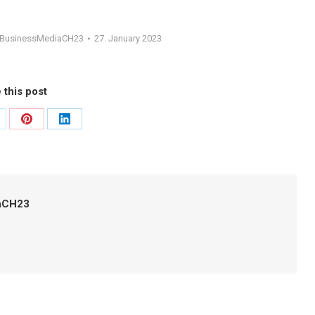
gBusinessMediaCH23
27. January 2023
 this post
are
Share
Share
on
on
itter
Pinterest
LinkedIn
aCH23