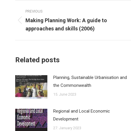
Post
PREVIOUS
navigation
Making Planning Work: A guide to
Previous
approaches and skills (2006)
post:
Related posts
Planning, Sustainable Urbanisation and
the Commonwealth
15. June 2023
Regional and Local Economic
Development
27. January 2023