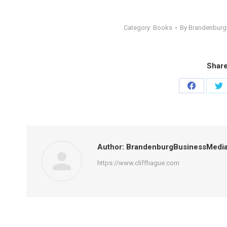
Category:
Books
By
Brandenbur
Share
Share
Sh
on
on
Facebook
Tw
Author:
BrandenburgBusinessMedi
https://www.cliffhague.com