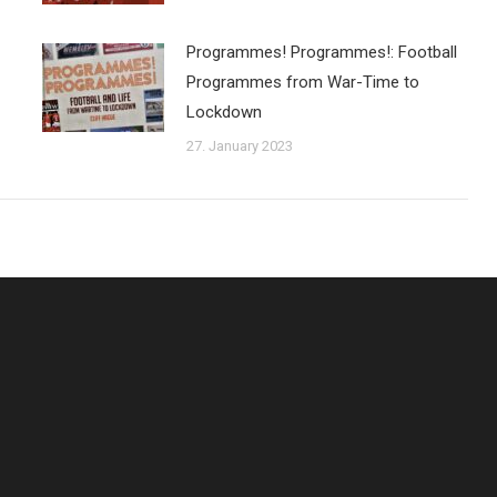
Programmes! Programmes!: Football
Programmes from War-Time to
Lockdown
27. January 2023