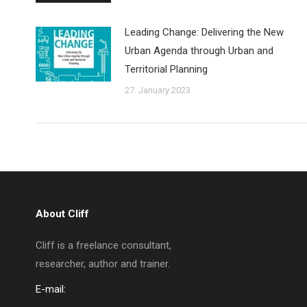
Leading Change: Delivering the New
Urban Agenda through Urban and
Territorial Planning
27. January 2023
About Cliff
Cliff is a freelance consultant,
researcher, author and trainer.
E-mail: