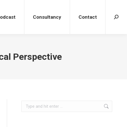
dcast
Consultancy
Contact
Search
Podcast
Consultancy
Contact
Search
cal Perspective
Search: