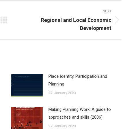
NEXT
Regional and Local Economic
Next
Development
post:
Place Identity, Participation and
Planning
27. January 2023
Making Planning Work: A guide to
approaches and skills (2006)
27. January 2023