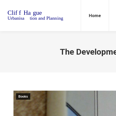
Home
Blo
Home
The Developmen
Books