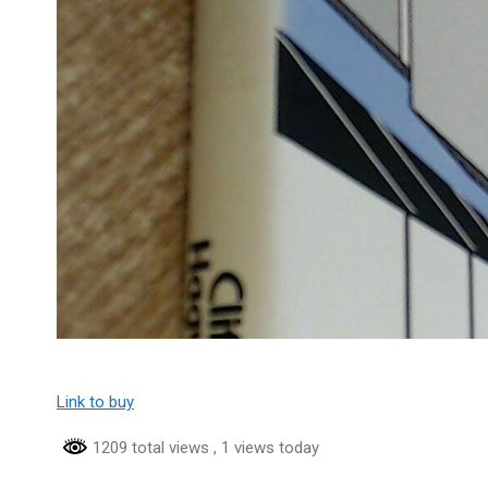
Link to buy
1209 total views
, 1 views today