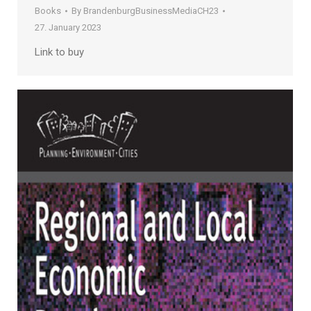
Books
By
BrandenburgBusinessMediaCH23
27. January 2023
Link to buy