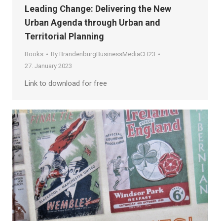
Leading Change: Delivering the New
Urban Agenda through Urban and
Territorial Planning
Books
By
BrandenburgBusinessMediaCH23
27. January 2023
Link to download for free