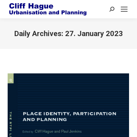
Search:
Daily Archives:
27. January 2023