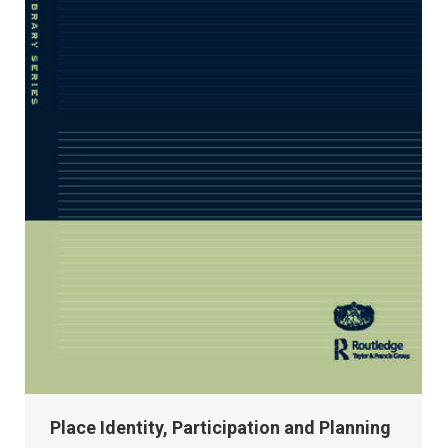
Place Identity, Participation and Planning