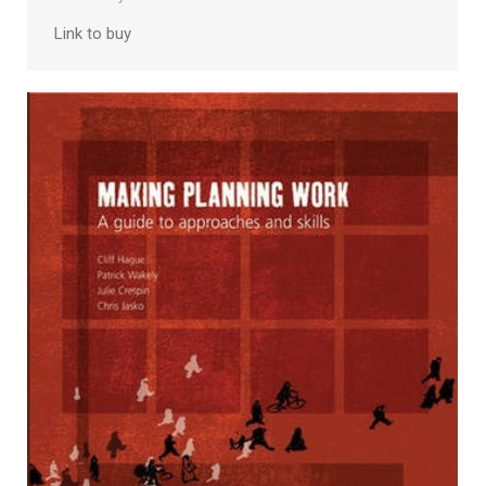
Link to buy