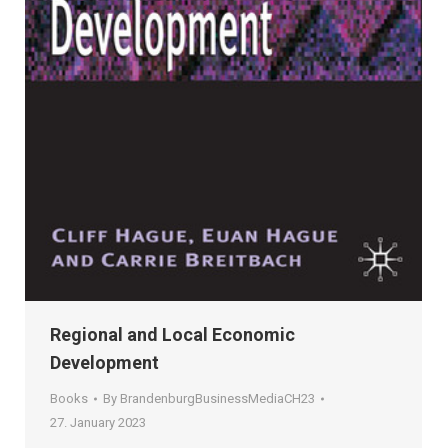
Regional and Local Economic
Development
Books
By
BrandenburgBusinessMediaCH23
27. January 2023