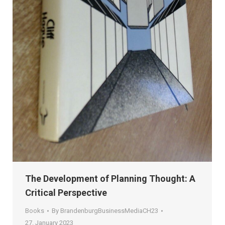
The Development of Planning Thought: A
Critical Perspective
Books
By
BrandenburgBusinessMediaCH23
27. January 2023