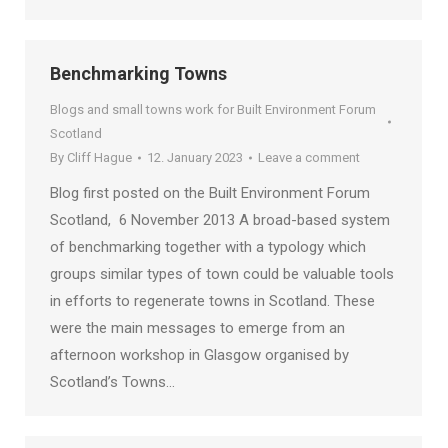
Benchmarking Towns
Blogs and small towns work for Built Environment Forum
Scotland
By
Cliff Hague
12. January 2023
Leave a comment
Blog first posted on the Built Environment Forum
Scotland, 6 November 2013 A broad-based system
of benchmarking together with a typology which
groups similar types of town could be valuable tools
in efforts to regenerate towns in Scotland. These
were the main messages to emerge from an
afternoon workshop in Glasgow organised by
Scotland’s Towns…