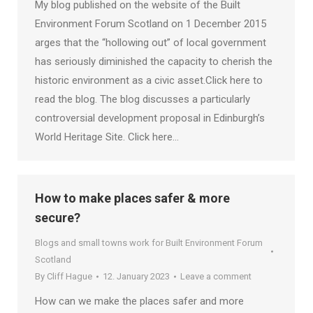
My blog published on the website of the Built
Environment Forum Scotland on 1 December 2015
arges that the “hollowing out” of local government
has seriously diminished the capacity to cherish the
historic environment as a civic asset.Click here to
read the blog. The blog discusses a particularly
controversial development proposal in Edinburgh’s
World Heritage Site. Click here…
How to make places safer & more
secure?
Blogs and small towns work for Built Environment Forum
Scotland
By
Cliff Hague
12. January 2023
Leave a comment
How can we make the places safer and more