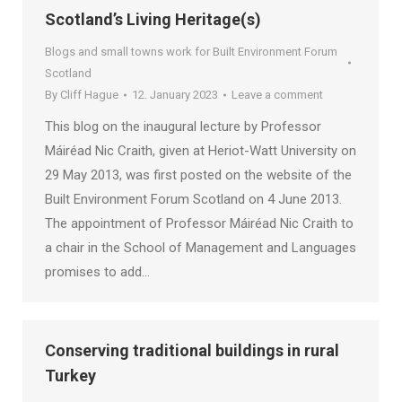
Scotland’s Living Heritage(s)
Blogs and small towns work for Built Environment Forum
Scotland
By
Cliff Hague
12. January 2023
Leave a comment
This blog on the inaugural lecture by Professor
Máiréad Nic Craith, given at Heriot-Watt University on
29 May 2013, was first posted on the website of the
Built Environment Forum Scotland on 4 June 2013.
The appointment of Professor Máiréad Nic Craith to
a chair in the School of Management and Languages
promises to add…
Conserving traditional buildings in rural
Turkey