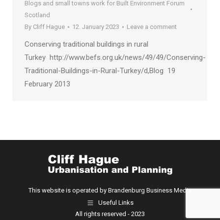
Blogs and small towns work for Built Environment Forum
Scotland
By
Cliff Hague
12. January 2023
Leave a comment
Conserving traditional buildings in rural
Turkey http://www.befs.org.uk/news/49/49/Conserving-
Traditional-Buildings-in-Rural-Turkey/d,Blog 19
February 2013
This website is operated by Brandenburg Business Media
Useful Links
All rights reserved - 2023