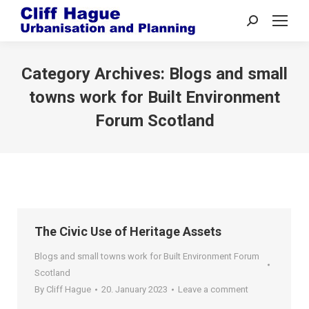
Search:
Category Archives:
Blogs and small
towns work for Built Environment
Forum Scotland
The Civic Use of Heritage Assets
Blogs and small towns work for Built Environment Forum
Scotland
By
Cliff Hague
20. January 2023
Leave a comment