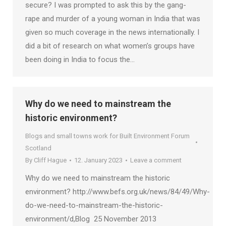
secure? I was prompted to ask this by the gang-
rape and murder of a young woman in India that was
given so much coverage in the news internationally. I
did a bit of research on what women’s groups have
been doing in India to focus the…
Why do we need to mainstream the
historic environment?
Blogs and small towns work for Built Environment Forum
Scotland
By
Cliff Hague
12. January 2023
Leave a comment
Why do we need to mainstream the historic
environment? http://www.befs.org.uk/news/84/49/Why-
do-we-need-to-mainstream-the-historic-
environment/d,Blog 25 November 2013