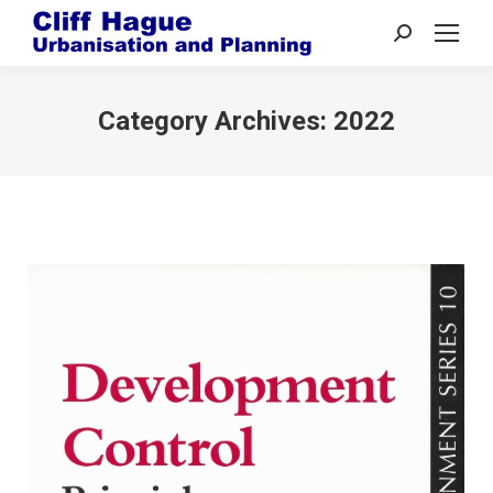
Search:
Category Archives:
2022