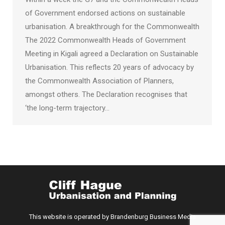
of Government endorsed actions on sustainable
urbanisation. A breakthrough for the Commonwealth
The 2022 Commonwealth Heads of Government
Meeting in Kigali agreed a Declaration on Sustainable
Urbanisation. This reflects 20 years of advocacy by
the Commonwealth Association of Planners,
amongst others. The Declaration recognises that
‘the long-term trajectory…
This website is operated by Brandenburg Business Media