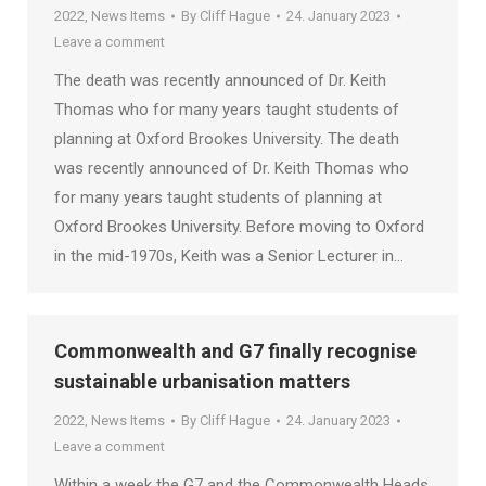
2022
,
News Items
By
Cliff Hague
24. January 2023
Leave a comment
The death was recently announced of Dr. Keith
Thomas who for many years taught students of
planning at Oxford Brookes University. The death
was recently announced of Dr. Keith Thomas who
for many years taught students of planning at
Oxford Brookes University. Before moving to Oxford
in the mid-1970s, Keith was a Senior Lecturer in…
Commonwealth and G7 finally recognise
sustainable urbanisation matters
2022
,
News Items
By
Cliff Hague
24. January 2023
Leave a comment
Within a week the G7 and the Commonwealth Heads