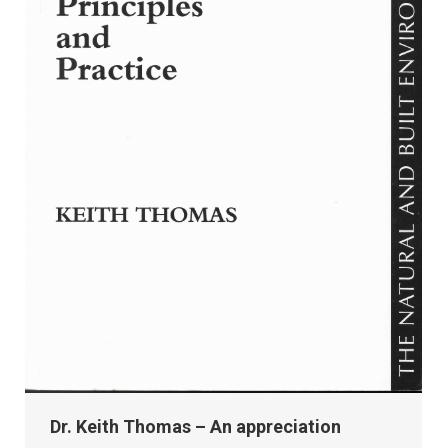
Dr. Keith Thomas – An appreciation