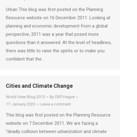
Urban This blog was first posted on the Planning
Resource website on 16 December 2011. Looking at
planning and economic development from a global
perspective, 2011 was a year that posed more
questions than it answered. At the level of headlines,
there was little to raise the spirits or to make you
confident that the…
Cities and Climate Change
World View Blog-2015
By
Cliff Hague
17. January 2023
Leave a comment
This blog was first posted on the Planning Resource
website on 7 December 2011. We are facing a
“deadly collision between urbanization and climate