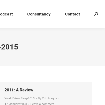
dcast
Consultancy
Contact
Search
Podcast
Consultancy
Contact
Search
-2015
2011: A Review
World View Blog-2015
By
Cliff Hague
17. January 2023
Leave a comment