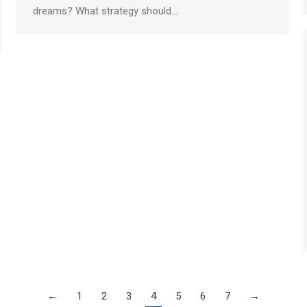
dreams? What strategy should…
←
1
2
3
4
5
6
7
→