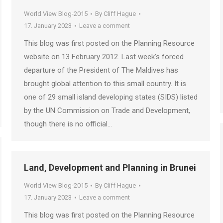
World View Blog-2015
By
Cliff Hague
17. January 2023
Leave a comment
This blog was first posted on the Planning Resource
website on 13 February 2012. Last week’s forced
departure of the President of The Maldives has
brought global attention to this small country. It is
one of 29 small island developing states (SIDS) listed
by the UN Commission on Trade and Development,
though there is no official…
Land, Development and Planning in Brunei
World View Blog-2015
By
Cliff Hague
17. January 2023
Leave a comment
This blog was first posted on the Planning Resource