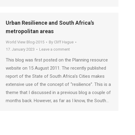
Urban Resilience and South Africa’s
metropolitan areas
World View Blog-2015
By
Cliff Hague
17. January 2023
Leave a comment
This blog was first posted on the Planning resource
website on 15 August 2011. The recently published
report of the State of South Africa’s Cities makes
extensive use of the concept of “resilience”. This is a
theme that I discussed in a previous blog a couple of
months back. However, as far as I know, the South…