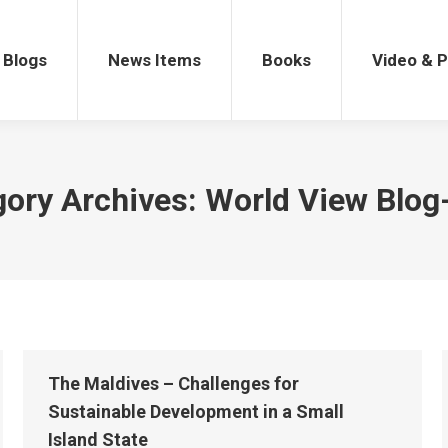
gs
News Items
Books
Video & Po
Blogs
News Items
Books
Video & 
gory Archives:
World View Blog
The Maldives – Challenges for
Sustainable Development in a Small
Island State