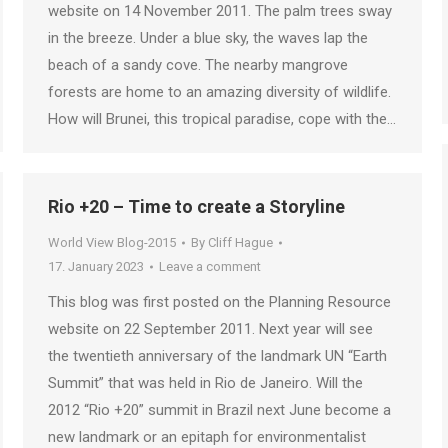
website on 14 November 2011. The palm trees sway
in the breeze. Under a blue sky, the waves lap the
beach of a sandy cove. The nearby mangrove
forests are home to an amazing diversity of wildlife.
How will Brunei, this tropical paradise, cope with the…
Rio +20 – Time to create a Storyline
World View Blog-2015
By
Cliff Hague
17. January 2023
Leave a comment
This blog was first posted on the Planning Resource
website on 22 September 2011. Next year will see
the twentieth anniversary of the landmark UN “Earth
Summit” that was held in Rio de Janeiro. Will the
2012 “Rio +20” summit in Brazil next June become a
new landmark or an epitaph for environmentalist