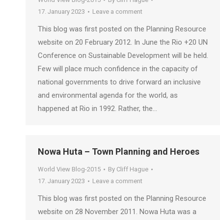
17. January 2023
Leave a comment
This blog was first posted on the Planning Resource
website on 20 February 2012. In June the Rio +20 UN
Conference on Sustainable Development will be held.
Few will place much confidence in the capacity of
national governments to drive forward an inclusive
and environmental agenda for the world, as
happened at Rio in 1992. Rather, the…
Nowa Huta – Town Planning and Heroes
World View Blog-2015
By
Cliff Hague
17. January 2023
Leave a comment
This blog was first posted on the Planning Resource
website on 28 November 2011. Nowa Huta was a