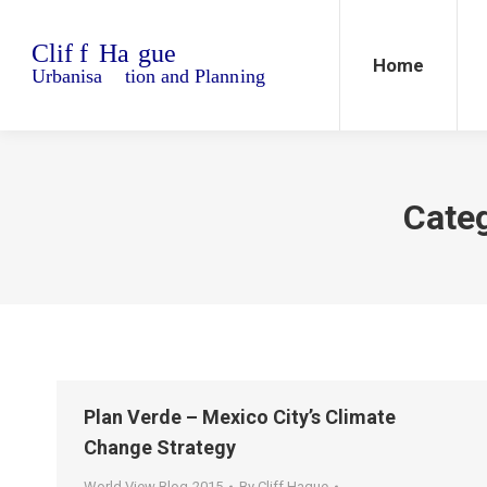
Home
Blo
Home
Cate
Plan Verde – Mexico City’s Climate
Change Strategy
World View Blog-2015
By
Cliff Hague