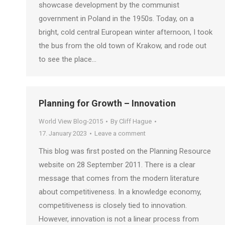
showcase development by the communist
government in Poland in the 1950s. Today, on a
bright, cold central European winter afternoon, I took
the bus from the old town of Krakow, and rode out
to see the place…
Planning for Growth – Innovation
World View Blog-2015
By
Cliff Hague
17. January 2023
Leave a comment
This blog was first posted on the Planning Resource
website on 28 September 2011. There is a clear
message that comes from the modern literature
about competitiveness. In a knowledge economy,
competitiveness is closely tied to innovation.
However, innovation is not a linear process from