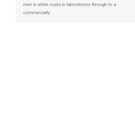
men in white coats in laboratories through to a
commercially…