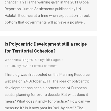
change”. This is the warning given in the 2011 Global
Report on Human Settlements published by UN-
Habitat. It comes at a time when expectation is rock
bottom that governments will achieve a positive…
Is Polycentric Development still a recipe
for Territorial Cohesion?
World View Blog-2015
By
Cliff Hague
17. January 2023
Leave a comment
This blog was first posted on the Planning Resource
website on 24 October 2011. The idea of polycentric
development has been a cornerstone of European
spatial planning for over a decade. But what does it
mean? What does it imply for practice? How can we
measure it? Is it now past its “sell-by date”? The…