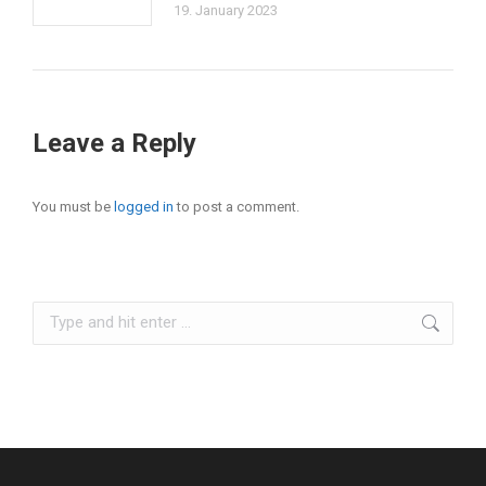
19. January 2023
Leave a Reply
You must be
logged in
to post a comment.
Search: