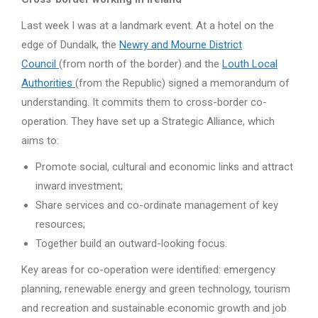
Last week I was at a landmark event. At a hotel on the
edge of Dundalk, the
Newry and Mourne District
Council
(from north of the border) and the
Louth Local
Authorities
(from the Republic) signed a memorandum of
understanding. It commits them to cross-border co-
operation. They have set up a Strategic Alliance, which
aims to:
Promote social, cultural and economic links and attract
inward investment;
Share services and co-ordinate management of key
resources;
Together build an outward-looking focus.
Key areas for co-operation were identified: emergency
planning, renewable energy and green technology, tourism
and recreation and sustainable economic growth and job