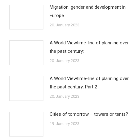
Migration, gender and development in
Europe
20. January 2023
A World Viewtime-line of planning over
the past century:
20. January 2023
A World Viewtime-line of planning over
the past century: Part 2
20. January 2023
Cities of tomorrow – towers or tents?
19. January 2023