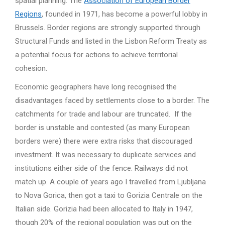
spatial planning. The
Association of European Border
Regions
, founded in 1971, has become a powerful lobby in
Brussels. Border regions are strongly supported through
Structural Funds and listed in the Lisbon Reform Treaty as
a potential focus for actions to achieve territorial
cohesion.
Economic geographers have long recognised the
disadvantages faced by settlements close to a border. The
catchments for trade and labour are truncated. If the
border is unstable and contested (as many European
borders were) there were extra risks that discouraged
investment. It was necessary to duplicate services and
institutions either side of the fence. Railways did not
match up. A couple of years ago I travelled from Ljubljana
to Nova Gorica, then got a taxi to Gorizia Centrale on the
Italian side. Gorizia had been allocated to Italy in 1947,
though 20% of the regional population was put on the