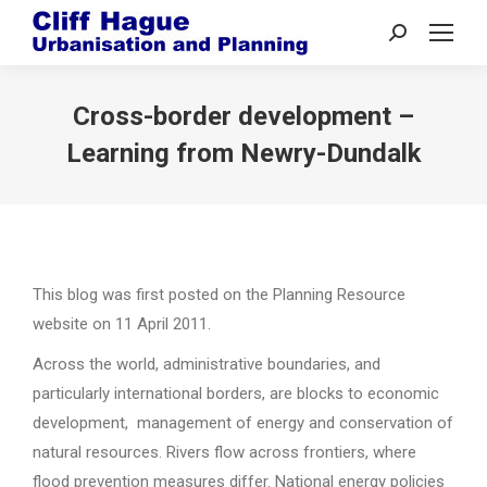
Search:
Cross-border development –
Learning from Newry-Dundalk
This blog was first posted on the Planning Resource
website on 11 April 2011.
Across the world, administrative boundaries, and
particularly international borders, are blocks to economic
development, management of energy and conservation of
natural resources. Rivers flow across frontiers, where
flood prevention measures differ. National energy policies