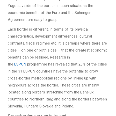
Yugoslav side of the border. In such situations the
economic benefits of the Euro and the Schengen
Agreement are easy to grasp.
Each border is different, in terms of its physical
characteristics, development differences, cultural
contrasts, fiscal regimes etc. It is perhaps where there are
cities – on one or both sides – that the greatest economic
benefits can be realised. Research in
the
ESPON
programme has revealed that 23% of the cities
in the 31 ESPON countries have the potential to grow
cross-border metropolitan regions by linking up with
neighbours across the border. These cities are mainly
located along borders stretching from the Benelux
countries to Northern Italy, and along the borders between
Slovenia, Hungary, Slovakia and Poland.
Cross-border working in Ireland