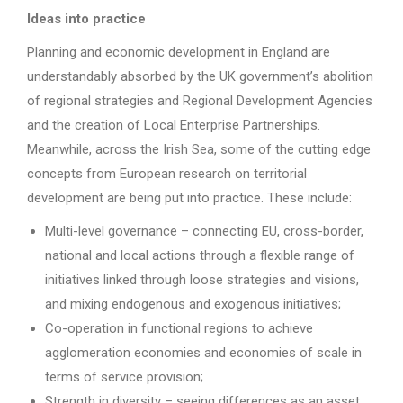
Ideas into practice
Planning and economic development in England are
understandably absorbed by the UK government’s abolition
of regional strategies and Regional Development Agencies
and the creation of Local Enterprise Partnerships.
Meanwhile, across the Irish Sea, some of the cutting edge
concepts from European research on territorial
development are being put into practice. These include:
Multi-level governance – connecting EU, cross-border,
national and local actions through a flexible range of
initiatives linked through loose strategies and visions,
and mixing endogenous and exogenous initiatives;
Co-operation in functional regions to achieve
agglomeration economies and economies of scale in
terms of service provision;
Strength in diversity – seeing differences as an asset.