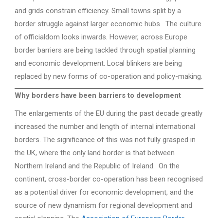
and grids constrain efficiency. Small towns split by a
border struggle against larger economic hubs. The culture
of officialdom looks inwards. However, across Europe
border barriers are being tackled through spatial planning
and economic development. Local blinkers are being
replaced by new forms of co-operation and policy-making.
Why borders have been barriers to development
The enlargements of the EU during the past decade greatly
increased the number and length of internal international
borders. The significance of this was not fully grasped in
the UK, where the only land border is that between
Northern Ireland and the Republic of Ireland. On the
continent, cross-border co-operation has been recognised
as a potential driver for economic development, and the
source of new dynamism for regional development and