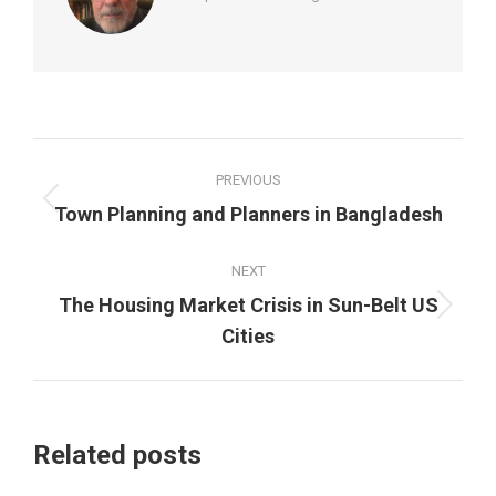
Post
PREVIOUS
navigation
Previous
Town Planning and Planners in Bangladesh
post:
NEXT
The Housing Market Crisis in Sun-Belt US
Next
Cities
post:
Related posts