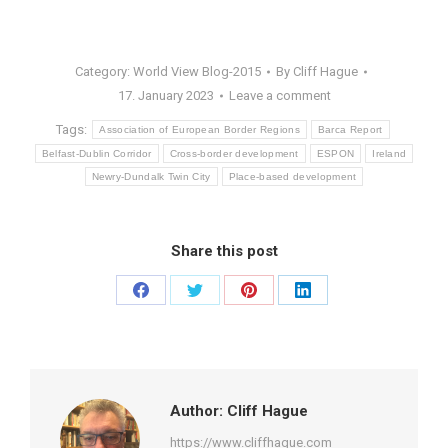
Category:
World View Blog-2015
By
Cliff Hague
17. January 2023
Leave a comment
Tags:
Association of European Border Regions
Barca Report
Belfast-Dublin Corridor
Cross-border development
ESPON
Ireland
Newry-Dundalk Twin City
Place-based development
Share this post
Share
Share
Share
Share
on
on
on
on
Facebook
Twitter
Pinterest
LinkedIn
Author:
Cliff Hague
https://www.cliffhague.com