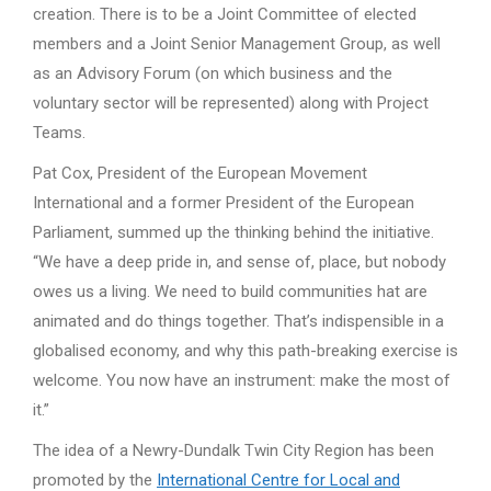
creation. There is to be a Joint Committee of elected
members and a Joint Senior Management Group, as well
as an Advisory Forum (on which business and the
voluntary sector will be represented) along with Project
Teams.
Pat Cox, President of the European Movement
International and a former President of the European
Parliament, summed up the thinking behind the initiative.
“We have a deep pride in, and sense of, place, but nobody
owes us a living. We need to build communities hat are
animated and do things together. That’s indispensible in a
globalised economy, and why this path-breaking exercise is
welcome. You now have an instrument: make the most of
it.”
The idea of a Newry-Dundalk Twin City Region has been
promoted by the
International Centre for Local and