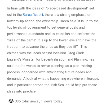
In tune with the ideas of “place-based development” set
out in the
Barca Report
, there is a strong emphasis on
bottom-up action and ownership. Barca said “it is up to the
top levels of government to set general goals and
performance standards and to establish and enforce the
‘rules of the game’. It is up to the lower levels to have ‘the
freedom to advance the ends as they see fit’”. This
chimes with the ideas behind localism. Greg Clark,
England’s Minister for Decentralisation and Planning, has
said that he wants to revive planning, as a plan-making
process, concerned with anticipating future needs and
demands. A look at what is happening elsewhere in Europe,
and in particular across the Irish Sea, could help put these
ideas into practice.
305 total views
, 1 views today