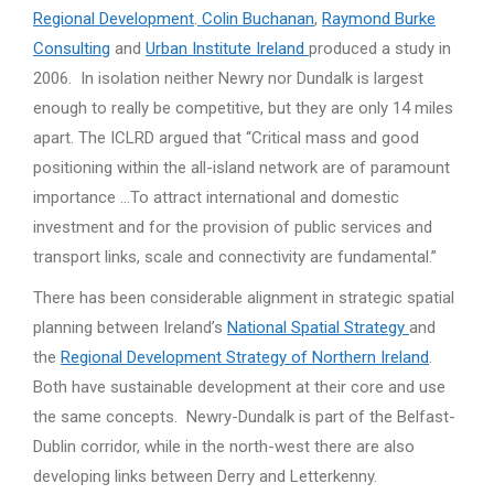
Regional Development
.
Colin Buchanan
,
Raymond Burke
Consulting
and
Urban Institute Ireland
produced a study in
2006. In isolation neither Newry nor Dundalk is largest
enough to really be competitive, but they are only 14 miles
apart. The ICLRD argued that “Critical mass and good
positioning within the all-island network are of paramount
importance …To attract international and domestic
investment and for the provision of public services and
transport links, scale and connectivity are fundamental.”
There has been considerable alignment in strategic spatial
planning between Ireland’s
National Spatial Strategy
and
the
Regional Development Strategy of Northern Ireland
.
Both have sustainable development at their core and use
the same concepts. Newry-Dundalk is part of the Belfast-
Dublin corridor, while in the north-west there are also
developing links between Derry and Letterkenny.