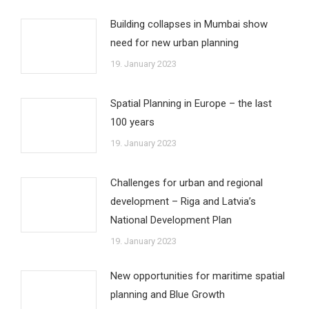
Building collapses in Mumbai show
need for new urban planning
19. January 2023
Spatial Planning in Europe – the last
100 years
19. January 2023
Challenges for urban and regional
development – Riga and Latvia’s
National Development Plan
19. January 2023
New opportunities for maritime spatial
planning and Blue Growth