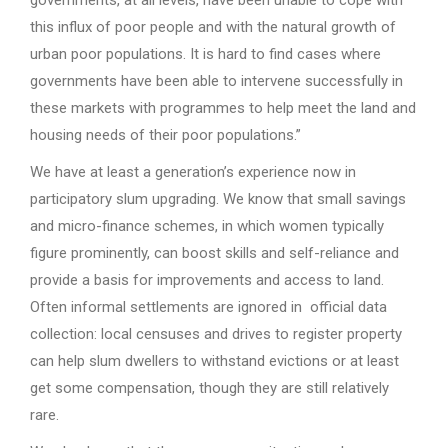
governments, at all levels, have been unable to cope with
this influx of poor people and with the natural growth of
urban poor populations. It is hard to find cases where
governments have been able to intervene successfully in
these markets with programmes to help meet the land and
housing needs of their poor populations.”
We have at least a generation’s experience now in
participatory slum upgrading. We know that small savings
and micro-finance schemes, in which women typically
figure prominently, can boost skills and self-reliance and
provide a basis for improvements and access to land.
Often informal settlements are ignored in official data
collection: local censuses and drives to register property
can help slum dwellers to withstand evictions or at least
get some compensation, though they are still relatively
rare.