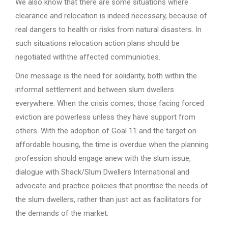
We also know that there are some situations where
clearance and relocation is indeed necessary, because of
real dangers to health or risks from natural disasters. In
such situations relocation action plans should be
negotiated withthe affected communioties.
One message is the need for solidarity, both within the
informal settlement and between slum dwellers
everywhere. When the crisis comes, those facing forced
eviction are powerless unless they have support from
others. With the adoption of Goal 11 and the target on
affordable housing, the time is overdue when the planning
profession should engage anew with the slum issue,
dialogue with Shack/Slum Dwellers International and
advocate and practice policies that prioritise the needs of
the slum dwellers, rather than just act as facilitators for
the demands of the market.