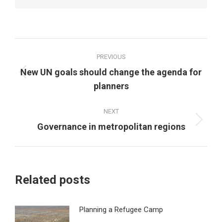
Post
PREVIOUS
navigation
New UN goals should change the agenda for
Previous
planners
post:
NEXT
Next
Governance in metropolitan regions
post:
Related posts
Planning a Refugee Camp