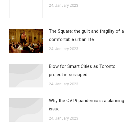
24. January 2023
The Square: the guilt and fragility of a
comfortable urban life
24. January 2023
Blow for Smart Cities as Toronto
project is scrapped
24. January 2023
Why the CV19 pandemic is a planning
issue
24. January 2023