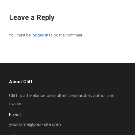
Leave a Reply
You must be
logged in
to post a comment.
About Cliff
Cliff is a freelance consultant, researcher, author and
trainer.
E-mail:
yourname@your-site.com