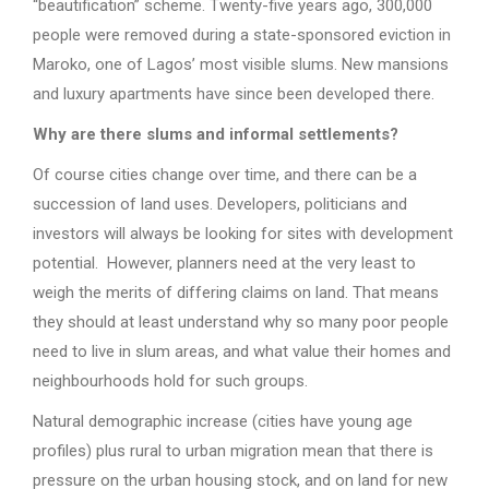
“beautification” scheme. Twenty-five years ago, 300,000
people were removed during a state-sponsored eviction in
Maroko, one of Lagos’ most visible slums. New mansions
and luxury apartments have since been developed there.
Why are there slums and informal settlements?
Of course cities change over time, and there can be a
succession of land uses. Developers, politicians and
investors will always be looking for sites with development
potential. However, planners need at the very least to
weigh the merits of differing claims on land. That means
they should at least understand why so many poor people
need to live in slum areas, and what value their homes and
neighbourhoods hold for such groups.
Natural demographic increase (cities have young age
profiles) plus rural to urban migration mean that there is
pressure on the urban housing stock, and on land for new