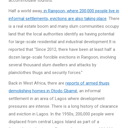
accommodate tourists.
Half a world away,
in Rangoon, where 200,000 people live in
informal settlements, evictions are also taking place
. There
is a real estate boom and many slum communities occupy
land that the local authorities identify as having potential
for large-scale residential and industrial development.It is
reported that “Since 2012, there have been at least half a
dozen large-scale forcible evictions in Rangoon, involving
several thousand slum dwellers and attacks by
plainclothes thugs and security forces.”
Back in West Africa, there are
reports of armed thugs
demolishing homes in Otodo Gbamé
, an informal
settlement in an area of Lagos where development
pressures are intense. There is a long history of clearance
and eviction in Lagos. In the 1950s, 200,000 people were
displaced from central Lagos Island as part of a