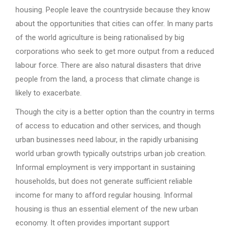
housing. People leave the countryside because they know
about the opportunities that cities can offer. In many parts
of the world agriculture is being rationalised by big
corporations who seek to get more output from a reduced
labour force. There are also natural disasters that drive
people from the land, a process that climate change is
likely to exacerbate.
Though the city is a better option than the country in terms
of access to education and other services, and though
urban businesses need labour, in the rapidly urbanising
world urban growth typically outstrips urban job creation.
Informal employment is very impportant in sustaining
households, but does not generate sufficient reliable
income for many to afford regular housing. Informal
housing is thus an essential element of the new urban
economy. It often provides important support