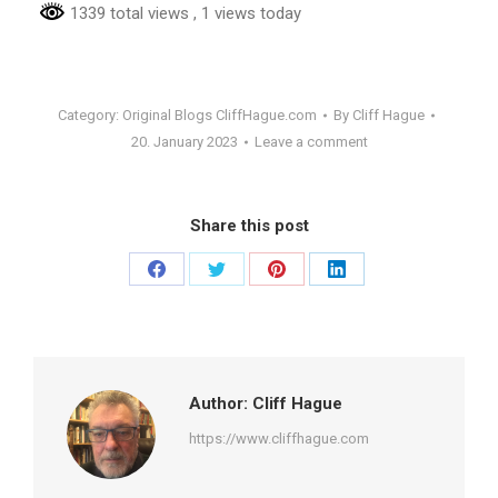
1339 total views
, 1 views today
Category:
Original Blogs CliffHague.com
By
Cliff Hague
20. January 2023
Leave a comment
Share this post
Share
Share
Share
Share
on
on
on
on
Facebook
Twitter
Pinterest
LinkedIn
Author:
Cliff Hague
https://www.cliffhague.com