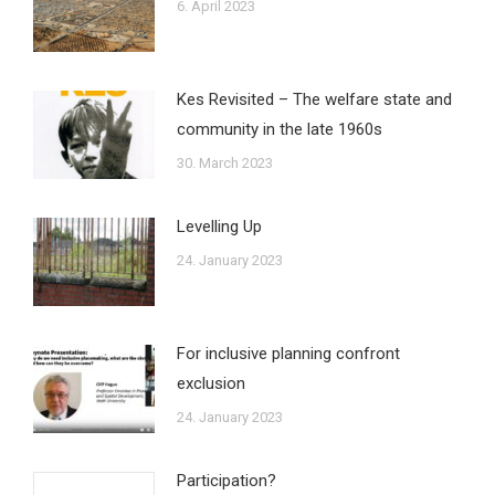
6. April 2023
Kes Revisited – The welfare state and
community in the late 1960s
30. March 2023
Levelling Up
24. January 2023
For inclusive planning confront
exclusion
24. January 2023
Participation?