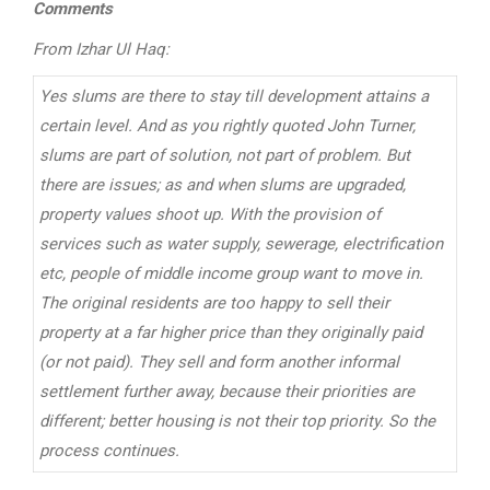
Comments
From Izhar Ul Haq:
Yes slums are there to stay till development attains a
certain level. And as you rightly quoted John Turner,
slums are part of solution, not part of problem. But
there are issues; as and when slums are upgraded,
property values shoot up. With the provision of
services such as water supply, sewerage, electrification
etc, people of middle income group want to move in.
The original residents are too happy to sell their
property at a far higher price than they originally paid
(or not paid). They sell and form another informal
settlement further away, because their priorities are
different; better housing is not their top priority. So the
process continues.