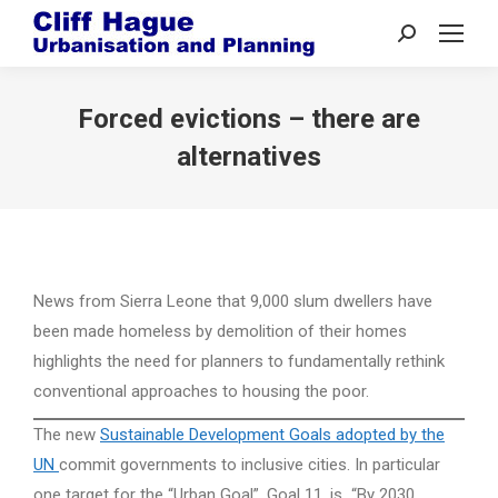
Search:
Forced evictions – there are
alternatives
News from Sierra Leone that 9,000 slum dwellers have
been made homeless by demolition of their homes
highlights the need for planners to fundamentally rethink
conventional approaches to housing the poor.
The new
Sustainable Development Goals adopted by the
UN
commit governments to inclusive cities. In particular
one target for the “Urban Goal”, Goal 11, is “By 2030,