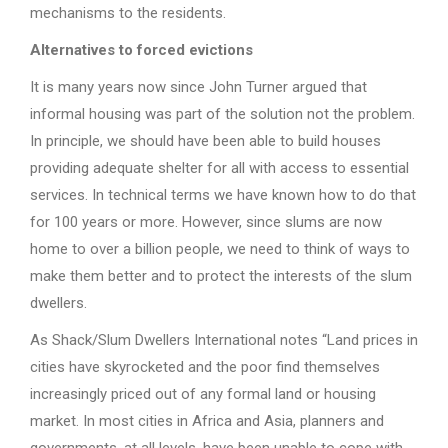
mechanisms to the residents.
Alternatives to forced evictions
It is many years now since John Turner argued that
informal housing was part of the solution not the problem.
In principle, we should have been able to build houses
providing adequate shelter for all with access to essential
services. In technical terms we have known how to do that
for 100 years or more. However, since slums are now
home to over a billion people, we need to think of ways to
make them better and to protect the interests of the slum
dwellers.
As Shack/Slum Dwellers International notes “Land prices in
cities have skyrocketed and the poor find themselves
increasingly priced out of any formal land or housing
market. In most cities in Africa and Asia, planners and