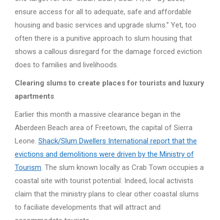
ensure access for all to adequate, safe and affordable
housing and basic services and upgrade slums.” Yet, too
often there is a punitive approach to slum housing that
shows a callous disregard for the damage forced eviction
does to families and livelihoods.
Clearing slums to create places for tourists and luxury
apartments
Earlier this month a massive clearance began in the
Aberdeen Beach area of Freetown, the capital of Sierra
Leone.
Shack/Slum Dwellers International report that the
evictions and demolitions were driven by the Ministry of
Tourism
. The slum known locally as Crab Town occupies a
coastal site with tourist potential. Indeed, local activists
claim that the ministry plans to clear other coastal slums
to faciliate developments that will attract and