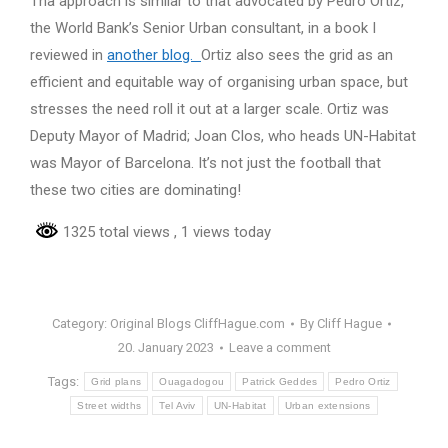
Tha approach is similar to that advocated by Pedro Ortiz,
the World Bank’s Senior Urban consultant, in a book I
reviewed in
another blog.
Ortiz also sees the grid as an
efficient and equitable way of organising urban space, but
stresses the need roll it out at a larger scale. Ortiz was
Deputy Mayor of Madrid; Joan Clos, who heads UN-Habitat
was Mayor of Barcelona. It’s not just the football that
these two cities are dominating!
1325 total views
, 1 views today
Category:
Original Blogs CliffHague.com
By
Cliff Hague
20. January 2023
Leave a comment
Tags:
Grid plans
Ouagadogou
Patrick Geddes
Pedro Ortiz
Street widths
Tel Aviv
UN-Habitat
Urban extensions