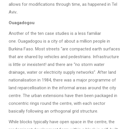
allows for modifications through time, as happened in Tel
Aviv
.
Ouagadogou
Another of the ten case studies is a less familiar
one. Ouagadogou is a city of about a million people in
Burkina Faso. Most streets “are compacted earth surfaces
that are shared by vehicles and pedestrians. Infrastructure
is little or inexistent! and there are “no storm water
drainage, water or electricity supply networks”. After land
nationalisation in 1984, there was a major programme of
land reparcellisation in the informal areas around the city
centre. The urban extensions have then been packaged in
concentric rings round the centre, with each sector
basically following an orthogonal grid structure.
While blocks typically have open space in the centre, the