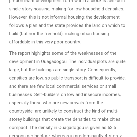
predominant development form within a block is self-built
single story housing, making for low household densities.
However, this is not informal housing; the development
follows a plan and the state provides the land on which to
build (but nor the freehold), making urban housing
affordable in this very poor country.
The report highlights some of the weaknesses of the
development in Ouagadogou. The individual plots are quite
large, but the buildings are single story. Consequently,
densities are low, so public transport is difficult to provide,
and there are few local commercial services or small
businesses. Self-builders on low and insecure incomes,
especially those who are new arrivals from the
countryside, are unlikely to construct the kind of multi-
storey buildings that create the densities to make cities
compact. The density in Ouagadogou is given as 63.5
persons per hectare, whereas in predominantly 4-storey