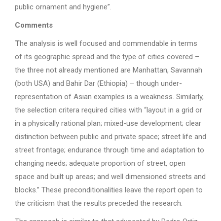
public ornament and hygiene”.
Comments
T
he analysis is well focused and commendable in terms
of its geographic spread and the type of cities covered –
the three not already mentioned are Manhattan, Savannah
(both USA) and Bahir Dar (Ethiopia) – though under-
representation of Asian examples is a weakness. Similarly,
the selection critera required cities with “layout in a grid or
in a physically rational plan; mixed-use development; clear
distinction between public and private space; street life and
street frontage; endurance through time and adaptation to
changing needs; adequate proportion of street, open
space and built up areas; and well dimensioned streets and
blocks.” These preconditionalities leave the report open to
the criticism that the results preceded the research.