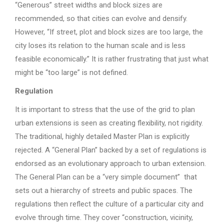
“Generous” street widths and block sizes are
recommended, so that cities can evolve and densify.
However, “If street, plot and block sizes are too large, the
city loses its relation to the human scale and is less
feasible economically.” It is rather frustrating that just what
might be “too large” is not defined.
Regulation
It is important to stress that the use of the grid to plan
urban extensions is seen as creating flexibility, not rigidity.
The traditional, highly detailed Master Plan is explicitly
rejected. A “General Plan” backed by a set of regulations is
endorsed as an evolutionary approach to urban extension.
The General Plan can be a “very simple document” that
sets out a hierarchy of streets and public spaces. The
regulations then reflect the culture of a particular city and
evolve through time. They cover “construction, vicinity,