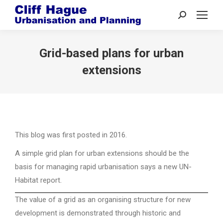
Search:
Grid-based plans for urban
extensions
This blog was first posted in 2016.
A simple grid plan for urban extensions should be the
basis for managing rapid urbanisation says a new UN-
Habitat report.
The value of a grid as an organising structure for new
development is demonstrated through historic and