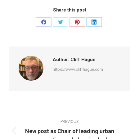
Share this post
Share
Share
Share
Share
on
on
on
on
Facebook
Twitter
Pinterest
LinkedIn
Author:
Cliff Hague
https://www.cliffhague.com
Post
PREVIOUS
navigation
New post as Chair of leading urban
Previous