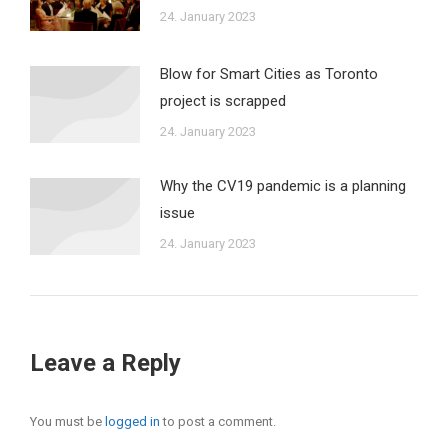
24. January 2023
Blow for Smart Cities as Toronto
project is scrapped
24. January 2023
Why the CV19 pandemic is a planning
issue
24. January 2023
Leave a Reply
You must be
logged in
to post a comment.