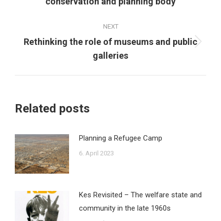
conservation and planning body
post:
NEXT
Rethinking the role of museums and public
Next
galleries
post:
Related posts
Planning a Refugee Camp
6. April 2023
Kes Revisited – The welfare state and
community in the late 1960s