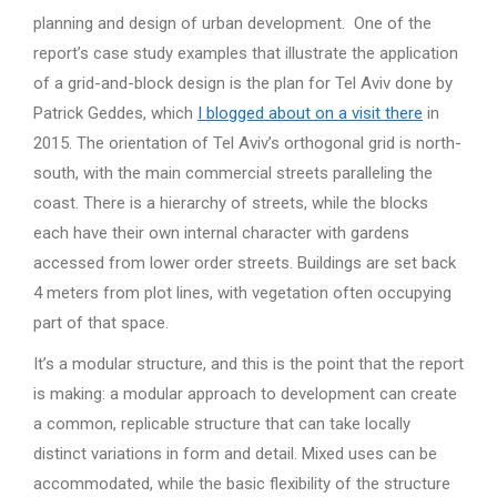
planning and design of urban development. One of the
report’s case study examples that illustrate the application
of a grid-and-block design is the plan for Tel Aviv done by
Patrick Geddes, which
I blogged about on a visit there
in
2015. The orientation of Tel Aviv’s orthogonal grid is north-
south, with the main commercial streets paralleling the
coast. There is a hierarchy of streets, while the blocks
each have their own internal character with gardens
accessed from lower order streets. Buildings are set back
4 meters from plot lines, with vegetation often occupying
part of that space.
It’s a modular structure, and this is the point that the report
is making: a modular approach to development can create
a common, replicable structure that can take locally
distinct variations in form and detail. Mixed uses can be
accommodated, while the basic flexibility of the structure