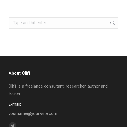
Search:
About Cliff
Cliff is a freelance consultant, researcher, author and
trainer.
E-mail:
yourname@your-site.com
Find us on: