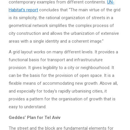
contemporary examples from different continents.
UN-
Habitat’s report
concludes that “The main virtue of the grid
is its simplicity; the rational organization of streets in a
geometrical network simplifies the complex process of
city construction and allows the urbanization of extensive
areas with a single identity and a coherent image.”
A grid layout works on many different levels. It provides a
functional basis for transport and infrastrucuture
provision. It gives legibility to a city or neighbourhood. It
can be the basis for the provision of open space. It is a
flexible means of accommodating new growth. Above all,
and especially for today’s rapidly urbanising cities, it
provides a pattern for the organisation of growth that is
easy to understand.
Geddes’ Plan for Tel Aviv
The street and the block are fundamental elements for