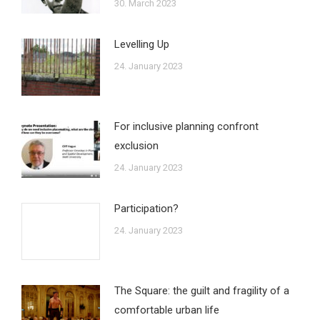
30. March 2023
Levelling Up
24. January 2023
For inclusive planning confront
exclusion
24. January 2023
Participation?
24. January 2023
The Square: the guilt and fragility of a
comfortable urban life