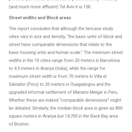
(and much more affluent) Tel Aviv it is 150.
Street widths and Block areas
The report concludes that although the tencase study
cities vary in size and density, “the basic units of block and
street have comparable dimensions that relate to the
basic housing units and human scale.” The minimum street
widths in the 10 cities range from 20 meters in Barcelona
to 4.5 meters in Aranya (India), while the range for
maximum street width is from 70 meters in Villa el
Salvador (Peru) to 20 meters in Ouagadogou and the
upgraded informal settlement of Mariano Melgar in Peru.
Whether these are indeed “comparable dimensions” might
be debated. Similarly, the median block area is given as 800
square meters in Aranya but 14,700 in the Back Bay area
of Boston.