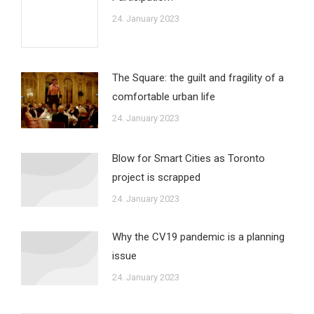
24. January 2023
The Square: the guilt and fragility of a
comfortable urban life
24. January 2023
Blow for Smart Cities as Toronto
project is scrapped
24. January 2023
Why the CV19 pandemic is a planning
issue
24. January 2023