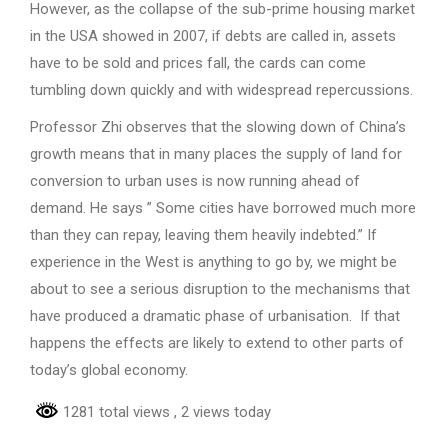
However, as the collapse of the sub-prime housing market
in the USA showed in 2007, if debts are called in, assets
have to be sold and prices fall, the cards can come
tumbling down quickly and with widespread repercussions.
Professor Zhi observes that the slowing down of China’s
growth means that in many places the supply of land for
conversion to urban uses is now running ahead of
demand. He says ” Some cities have borrowed much more
than they can repay, leaving them heavily indebted.” If
experience in the West is anything to go by, we might be
about to see a serious disruption to the mechanisms that
have produced a dramatic phase of urbanisation. If that
happens the effects are likely to extend to other parts of
today’s global economy.
1281 total views
, 2 views today