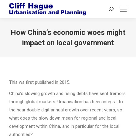
Search:
How China’s economic woes might
impact on local government
This ws first published in 2015.
China’s slowing growth and rising debts have sent tremors
through global markets. Urbanisation has been integral to
the near double digit annual growth over recent years, so
what does the slow down mean for regional and local
development within China, and in particular for the local
authorities?