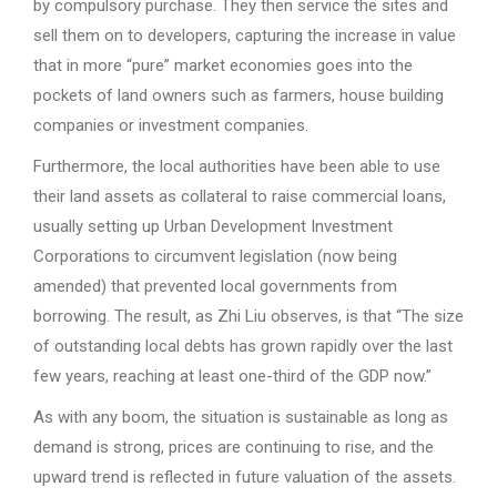
by compulsory purchase. They then service the sites and
sell them on to developers, capturing the increase in value
that in more “pure” market economies goes into the
pockets of land owners such as farmers, house building
companies or investment companies.
Furthermore, the local authorities have been able to use
their land assets as collateral to raise commercial loans,
usually setting up Urban Development Investment
Corporations to circumvent legislation (now being
amended) that prevented local governments from
borrowing. The result, as Zhi Liu observes, is that “The size
of outstanding local debts has grown rapidly over the last
few years, reaching at least one-third of the GDP now.”
As with any boom, the situation is sustainable as long as
demand is strong, prices are continuing to rise, and the
upward trend is reflected in future valuation of the assets.