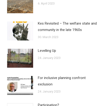
6. April 2023
Kes Revisited – The welfare state and
community in the late 1960s
30. March 2023
Levelling Up
24. January 2023
For inclusive planning confront
exclusion
24. January 2023
Participation?