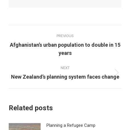
Post
PREVIOUS
navigation
Afghanistan’s urban population to double in 15
Previous
years
post:
NEXT
Next
New Zealand’s planning system faces change
post:
Related posts
Planning a Refugee Camp