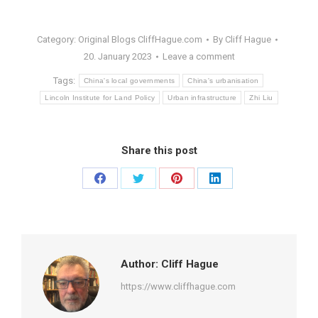
Category:
Original Blogs CliffHague.com
By
Cliff Hague
20. January 2023
Leave a comment
Tags:
China's local governments
China's urbanisation
Lincoln Institute for Land Policy
Urban infrastructure
Zhi Liu
Share this post
Share
Share
Share
Share
on
on
on
on
Facebook
Twitter
Pinterest
LinkedIn
Author:
Cliff Hague
https://www.cliffhague.com