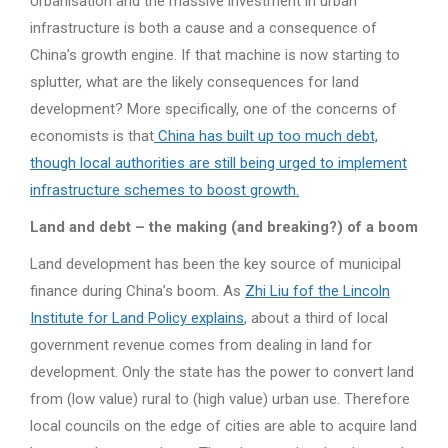
Urbanisation and the massive investment in urban
infrastructure is both a cause and a consequence of
China’s growth engine. If that machine is now starting to
splutter, what are the likely consequences for land
development? More specifically, one of the concerns of
economists is that
China has built up too much debt,
though local authorities are still being urged to implement
infrastructure schemes to boost growth.
Land and debt – the making (and breaking?) of a boom
Land development has been the key source of municipal
finance during China’s boom. As
Zhi Liu fof the Lincoln
Institute for Land Policy explains
, about a third of local
government revenue comes from dealing in land for
development. Only the state has the power to convert land
from (low value) rural to (high value) urban use. Therefore
local councils on the edge of cities are able to acquire land