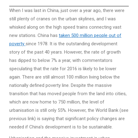
When I was last in China, just over a year ago, there were
still plenty of cranes on the urban skylines, and I was
whisked along on the high speed trains connecting vast
new stations. China has
taken 500 million people out of
poverty
since 1978. It is the outstanding development
story of the past 40 years. However, the rate of growth
has dipped to below 7% a year, with commentators
speculating that the rate for 2016 is likely to be lower
again. There are still almost 100 million living below the
nationally defined poverty line. Despite the massive
transition that has moved people from the land into cities,
which are now home to 750 million, the level of
urbanisation is still only 55%. However, the World Bank (see
previous link) is saying that significant policy changes are
needed if China’s development is to be sustainable.