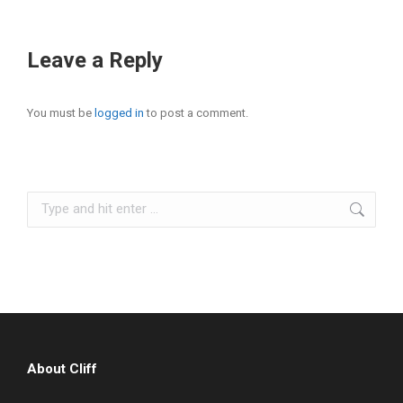
Leave a Reply
You must be
logged in
to post a comment.
Search:
About Cliff