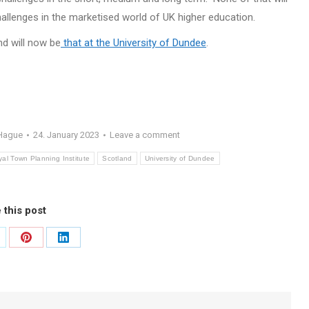
allenges in the marketised world of UK higher education.
nd will now be
that at the University of Dundee
.
 Hague
24. January 2023
Leave a comment
al Town Planning Institute
Scotland
University of Dundee
 this post
are
Share
Share
on
on
itter
Pinterest
LinkedIn