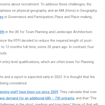
cerns about recruitment. To address these challenges, the
mphasis on physical geography, and an MA (Hons) in Geography,
les
in Governance and Participation; Place and Place-making ;
9th
in the UK for Town Planning and Landscape Architecture.
nce the RTPI decided to reduce the required length of post-
 to 12 months full-time, some 20 years ago. In contrast, four
oute.
 entry level qualifications, which are often lower for Planning
and a report is expected early in 2023. It is thought that the
 being considered.
planning staff have been cut since 2009
. They calculate that over
have demand for an additional 680 – 730 entrants,
and that “The
llenges in the short, medium and long term.” None of that will