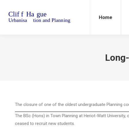
Home
Blo
Home
Long-
The closure of one of the oldest undergraduate Planning c
The BSc (Hons) in Town Planning at Heriot-Watt University, 
ceased to recruit new students.