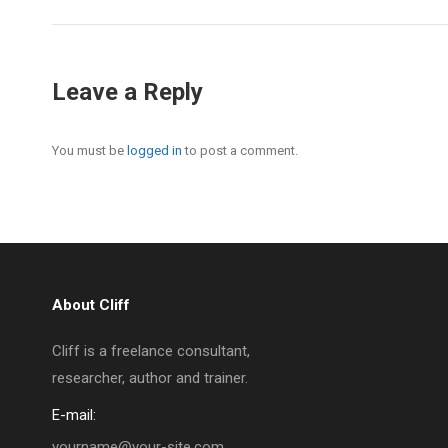
Leave a Reply
You must be
logged in
to post a comment.
About Cliff
Cliff is a freelance consultant,
researcher, author and trainer.
E-mail:
yourname@your-site.com