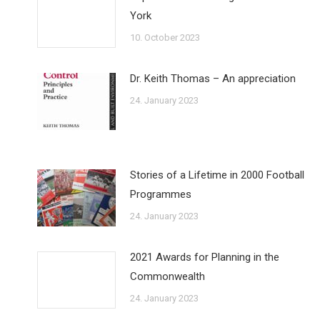
York
10. October 2023
Dr. Keith Thomas – An appreciation
24. January 2023
Stories of a Lifetime in 2000 Football
Programmes
24. January 2023
2021 Awards for Planning in the
Commonwealth
24. January 2023