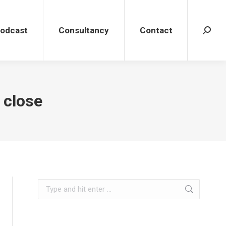
dcast
Consultancy
Contact
Search
Podcast
Consultancy
Contact
Search
 close
Search: