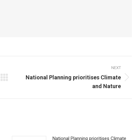
NEXT
National Planning prioritises Climate
Next
and Nature
post:
National Planning prioritises Climate