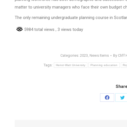
matter to university managers who face their own budget ch
The only remaining undergraduate planning course in Scotla
5984 total views
, 3 views today
Categories:
2023
,
News Items
By
Cliff
Tags:
Heriot-Watt University
Planning education
Roy
Share
Share
Sh
on
on
Facebook
Tw