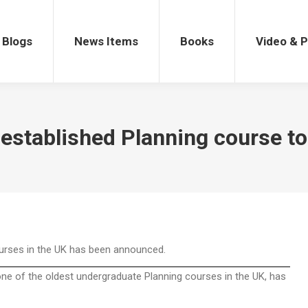
gs
News Items
Books
Video & Po
Blogs
News Items
Books
Video & 
established Planning course to
ourses in the UK has been announced.
one of the oldest undergraduate Planning courses in the UK, has