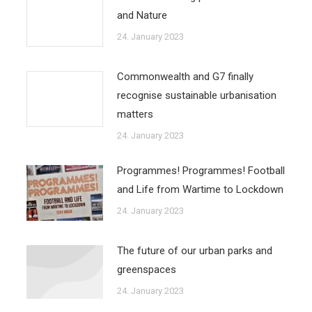
and Nature
24. January 2023
Commonwealth and G7 finally
recognise sustainable urbanisation
matters
24. January 2023
Programmes! Programmes! Football
and Life from Wartime to Lockdown
24. January 2023
The future of our urban parks and
greenspaces
24. January 2023