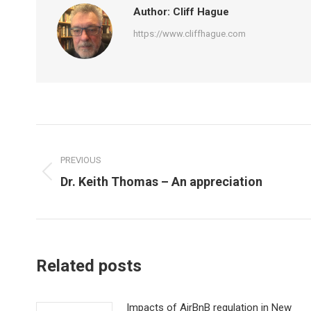
Author:
Cliff Hague
https://www.cliffhague.com
Post
navigation
PREVIOUS
Previous
Dr. Keith Thomas – An appreciation
post:
Related posts
Impacts of AirBnB regulation in New