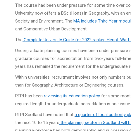
The course had been under pressure for some time over con
University now offers a BSc (Hons) in Geography, with an e
Society and Environment. The
MA includes Third Year modu
and Comparative Urban Development.
The
Complete University Guide for 2022 ranked Heriot-Watt 
Undergraduate planning courses have been under pressure si
graduate courses for accreditation from two-years full-time
years has remained the requirement for the undergraduate r
Within universities, recruitment involves not only numbers but
than for Geography, Architecture or Engineering courses.
RTPI has been
reviewing its education policy
for some months 
required length for undergraduate accreditation is one issue
RTPI Scotland have noted that
a quarter of local authority 
the next 10 to 15 years
the planning sector in Scotland will 
planning workforce has both demographic and succession cha