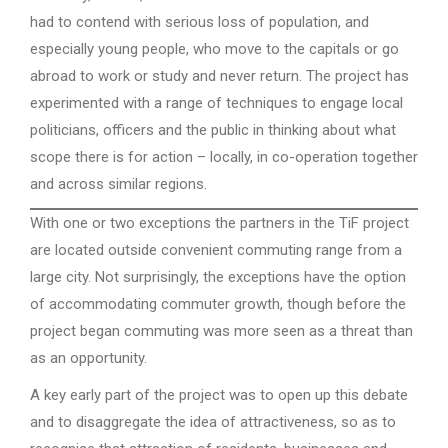
had to contend with serious loss of population, and
especially young people, who move to the capitals or go
abroad to work or study and never return. The project has
experimented with a range of techniques to engage local
politicians, officers and the public in thinking about what
scope there is for action – locally, in co-operation together
and across similar regions.
With one or two exceptions the partners in the TiF project
are located outside convenient commuting range from a
large city. Not surprisingly, the exceptions have the option
of accommodating commuter growth, though before the
project began commuting was more seen as a threat than
as an opportunity.
A key early part of the project was to open up this debate
and to disaggregate the idea of attractiveness, so as to