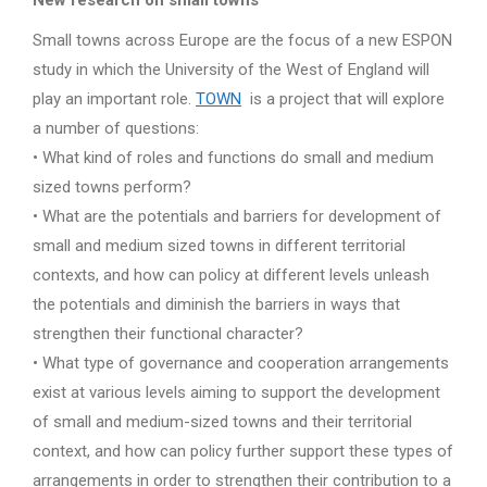
New research on small towns
Small towns across Europe are the focus of a new ESPON
study in which the University of the West of England will
play an important role.
TOWN
is a project that will explore
a number of questions:
• What kind of roles and functions do small and medium
sized towns perform?
• What are the potentials and barriers for development of
small and medium sized towns in different territorial
contexts, and how can policy at different levels unleash
the potentials and diminish the barriers in ways that
strengthen their functional character?
• What type of governance and cooperation arrangements
exist at various levels aiming to support the development
of small and medium-sized towns and their territorial
context, and how can policy further support these types of
arrangements in order to strengthen their contribution to a