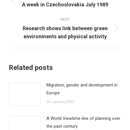
navigation
Previous
A week in Czechoslovakia July 1989
post:
NEXT
Research shows link between green
Next
environments and physical activity
post:
Related posts
Migration, gender and development in
Europe
20. January 2023
A World Viewtime-line of planning over
the past century: