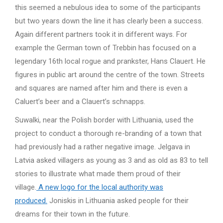
this seemed a nebulous idea to some of the participants
but two years down the line it has clearly been a success.
Again different partners took it in different ways. For
example the German town of Trebbin has focused on a
legendary 16th local rogue and prankster, Hans Clauert. He
figures in public art around the centre of the town. Streets
and squares are named after him and there is even a
Caluert’s beer and a Clauert’s schnapps.
Suwalki, near the Polish border with Lithuania, used the
project to conduct a thorough re-branding of a town that
had previously had a rather negative image. Jelgava in
Latvia asked villagers as young as 3 and as old as 83 to tell
stories to illustrate what made them proud of their
village.
A new logo for the local authority was
produced.
Joniskis in Lithuania asked people for their
dreams for their town in the future.