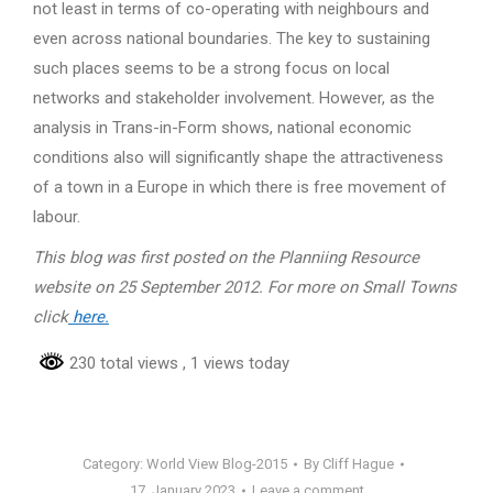
not least in terms of co-operating with neighbours and
even across national boundaries. The key to sustaining
such places seems to be a strong focus on local
networks and stakeholder involvement. However, as the
analysis in Trans-in-Form shows, national economic
conditions also will significantly shape the attractiveness
of a town in a Europe in which there is free movement of
labour.
This blog was first posted on the Planniing Resource
website on 25 September 2012. For more on Small Towns
click
here.
230 total views
, 1 views today
Category:
World View Blog-2015
By
Cliff Hague
17. January 2023
Leave a comment