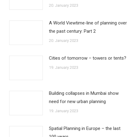
20. January 2023
A World Viewtime-line of planning over
the past century: Part 2
20. January 2023
Cities of tomorrow – towers or tents?
19. January 2023
Building collapses in Mumbai show
need for new urban planning
19. January 2023
Spatial Planning in Europe – the last
100 years