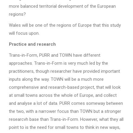
more balanced territorial development of the European
regions?
Wales will be one of the regions of Europe that this study
will focus upon.
Practice and research
Trans-in-Form, PURR and TOWN have different
approaches. Trans-in-Form is very much led by the
practitioners, though researcher have provided important
inputs along the way. TOWN will be a much more
comprehensive and research-based project, that will look
at small towns across the whole of Europe, and collect
and analyse a lot of data. PURR comes someway between
the two, with a narrower focus than TOWN but a stronger
researcvh base than Trans-in-Form. However, what they all
point to is the need for small towns to think in new ways,