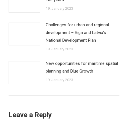
19. January 2023
Challenges for urban and regional
development – Riga and Latvia’s
National Development Plan
19. January 2023
New opportunities for maritime spatial
planning and Blue Growth
19. January 2023
Leave a Reply