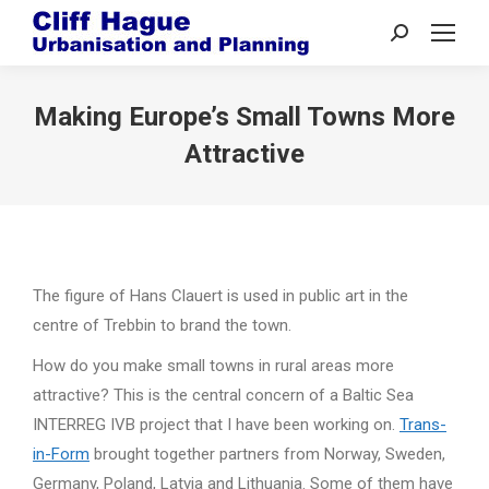
Search:
Making Europe’s Small Towns More
Attractive
The figure of Hans Clauert is used in public art in the
centre of Trebbin to brand the town.
How do you make small towns in rural areas more
attractive? This is the central concern of a Baltic Sea
INTERREG IVB project that I have been working on.
Trans-
in-Form
brought together partners from Norway, Sweden,
Germany, Poland, Latvia and Lithuania. Some of them have