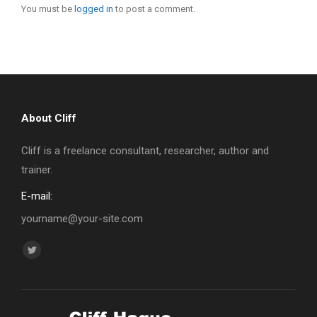
You must be
logged in
to post a comment.
About Cliff
Cliff is a freelance consultant, researcher, author and
trainer.
E-mail:
yourname@your-site.com
Find us on:
Twitter
page
opens
in