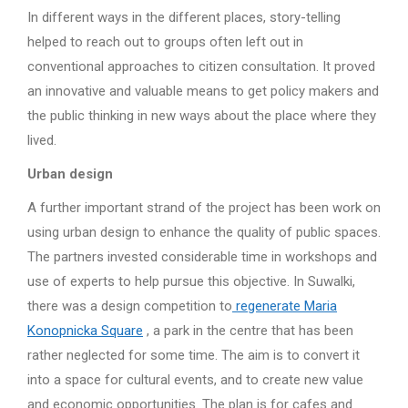
In different ways in the different places, story-telling
helped to reach out to groups often left out in
conventional approaches to citizen consultation. It proved
an innovative and valuable means to get policy makers and
the public thinking in new ways about the place where they
lived.
Urban design
A further important strand of the project has been work on
using urban design to enhance the quality of public spaces.
The partners invested considerable time in workshops and
use of experts to help pursue this objective. In Suwalki,
there was a design competition to
regenerate Maria
Konopnicka Square
, a park in the centre that has been
rather neglected for some time. The aim is to convert it
into a space for cultural events, and to create new value
and economic opportunities. The plan is for cafes and