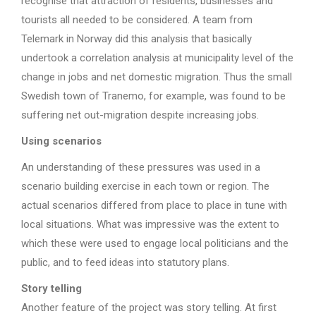
recognise that attraction of residents, businesses and
tourists all needed to be considered. A team from
Telemark in Norway did this analysis that basically
undertook a correlation analysis at municipality level of the
change in jobs and net domestic migration. Thus the small
Swedish town of Tranemo, for example, was found to be
suffering net out-migration despite increasing jobs.
Using scenarios
An understanding of these pressures was used in a
scenario building exercise in each town or region. The
actual scenarios differed from place to place in tune with
local situations. What was impressive was the extent to
which these were used to engage local politicians and the
public, and to feed ideas into statutory plans.
Story telling
Another feature of the project was story telling. At first