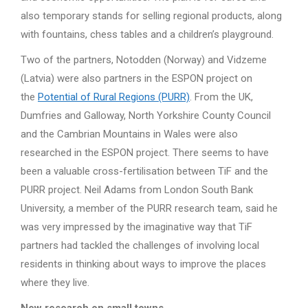
also temporary stands for selling regional products, along
with fountains, chess tables and a children’s playground.
Two of the partners, Notodden (Norway) and Vidzeme
(Latvia) were also partners in the ESPON project on
the
Potential of Rural Regions (PURR)
. From the UK,
Dumfries and Galloway, North Yorkshire County Council
and the Cambrian Mountains in Wales were also
researched in the ESPON project. There seems to have
been a valuable cross-fertilisation between TiF and the
PURR project. Neil Adams from London South Bank
University, a member of the PURR research team, said he
was very impressed by the imaginative way that TiF
partners had tackled the challenges of involving local
residents in thinking about ways to improve the places
where they live.