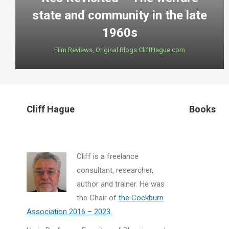
state and community in the late
1960s
Film Reviews
,
Original Blogs CliffHague.com
Cliff Hague
Books
Cliff is a freelance
consultant, researcher,
author and trainer. He was
the Chair of
the Cockburn
Association 2016 – 2023.