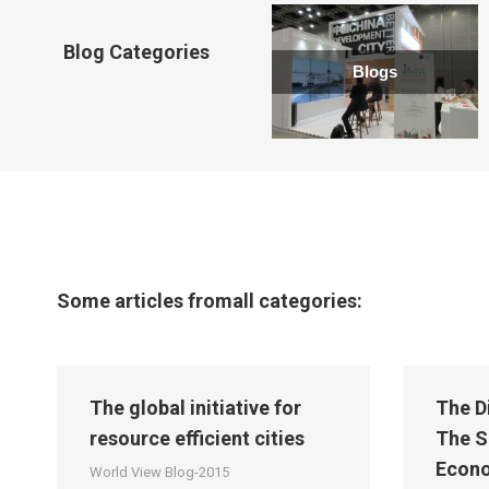
new
window
Blog Categories
Blogs
Some articles fromall categories:
The global initiative for
The D
resource efficient cities
The S
Econ
World View Blog-2015