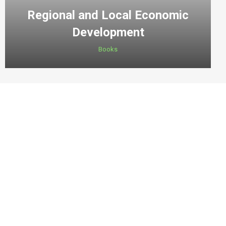
Regional and Local Economic
Development
Books