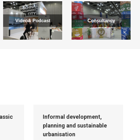
Video& Podcast
Consultancy
lassic
Informal development,
planning and sustainable
urbanisation