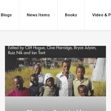
gs
News Items
Books
Video & Po
Blogs
News Items
Books
Video & 