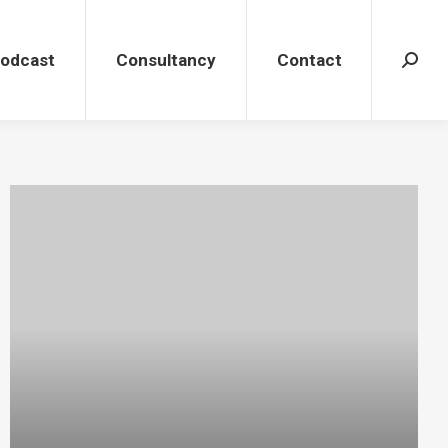
dcast
Consultancy
Contact
Search
Podcast
Consultancy
Contact
Search