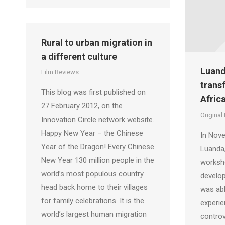
Rural to urban migration in
a different culture
Luand
Film Reviews
trans
This blog was first published on
Africa
27 February 2012, on the
Original
Innovation Circle network website.
Happy New Year – the Chinese
In Nove
Year of the Dragon! Every Chinese
Luanda,
New Year 130 million people in the
worksh
world’s most populous country
develop
head back home to their villages
was abl
for family celebrations. It is the
experie
world’s largest human migration
controv