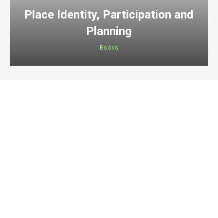
Place Identity, Participation and
Planning
Books