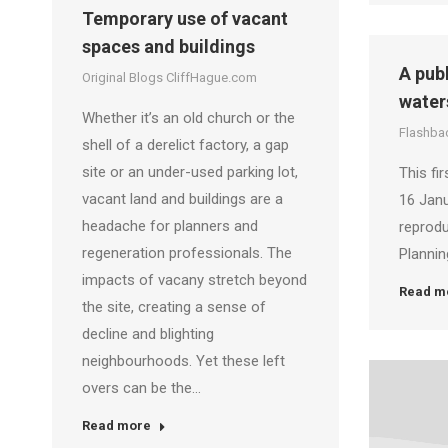
Temporary use of vacant
spaces and buildings
A pub
Original Blogs CliffHague.com
water
Whether it’s an old church or the
Flashbac
shell of a derelict factory, a gap
site or an under-used parking lot,
This fi
vacant land and buildings are a
16 Janu
headache for planners and
reprodu
regeneration professionals. The
Plannin
impacts of vacany stretch beyond
Read m
the site, creating a sense of
decline and blighting
neighbourhoods. Yet these left
overs can be the…
Read more