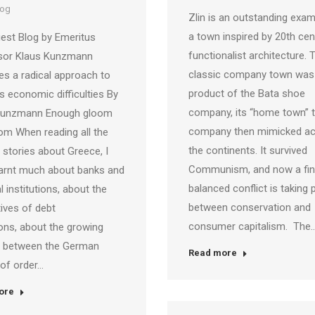
log
Zlin is an outstanding exam
a town inspired by 20th cen
est Blog by Emeritus
functionalist architecture. 
sor Klaus Kunzmann
classic company town was
s a radical approach to
product of the Bata shoe
s economic difficulties By
company, its “home town” t
Kunzmann Enough gloom
company then mimicked a
m When reading all the
the continents. It survived
stories about Greece, I
Communism, and now a fin
earnt much about banks and
balanced conflict is taking 
l institutions, about the
between conservation and
ives of debt
consumer capitalism. The
ons, about the growing
ct between the German
Read more
 of order…
ore