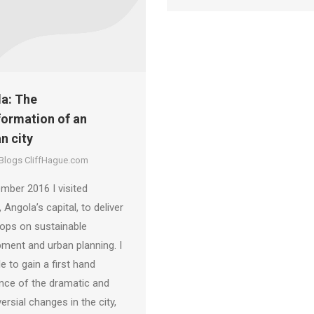
a: The
formation of an
n city
 Blogs CliffHague.com
mber 2016 I visited
 Angola’s capital, to deliver
ops on sustainable
ment and urban planning. I
e to gain a first hand
nce of the dramatic and
ersial changes in the city,