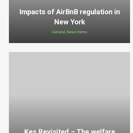
Impacts of AirBnB regulation in
New York
General
,
News Items
Kes Revisited – The welfare