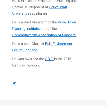
He is Professor Emeritus of Planning and
Spatial Development at
Heriot-Watt
University
in Edinburgh.
He is a Past President of the
Royal Town
Planning Institute
, and of the
Commonwealth Association of Planners.
He is a past Chair of
Built Environment
Forum Scotland
.
He was awarded the
O.B.E.
in the 2016
Birthday Honours.
Twitter
page
opens
in