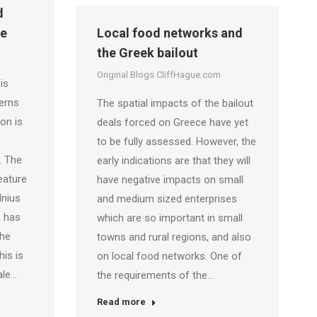
d
pe
Local food networks and
the Greek bailout
Original Blogs CliffHague.com
is
erns
The spatial impacts of the bailout
on is
deals forced on Greece have yet
to be fully assessed. However, the
. The
early indications are that they will
eature
have negative impacts on small
lnius
and medium sized enterprises
n has
which are so important in small
the
towns and rural regions, and also
his is
on local food networks. One of
ale…
the requirements of the…
Read more