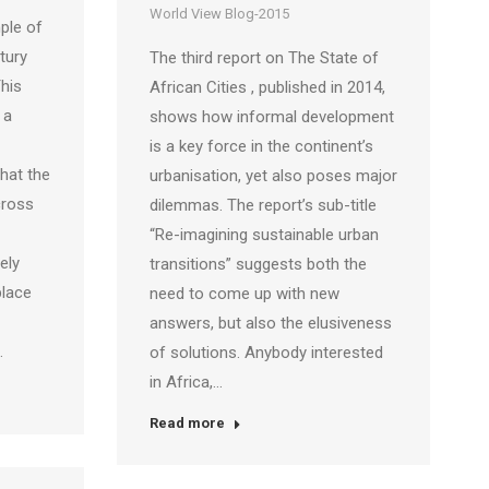
World View Blog-2015
ple of
tury
The third report on The State of
This
African Cities , published in 2014,
 a
shows how informal development
is a key force in the continent’s
hat the
urbanisation, yet also poses major
cross
dilemmas. The report’s sub-title
“Re-imagining sustainable urban
ely
transitions” suggests both the
place
need to come up with new
answers, but also the elusiveness
…
of solutions. Anybody interested
in Africa,…
Read more