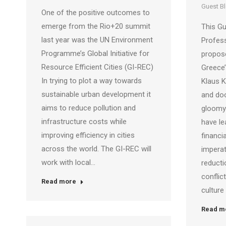
Guest B
One of the positive outcomes to
emerge from the Rio+20 summit
This Gu
last year was the UN Environment
Profes
Programme’s Global Initiative for
propose
Resource Efficient Cities (GI-REC)
Greece’
In trying to plot a way towards
Klaus 
sustainable urban development it
and doo
aims to reduce pollution and
gloomy 
infrastructure costs while
have l
improving efficiency in cities
financia
across the world. The GI-REC will
imperat
work with local…
reducti
confli
Read more
culture
Read m