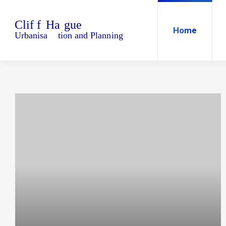
Home
Blo
Home