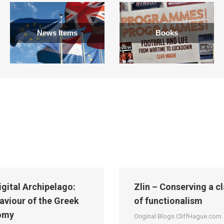
News Items
Books
igital Archipelago:
Zlin – Conserving a c
aviour of the Greek
of functionalism
omy
Original Blogs CliffHague.com