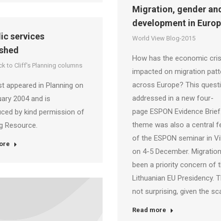
Migration, gender an
development in Euro
lic services
World View Blog-2015
shed
How has the economic cris
k to Cliff's Planning columns
impacted on migration patt
across Europe? This questi
rst appeared in Planning on
addressed in a new four-
ary 2004 and is
page ESPON Evidence Brief
ced by kind permission of
theme was also a central f
g Resource.
of the ESPON seminar in Vi
ore
on 4-5 December. Migratio
been a priority concern of 
Lithuanian EU Presidency. T
not surprising, given the sc
Read more