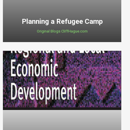
Planning a Refugee Camp
Original Blogs CliffHague.com