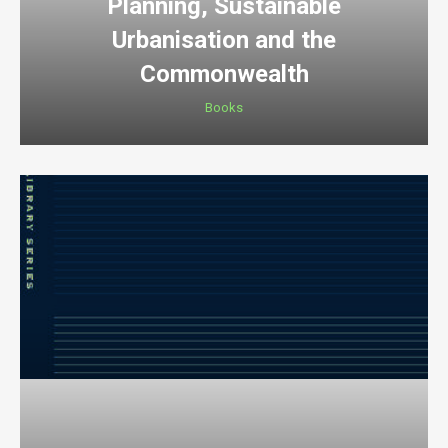
Planning, Sustainable
Urbanisation and the
Commonwealth
Books