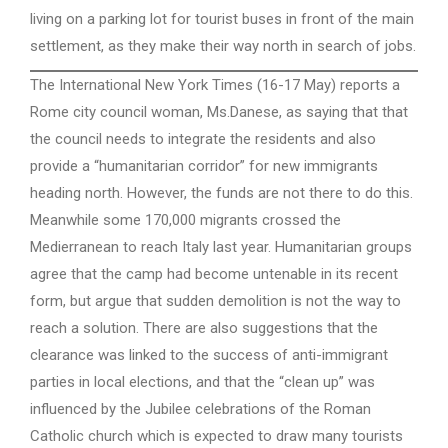
living on a parking lot for tourist buses in front of the main
settlement, as they make their way north in search of jobs.
The International New York Times (16-17 May) reports a
Rome city council woman, Ms.Danese, as saying that that
the council needs to integrate the residents and also
provide a “humanitarian corridor” for new immigrants
heading north. However, the funds are not there to do this.
Meanwhile some 170,000 migrants crossed the
Medierranean to reach Italy last year. Humanitarian groups
agree that the camp had become untenable in its recent
form, but argue that sudden demolition is not the way to
reach a solution. There are also suggestions that the
clearance was linked to the success of anti-immigrant
parties in local elections, and that the “clean up” was
influenced by the Jubilee celebrations of the Roman
Catholic church which is expected to draw many tourists