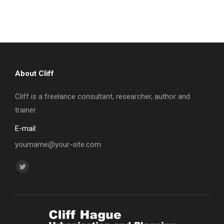
About Cliff
Cliff is a freelance consultant, researcher, author and
trainer.
E-mail:
yourname@your-site.com
Find us on:
Twitter
page
opens
in