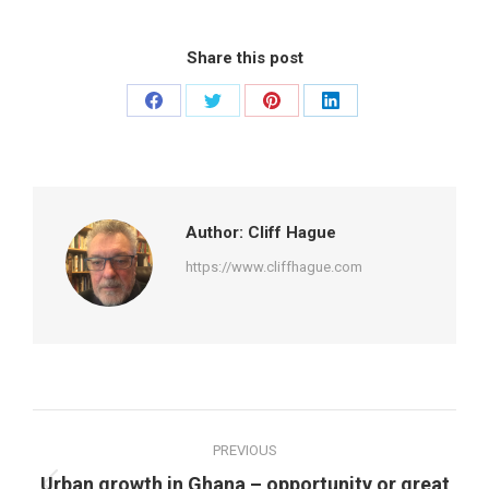
Share this post
Share
Share
Share
Share
on
on
on
on
Facebook
Twitter
Pinterest
LinkedIn
Author:
Cliff Hague
https://www.cliffhague.com
Post
PREVIOUS
navigation
Urban growth in Ghana – opportunity or great