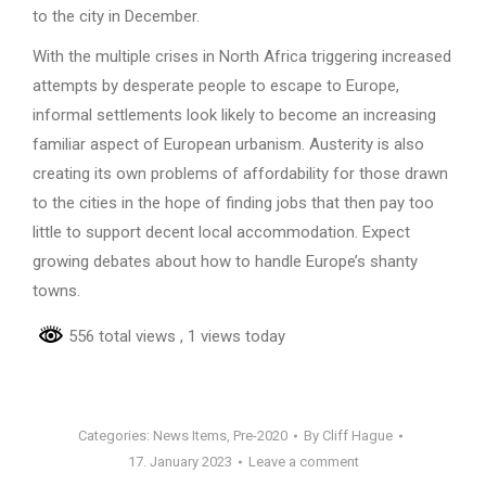
to the city in December.
With the multiple crises in North Africa triggering increased
attempts by desperate people to escape to Europe,
informal settlements look likely to become an increasing
familiar aspect of European urbanism. Austerity is also
creating its own problems of affordability for those drawn
to the cities in the hope of finding jobs that then pay too
little to support decent local accommodation. Expect
growing debates about how to handle Europe’s shanty
towns.
556 total views
, 1 views today
Categories:
News Items
,
Pre-2020
By
Cliff Hague
17. January 2023
Leave a comment