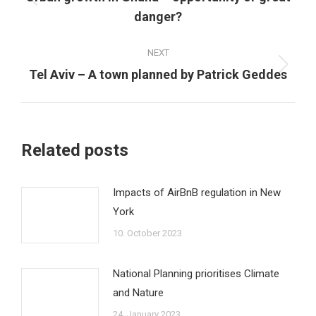
Previous
danger?
post:
NEXT
Next
Tel Aviv – A town planned by Patrick Geddes
post:
Related posts
Impacts of AirBnB regulation in New
York
10. October 2023
National Planning prioritises Climate
and Nature
24. January 2023