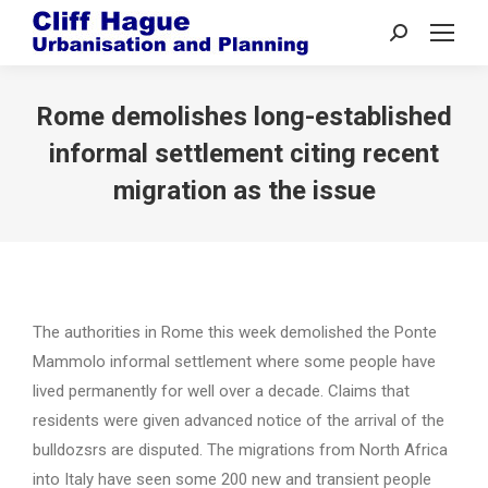
Search:
Rome demolishes long-established
informal settlement citing recent
migration as the issue
The authorities in Rome this week demolished the Ponte
Mammolo informal settlement where some people have
lived permanently for well over a decade. Claims that
residents were given advanced notice of the arrival of the
bulldozsrs are disputed. The migrations from North Africa
into Italy have seen some 200 new and transient people