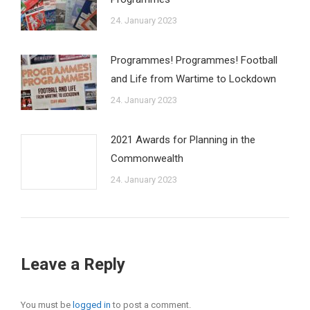
24. January 2023
Programmes! Programmes! Football
and Life from Wartime to Lockdown
24. January 2023
2021 Awards for Planning in the
Commonwealth
24. January 2023
Leave a Reply
You must be
logged in
to post a comment.