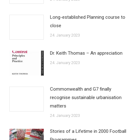
Long-established Planning course to
close
24. January 2023
Dr. Keith Thomas – An appreciation
24. January 2023
Commonwealth and G7 finally
recognise sustainable urbanisation
matters
24. January 2023
Stories of a Lifetime in 2000 Football
Programmes