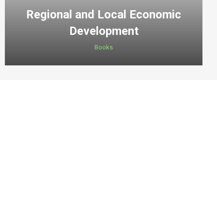
Regional and Local Economic
Development
Books