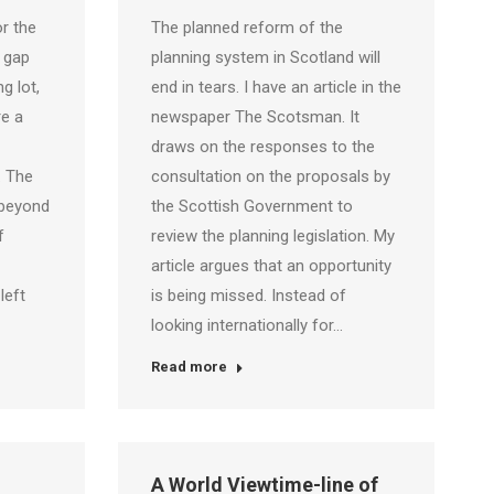
or the
The planned reform of the
a gap
planning system in Scotland will
g lot,
end in tears. I have an article in the
re a
newspaper The Scotsman. It
draws on the responses to the
. The
consultation on the proposals by
 beyond
the Scottish Government to
f
review the planning legislation. My
article argues that an opportunity
left
is being missed. Instead of
looking internationally for…
Read more
A World Viewtime-line of