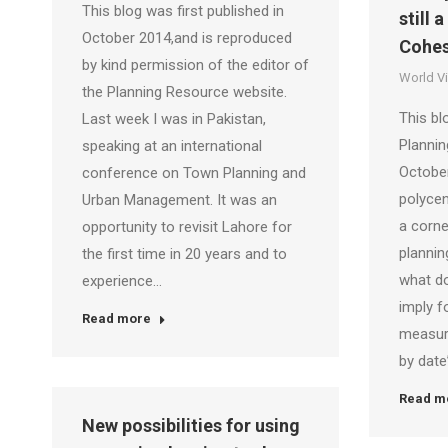
This blog was first published in
still 
October 2014,and is reproduced
Cohes
by kind permission of the editor of
World V
the Planning Resource website.
This bl
Last week I was in Pakistan,
Planni
speaking at an international
October
conference on Town Planning and
polyce
Urban Management. It was an
a corne
opportunity to revisit Lahore for
plannin
the first time in 20 years and to
what do
experience…
imply f
Read more
measure
by dat
Read m
New possibilities for using