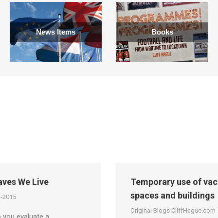
News Items
Books
aves We Live
Temporary use of vac
spaces and buildings
g-2015
Original Blogs CliffHague.com
 you evaluate a