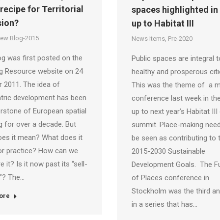
a recipe for Territorial
spaces highlighted in
ion?
up to Habitat III
iew Blog-2015
News Items
,
Pre-2020
og was first posted on the
Public spaces are integral t
ng Resource website on 24
healthy and prosperous citi
 2011. The idea of
This was the theme of a m
ntric development has been
conference last week in the
rstone of European spatial
up to next year’s Habitat III
g for over a decade. But
summit. Place-making need
es it mean? What does it
be seen as contributing to 
or practice? How can we
2015-2030 Sustainable
 it? Is it now past its “sell-
Development Goals. The F
e”? The…
of Places conference in
Stockholm was the third an
ore
in a series that has…