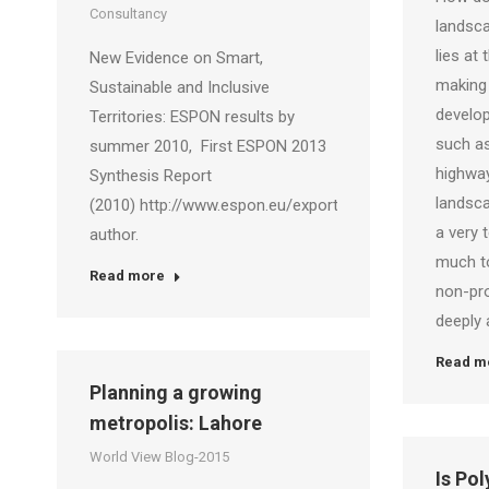
Consultancy
landsca
lies at
New Evidence on Smart,
making 
Sustainable and Inclusive
develop
Territories: ESPON results by
such a
summer 2010, First ESPON 2013
highway
Synthesis Report
landsc
(2010) http://www.espon.eu/export/sites/default/Docu
a very 
author.
much to
Read more
non-pr
deeply 
Read m
Planning a growing
metropolis: Lahore
World View Blog-2015
Is Po