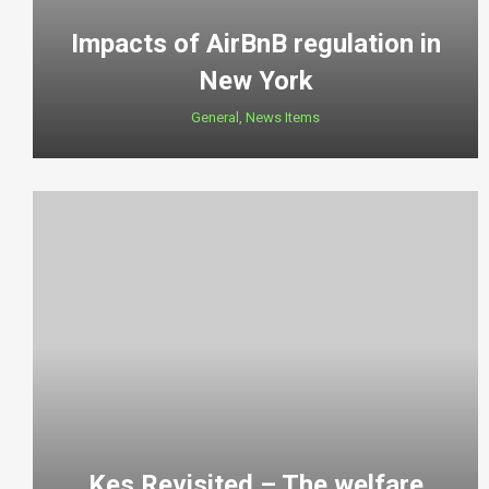
Impacts of AirBnB regulation in
New York
General
,
News Items
Kes Revisited – The welfare