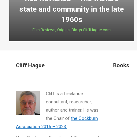
state and community in the late
1960s
Film Reviews
,
Original Blogs CliffHague.com
Cliff Hague
Books
Cliff is a freelance
consultant, researcher,
author and trainer. He was
the Chair of
the Cockburn
Association 2016 – 2023.