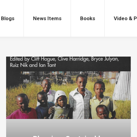
gs
News Items
Books
Video & Po
Blogs
News Items
Books
Video & 