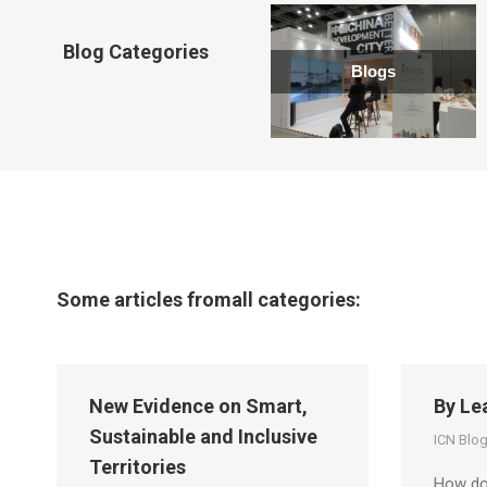
new
window
Blog Categories
Blogs
Some articles fromall categories:
New Evidence on Smart,
By Le
Sustainable and Inclusive
ICN Blo
Territories
How do