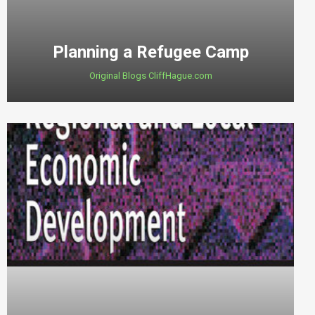
Planning a Refugee Camp
Original Blogs CliffHague.com