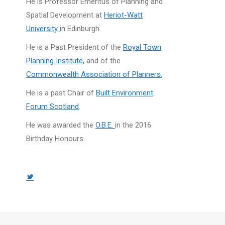
He is Professor Emeritus of Planning and
Spatial Development at
Heriot-Watt
University
in Edinburgh.
He is a Past President of the
Royal Town
Planning Institute
, and of the
Commonwealth Association of Planners.
He is a past Chair of
Built Environment
Forum Scotland
.
He was awarded the
O.B.E.
in the 2016
Birthday Honours.
Twitter
page
opens
in