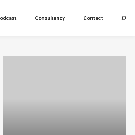
dcast
Consultancy
Contact
Search
Podcast
Consultancy
Contact
Search