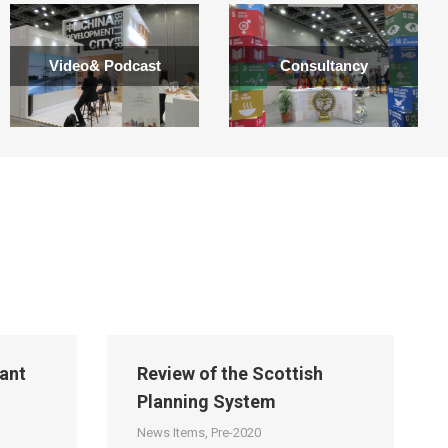
Video& Podcast
Consultancy
ant
Review of the Scottish
Planning System
News Items
,
Pre-2020