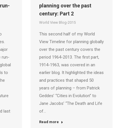
 run-
planning over the past
century: Part 2
World View Blog-2015
o
This second half of my World
es.
View Timeline for planning globally
ajor
over the past century covers the
 run-
period 1964-2013. The first part,
 global
1914-1963, was covered in an
s to
earlier blog. It highlighted the ideas
the
and practices that shaped 50
years of planning – from Patrick
uture
Geddes’ “Cities in Evolution” to
Jane Jacobs’ “The Death and Life
d last
of…
Read more