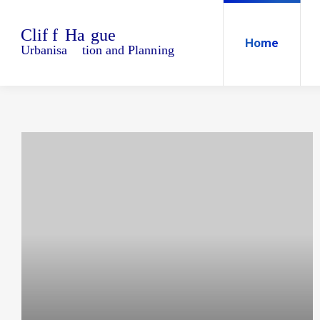
Home
Blo
Home