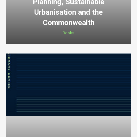
Planning, Sustainable
Urbanisation and the
Commonwealth
Books