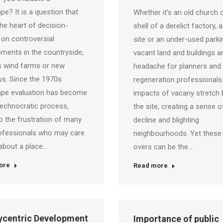
pe? It is a question that
Whether it’s an old church 
 the heart of decision-
shell of a derelict factory, 
on controversial
site or an under-used parkin
ments in the countryside,
vacant land and buildings a
s wind farms or new
headache for planners and
s. Since the 1970s
regeneration professionals
ape evaluation has become
impacts of vacany stretch
ments/Publications Co-
technocratic process,
the site, creating a sense o
 the frustration of many
decline and blighting
ofessionals who may care
neighbourhoods. Yet these 
about a place…
overs can be the…
ore
Read more
lycentric Development
Importance of public