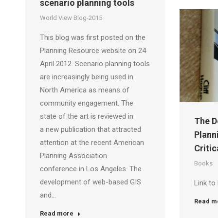
scenario planning tools
World View Blog-2015
This blog was first posted on the
Planning Resource website on 24
April 2012. Scenario planning tools
are increasingly being used in
North America as means of
community engagement. The
state of the art is reviewed in
The D
a new publication that attracted
Plann
attention at the recent American
Critic
Planning Association
Books
conference in Los Angeles. The
development of web-based GIS
Link to
and…
Read m
Read more