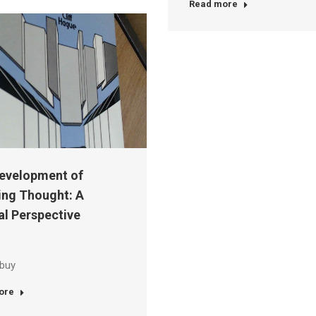
Read more
evelopment of
ing Thought: A
al Perspective
 buy
ore