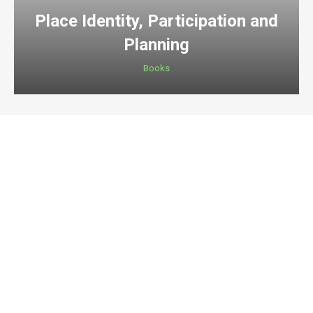
Place Identity, Participation and
Planning
Books