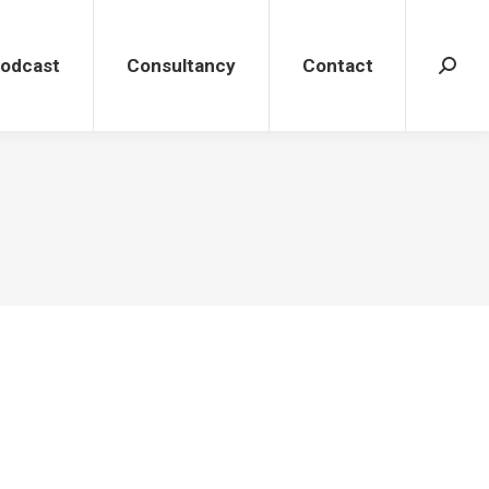
dcast
Consultancy
Contact
Search
Podcast
Consultancy
Contact
Search