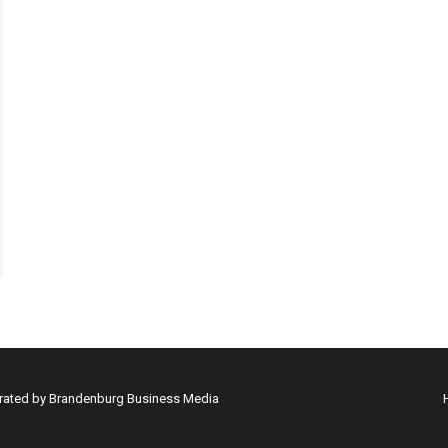
erated by Brandenburg Business Media