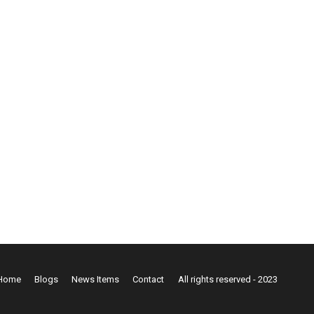
Home
Blogs
News Items
Contact
All rights reserved - 2023