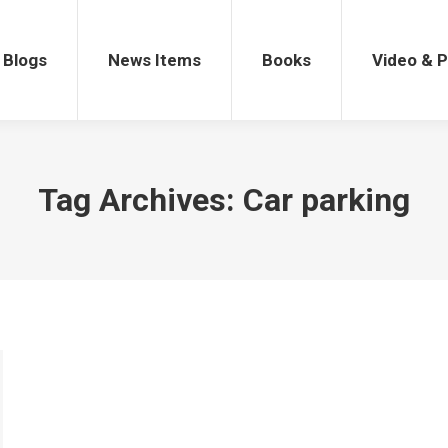
gs
News Items
Books
Video & Po
Blogs
News Items
Books
Video & 
Tag Archives:
Car parking