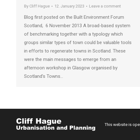
By
Cliff Hague
12. January 2023
Leave a comment
Blog first posted on the Built Environment Forum
Scotland, 6 November 2013 A broad-based system
of benchmarking together with a typology which
groups similar types of town could be valuable tools
in efforts to regenerate towns in Scotland. These
were the main messages to emerge from an
afternoon workshop in Glasgow organised by
Scotland’s Towns…
This website is op