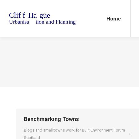
Home
Blo
Home
Benchmarking Towns
Blogs and small towns work for Built Environment Forum
Scotland