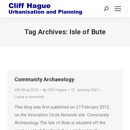
Search:
Tag Archives:
Isle of Bute
Community Archaeology
ICN Blog-2015
By
Cliff Hague
12. January 2023
Leave a comment
This blog was first published on 27 February 2012,
on the Innovation Circle Network site. Community
Archaeology The Isle of Bute is situated off the