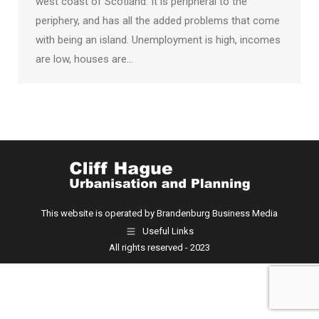
west coast of Scotland. It is peripheral to the
periphery, and has all the added problems that come
with being an island. Unemployment is high, incomes
are low, houses are…
This website is operated by Brandenburg Business Media
Useful Links
All rights reserved - 2023