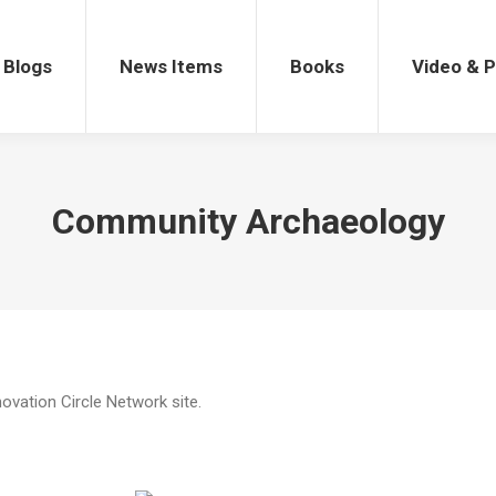
gs
News Items
Books
Video & Po
Blogs
News Items
Books
Video & 
Community Archaeology
novation Circle Network site.