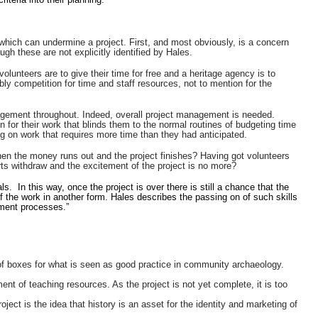
hich can undermine a project. First, and most obviously, is a concern
gh these are not explicitly identified by Hales.
volunteers are to give their time for free and a heritage agency is to
bly competition for time and staff resources, not to mention for the
nagement throughout. Indeed, overall project management is needed.
for their work that blinds them to the normal routines of budgeting time
g on work that requires more time than they had anticipated.
 when the money runs out and the project finishes? Having got volunteers
ts withdraw and the excitement of the project is no more?
ls. In this way, once the project is over there is still a chance that the
f the work in another form. Hales describes the passing on of such skills
ement processes.”
 boxes for what is seen as good practice in community archaeology.
t of teaching resources. As the project is not yet complete, it is too
ject is the idea that history is an asset for the identity and marketing of