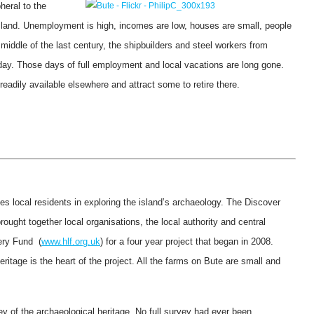
heral to the
island. Unemployment is high, incomes are low, houses are small, people
 middle of the last century, the shipbuilders and steel workers from
liday. Those days of full employment and local vacations are long gone.
 readily available elsewhere and attract some to retire there.
ves local residents in exploring the island’s archaeology. The Discover
brought together local organisations, the local authority and central
ery Fund (
www.hlf.org.uk
) for a four year project that began in 2008.
itage is the heart of the project. All the farms on Bute are small and
ey of the archaeological heritage. No full survey had ever been