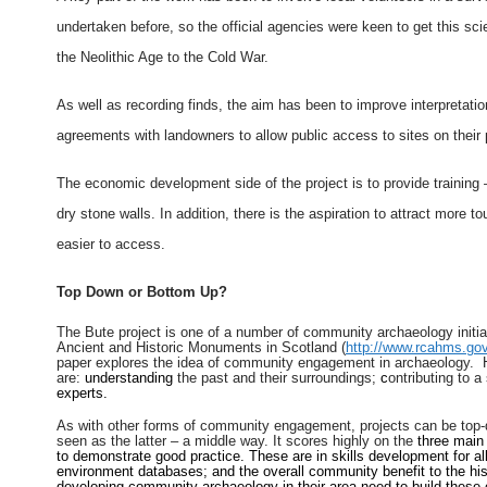
undertaken before, so the official agencies were keen to get this sci
the Neolithic Age to the Cold War.
As well as recording finds, the aim has been to improve interpretati
agreements with landowners to allow public access to sites on their 
The economic development side of the project is to provide training –
dry stone walls. In addition, there is the aspiration to attract more t
easier to access.
Top Down or Bottom Up?
The Bute project is one of a number of community archaeology initi
Ancient and Historic Monuments in Scotland (
http://www.rcahms.gov
paper explores the idea of community engagement in archaeology. He 
are:
understanding
the past and their surrounding
s;
c
ontributing to a
experts.
As with other forms of community engagement, projects can be top-
seen as the latter – a middle way. It scores highly on the
three main
to demonstrate good practice. These are in skills development for all 
environment databases; and the overall community benefit to the his
developing community archaeology in their area need to build these cri