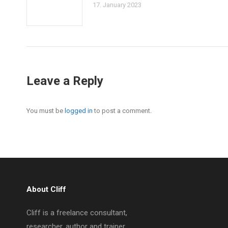
17. January 2023
Leave a Reply
You must be
logged in
to post a comment.
About Cliff
Cliff is a freelance consultant,
researcher, author and trainer.