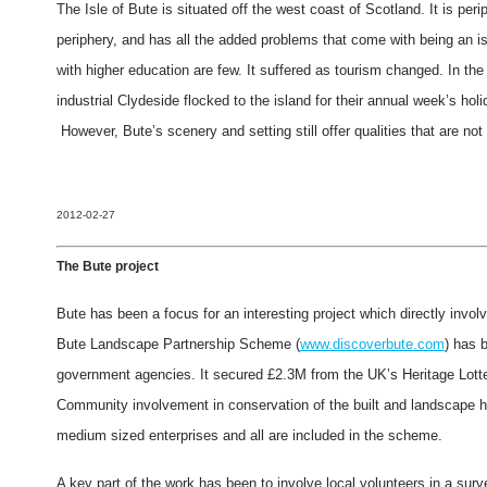
The Isle of Bute is situated off the west coast of Scotland. It is perip
periphery, and has all the added problems that come with being an 
with higher education are few. It suffered as tourism changed. In the
industrial Clydeside flocked to the island for their annual week’s ho
However, Bute’s scenery and setting still offer qualities that are not
2012-02-27
The Bute project
Bute has been a focus for an interesting project which directly invol
Bute Landscape Partnership Scheme (
www.discoverbute.com
) has 
government agencies. It secured £2.3M from the UK’s Heritage Lott
Community involvement in conservation of the built and landscape her
medium sized enterprises and all are included in the scheme.
A key part of the work has been to involve local volunteers in a surv