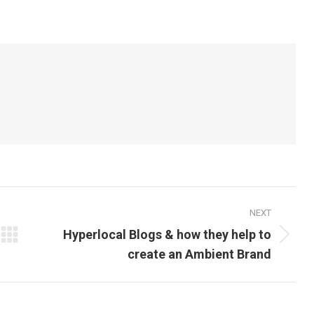
on
on
itter
Pinterest
LinkedIn
NEXT
Hyperlocal Blogs & how they help to
Next
create an Ambient Brand
post: