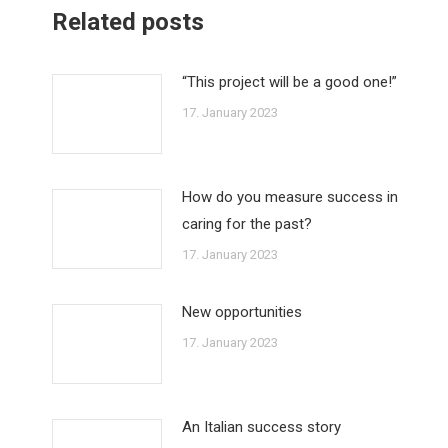
Related posts
“This project will be a good one!”
17. January 2023
How do you measure success in
caring for the past?
17. January 2023
New opportunities
17. January 2023
An Italian success story