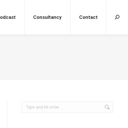
dcast
Consultancy
Contact
Search
Podcast
Consultancy
Contact
Search
Search: