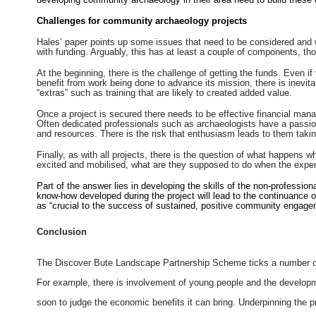
Challenges for community archaeology projects
Hales’ paper points up some issues that need to be considered and w
with funding. Arguably, this has at least a couple of components, thou
At the beginning, there is the challenge of getting the funds. Even if 
benefit from work being done to advance its mission, there is inevita
“extras” such as training that are likely to created added value.
Once a project is secured there needs to be effective financial ma
Often dedicated professionals such as archaeologists have a passion 
and resources. There is the risk that enthusiasm leads to them takin
Finally, as with all projects, there is the question of what happens
excited and mobilised, what are they supposed to do when the exper
Part of the answer lies in developing the skills of the non-professiona
know-how developed during the project will lead to the continuance o
as “crucial to the success of sustained, positive community engag
Conclusion
The Discover Bute Landscape Partnership Scheme ticks a number of
For example, there is involvement of young people and the developmen
soon to judge the economic benefits it can bring. Underpinning the pro