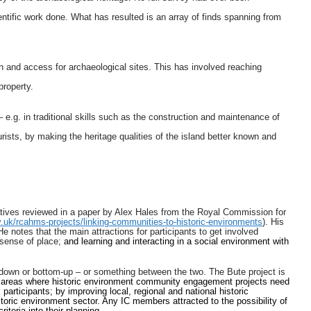
entific work done. What has resulted is an array of finds spanning from
on and access for archaeological sites. This has involved reaching
property.
 e.g. in traditional skills such as the construction and maintenance of
ourists, by making the heritage qualities of the island better known and
atives reviewed in a paper by Alex Hales from the Royal Commission for
.uk/rcahms-projects/linking-communities-to-historic-environments
). His
notes that the main attractions for participants to get involved
 sense of place;
and learning and interacting in a social environment with
down or bottom-up – or something between the two. The Bute project is
 areas where historic environment community engagement projects need
participants; by improving local, regional and national historic
toric environment sector. Any IC members attracted to the possibility of
teria into their planning.