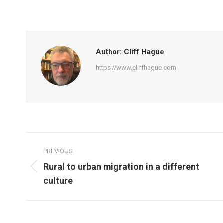
on
on
Facebook
Tw
Author:
Cliff Hague
https://www.cliffhague.com
Post
PREVIOUS
navigation
Rural to urban migration in a different
Previous
culture
post: