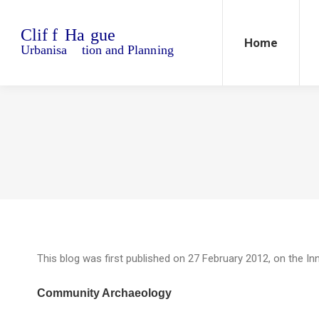
Home
Blo
Home
This blog was first published on 27 February 2012, on the In
Community Archaeology