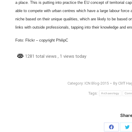
a place. This is putting into practice the EU concept of territorial 
able to compete with urban centres which have a large labour force 
niche based on their unique qualities, which are likely to be based o
links with outside professionals, tapping into their knowledge and ensur
Foto: Flickr – copyright PhilipC
1281 total views
, 1 views today
Category:
ICN Blog-2015
By
Cliff Ha
Tags:
Archaeology
Comm
Share
Share
Sh