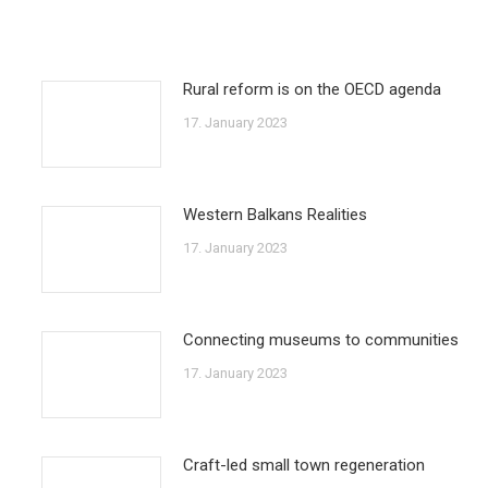
Rural reform is on the OECD agenda
17. January 2023
Western Balkans Realities
17. January 2023
Connecting museums to communities
17. January 2023
Craft-led small town regeneration