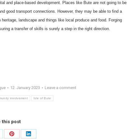
capital and place-based development. Places like Bute are not going to be
and good transport connections. However, they may be able to find a
n heritage, landscape and things like local produce and food. Forging
ing a transfer of skills is surely a step in the right direction.
gue
12. January 2023
Leave a comment
unity involvement
Isle of Bute
 this post
are
Share
Share