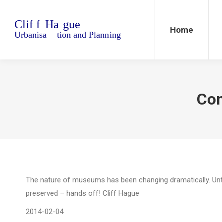
Home
Blo
Home
Con
The nature of museums has been changing dramatically. Until
preserved – hands off! Cliff Hague
2014-02-04