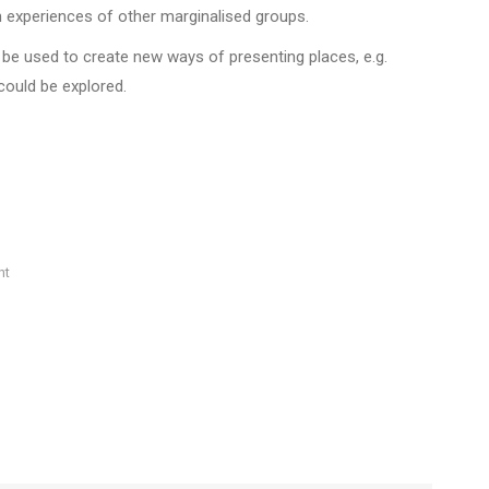
n experiences of other marginalised groups.
be used to create new ways of presenting places, e.g.
could be explored.
nt