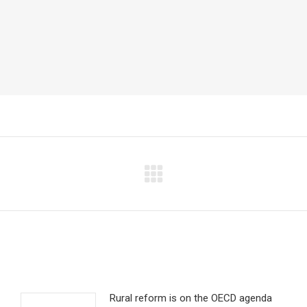
Next
post:
Rural reform is on the OECD agenda