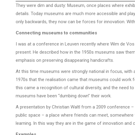
They were dim and dusty: Museum, once places where exhibit
details. Today museums are much more accessible and play 
only backwards, they now can be forces for innovation. Wit
Connecting museums to communities
I was at a conference in Leuven recently where Wim de Vos
present. He described how in the 1950s museums saw themsel
emphasis on preserving disappearing handicrafts.
At this time museums were strongly national in focus, with 
1970s that the realisation came that museums could work fo
this came a recognition of cultural diversity, and the need to
museums have been “dumbing down” their work.
A presentation by Christian Waltl from a 2009 conference –
public space – a place where friends can meet, somewhere th
learning. In this way they are in the game of innovation an
Examples