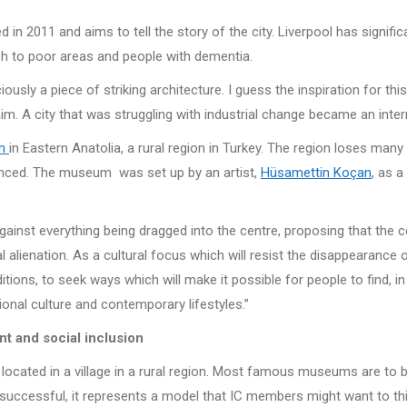
ed in 2011 and aims to tell the story of the city. Liverpool has sign
ach to poor areas and people with dementia.
usly a piece of striking architecture. I guess the inspiration for 
aim. A city that was struggling with industrial change became an intern
um
in Eastern Anatolia, a rural region in Turkey. The region loses man
nced. The museum was set up by an artist,
Hüsamettin Koçan
, as a
inst everything being dragged into the centre, proposing that the ce
al alienation. As a cultural focus which will resist the disappearance 
ons, to seek ways which will make it possible for people to find, in 
tional culture and contemporary lifestyles.”
nt and social inclusion
s located in a village in a rural region. Most famous museums are to be
 successful, it represents a model that IC members might want to think