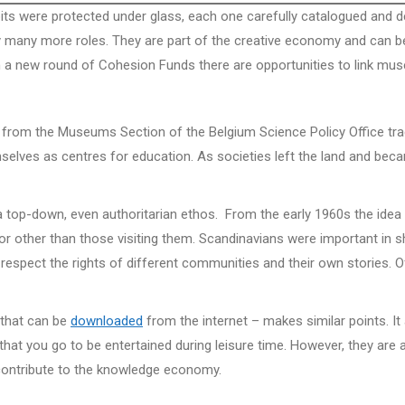
s were protected under glass, each one carefully catalogued and des
many more roles. They are part of the creative economy and can be
h a new round of Cohesion Funds there are opportunities to link mus
 from the Museums Section of the Belgium Science Policy Office tr
ves as centres for education. As societies left the land and beca
a top-down, even authoritarian ethos. From the early 1960s the idea
r other than those visiting them. Scandinavians were important in
 respect the rights of different communities and their own stories. Of 
 that can be
downloaded
from the internet – makes similar points. 
at you go to be entertained during leisure time. However, they are a
d contribute to the knowledge economy.