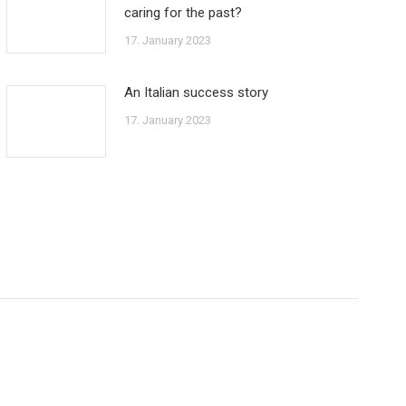
caring for the past?
17. January 2023
An Italian success story
17. January 2023