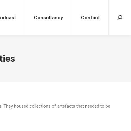
dcast
Consultancy
Contact
Search
Podcast
Consultancy
Contact
Search
ties
s. They housed collections of artefacts that needed to be