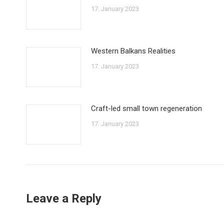
17. January 2023
Western Balkans Realities
17. January 2023
Craft-led small town regeneration
17. January 2023
Leave a Reply