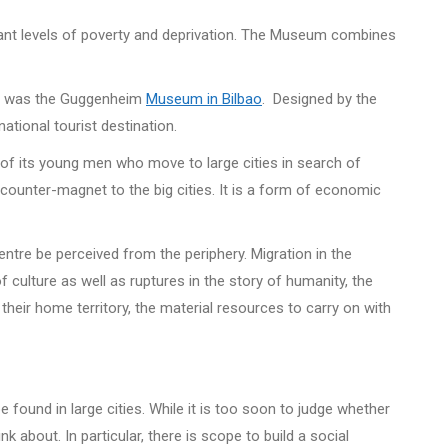
ificant levels of poverty and deprivation. The Museum combines
this was the Guggenheim
Museum in Bilbao
. Designed by the
ational tourist destination.
y of its young men who move to large cities in search of
 counter-magnet to the big cities. It is a form of economic
ntre be perceived from the periphery. Migration in the
of culture as well as ruptures in the story of humanity, the
their home territory, the material resources to carry on with
 found in large cities. While it is too soon to judge whether
 about. In particular, there is scope to build a social