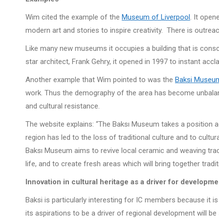
Wim cited the example of the
Museum of Liverpool
. It open
modern art and stories to inspire creativity. There is outre
Like many new museums it occupies a building that is conscio
star architect, Frank Gehry, it opened in 1997 to instant accl
Another example that Wim pointed to was the
Baksi Muse
work. Thus the demography of the area has become unbala
and cultural resistance.
The website explains: “The Baksı Museum takes a position aga
region has led to the loss of traditional culture and to cultur
Baksı Museum aims to revive local ceramic and weaving traditi
life, and to create fresh areas which will bring together tradi
Innovation in cultural heritage as a driver for developme
Baksi is particularly interesting for IC members because it i
its aspirations to be a driver of regional development will be