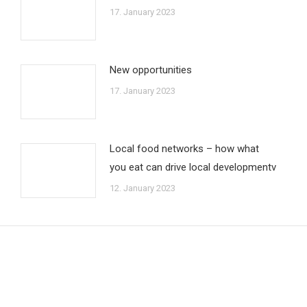
17. January 2023
New opportunities
17. January 2023
Local food networks – how what
you eat can drive local developmentv
12. January 2023