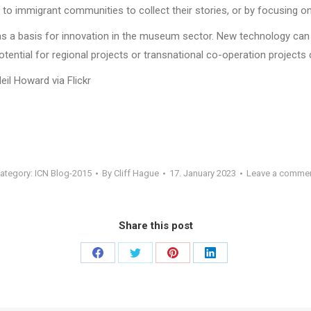
 to immigrant communities to collect their stories, or by focusing o
as a basis for innovation in the museum sector. New technology can 
ential for regional projects or transnational co-operation projects 
Neil Howard via Flickr
ategory:
ICN Blog-2015
By
Cliff Hague
17. January 2023
Leave a comme
Share this post
Share
Share
Share
Share
on
on
on
on
Facebook
Twitter
Pinterest
LinkedIn