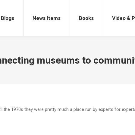
gs
News Items
Books
Video & Po
Blogs
News Items
Books
Video & 
necting museums to communi
 the 1970s they were pretty much a place run by experts for expert