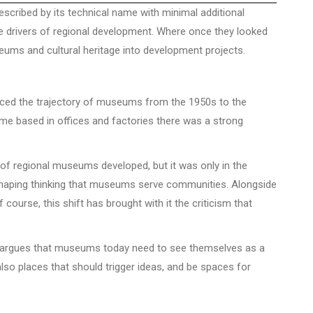
cribed by its technical name with minimal additional
 drivers of regional development. Where once they looked
eums and cultural heritage into development projects.
aced the trajectory of museums from the 1950s to the
me based in offices and factories there was a strong
 of regional museums developed, but it was only in the
 shaping thinking that museums serve communities. Alongside
course, this shift has brought with it the criticism that
It argues that museums today need to see themselves as a
lso places that should trigger ideas, and be spaces for