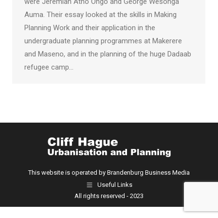
were Jeremiah Atho Ongo and George Wesonga
Auma. Their essay looked at the skills in Making
Planning Work and their application in the
undergraduate planning programmes at Makerere
and Maseno, and in the planning of the huge Dadaab
refugee camp…
This website is operated by Brandenburg Business Media
Useful Links
All rights reserved - 2023