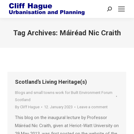
Search:
Tag Archives:
Máiréad Nic Craith
Scotland’s Living Heritage(s)
Blogs and small towns work for Built Environment Forum
Scotland
By
Cliff Hague
12. January 2023
Leave a comment
This blog on the inaugural lecture by Professor
Máiréad Nic Craith, given at Heriot-Watt University on
29 May 2013, was first posted on the website of the