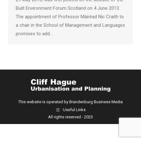
Built Environment Forum Scotland on 4 June 2013.
The appointment of Professor Máiréad Nic Craith to
a chair in the School of Management and Languages
promises to add…
This website is operated by Brandenburg Business Media
Useful Links
All rights reserved - 2023