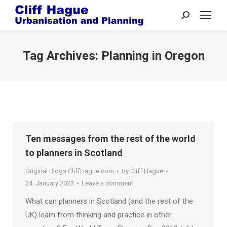
Search:
Tag Archives:
Planning in Oregon
Ten messages from the rest of the world
to planners in Scotland
Original Blogs CliffHague.com
By
Cliff Hague
24. January 2023
Leave a comment
What can planners in Scotland (and the rest of the
UK) learn from thinking and practice in other