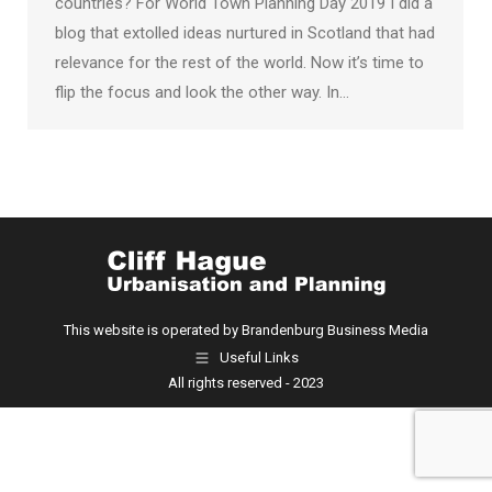
countries? For World Town Planning Day 2019 I did a
blog that extolled ideas nurtured in Scotland that had
relevance for the rest of the world. Now it’s time to
flip the focus and look the other way. In…
This website is operated by Brandenburg Business Media
Useful Links
All rights reserved - 2023