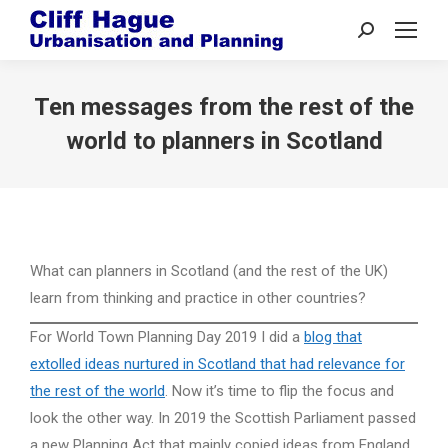
Search:
Ten messages from the rest of the
world to planners in Scotland
What can planners in Scotland (and the rest of the UK)
learn from thinking and practice in other countries?
For World Town Planning Day 2019 I did a
blog that
extolled ideas nurtured in Scotland that had relevance for
the rest of the world
. Now it’s time to flip the focus and
look the other way. In 2019 the Scottish Parliament passed
a new Planning Act that mainly copied ideas from England