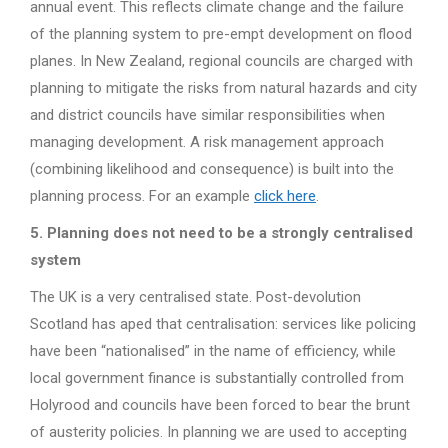
annual event. This reflects climate change and the failure
of the planning system to pre-empt development on flood
planes. In New Zealand, regional councils are charged with
planning to mitigate the risks from natural hazards and city
and district councils have similar responsibilities when
managing development. A risk management approach
(combining likelihood and consequence) is built into the
planning process. For an example
click here
.
5. Planning does not need to be a strongly centralised
system
The UK is a very centralised state. Post-devolution
Scotland has aped that centralisation: services like policing
have been “nationalised” in the name of efficiency, while
local government finance is substantially controlled from
Holyrood and councils have been forced to bear the brunt
of austerity policies. In planning we are used to accepting