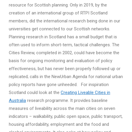
resource for Scottish planning. Only in 2019, by the
creation of an international group of RTPI Scotland
members, did the international research being done in our
universities get connected to our Scottish networks.
Planning research in Scotland has a small budget that is
often used to inform short-term, tactical challenges. The
Cities Review, completed in 2002, could have become the
basis for ongoing monitoring and evaluation of policy
effectiveness, but has never been properly followed up or
replicated; calls in the NewUrban Agenda for national urban
policy reports have gone unheeded. For inspiration
Scotland could look at the
Creating Liveable Cities in
Australia
research programme. It provides baseline
measures of liveability across the main cities on seven
indicators – walkability, public open space, public transport,
housing affordability, employment and the food and