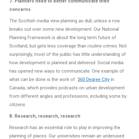
7. Planners need to better communicate their
concerns
The Scottish media view planning as dull, unless a row
breaks out over some new development. Our National
Planning Framework is about the long term future of
Scotland, but gets less coverage than routine crimes. Not
surprisingly, most of the public has little understanding of
how development is planned and delivered. Social media
has opened new ways to communicate. One example of
what can be done is the work of
360 Degree City
in
Canada, which provides podcasts on urban development
from different angles and professions, including some by
citizens.
8. Research, research, research
Research has an essential role to play in improving the
planning of places. Our universities remain an underused