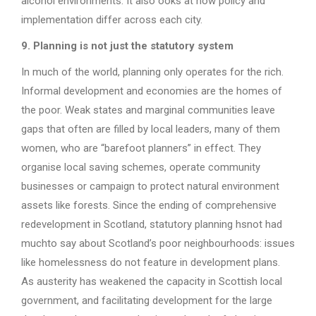
alcohol environments. It also ooks at how policy and
implementation differ across each city.
9. Planning is not just the statutory system
In much of the world, planning only operates for the rich.
Informal development and economies are the homes of
the poor. Weak states and marginal communities leave
gaps that often are filled by local leaders, many of them
women, who are “barefoot planners” in effect. They
organise local saving schemes, operate community
businesses or campaign to protect natural environment
assets like forests. Since the ending of comprehensive
redevelopment in Scotland, statutory planning hsnot had
muchto say about Scotland’s poor neighbourhoods: issues
like homelessness do not feature in development plans.
As austerity has weakened the capacity in Scottish local
government, and facilitating development for the large