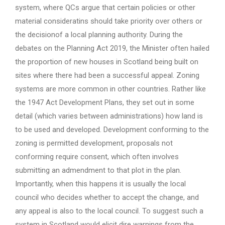
system, where QCs argue that certain policies or other
material consideratins should take priority over others or
the decisionof a local planning authority. During the
debates on the Planning Act 2019, the Minister often hailed
the proportion of new houses in Scotland being built on
sites where there had been a successful appeal. Zoning
systems are more common in other countries. Rather like
the 1947 Act Development Plans, they set out in some
detail (which varies between administrations) how land is
to be used and developed. Development conforming to the
zoning is permitted development, proposals not
conforming require consent, which often involves
submitting an admendment to that plot in the plan.
Importantly, when this happens it is usually the local
council who decides whether to accept the change, and
any appeal is also to the local council. To suggest such a
system in Scotland would elicit dire warnings from the