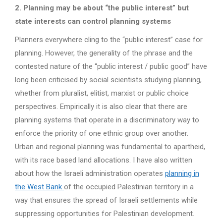
2. Planning may be about “the public interest” but
state interests can control planning systems
Planners everywhere cling to the “public interest” case for
planning. However, the generality of the phrase and the
contested nature of the “public interest / public good” have
long been criticised by social scientists studying planning,
whether from pluralist, elitist, marxist or public choice
perspectives. Empirically it is also clear that there are
planning systems that operate in a discriminatory way to
enforce the priority of one ethnic group over another.
Urban and regional planning was fundamental to apartheid,
with its race based land allocations. I have also written
about how the Israeli administration operates
planning in
the West Bank
of the occupied Palestinian territory in a
way that ensures the spread of Israeli settlements while
suppressing opportunities for Palestinian development.