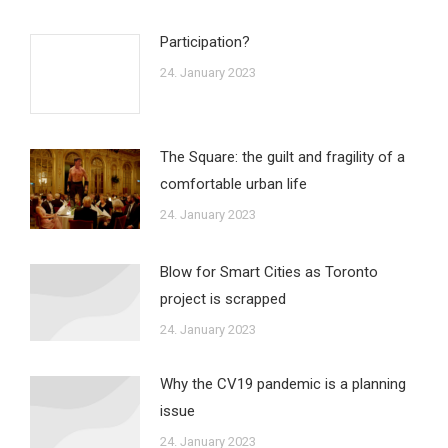
Participation?
24. January 2023
The Square: the guilt and fragility of a
comfortable urban life
24. January 2023
Blow for Smart Cities as Toronto
project is scrapped
24. January 2023
Why the CV19 pandemic is a planning
issue
24. January 2023