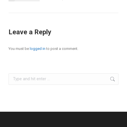
Leave a Reply
You must be
logged in
to post a comment.
Search: