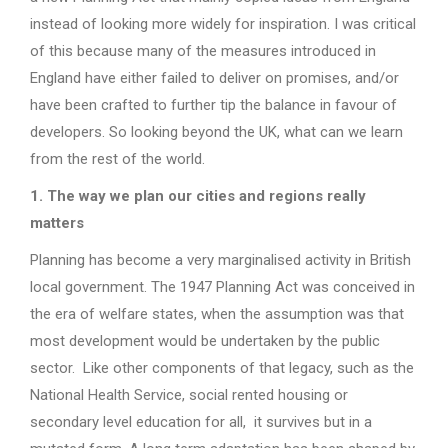
instead of looking more widely for inspiration. I was critical
of this because many of the measures introduced in
England have either failed to deliver on promises, and/or
have been crafted to further tip the balance in favour of
developers. So looking beyond the UK, what can we learn
from the rest of the world.
1. The way we plan our cities and regions really
matters
Planning has become a very marginalised activity in British
local government. The 1947 Planning Act was conceived in
the era of welfare states, when the assumption was that
most development would be undertaken by the public
sector. Like other components of that legacy, such as the
National Health Service, social rented housing or
secondary level education for all, it survives but in a