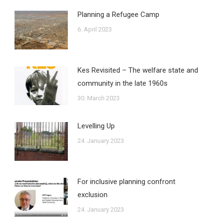
Planning a Refugee Camp
6. April 2023
Kes Revisited – The welfare state and
community in the late 1960s
30. March 2023
Levelling Up
24. January 2023
For inclusive planning confront
exclusion
24. January 2023