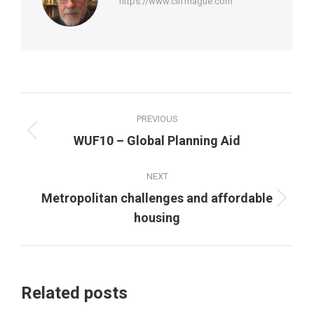
https://www.cliffhague.com
Post
PREVIOUS
navigation
Previous
WUF10 – Global Planning Aid
post:
NEXT
Metropolitan challenges and affordable
Next
housing
post:
Related posts