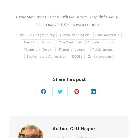
Category:
Original Blogs CliffHague.com
By
Cliff Hague
24. January 2023
Leave a comment
Tags:
360 degreee city
Global Planning Aid
Land ownership
New Urban Agenda
One World Link
Planning appeals
Planning in Oregon
Planning research
Public interest
Scottish Land Commission
SDG11
Zoning systems
Share this post
Share
Share
Share
Share
on
on
on
on
Facebook
Twitter
Pinterest
LinkedIn
Author:
Cliff Hague