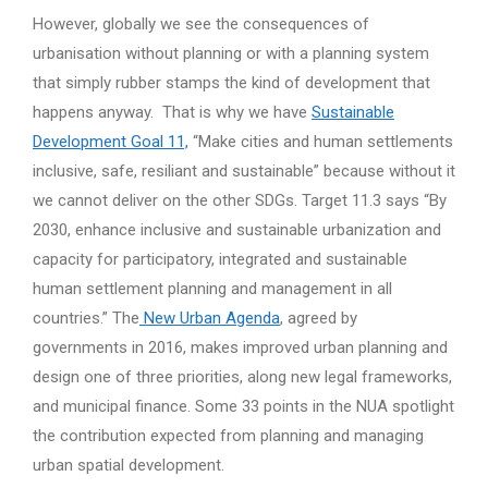
However, globally we see the consequences of
urbanisation without planning or with a planning system
that simply rubber stamps the kind of development that
happens anyway. That is why we have
Sustainable
Development Goal 11,
“Make cities and human settlements
inclusive, safe, resiliant and sustainable” because without it
we cannot deliver on the other SDGs. Target 11.3 says “By
2030, enhance inclusive and sustainable urbanization and
capacity for participatory, integrated and sustainable
human settlement planning and management in all
countries.” The
New Urban Agenda
, agreed by
governments in 2016, makes improved urban planning and
design one of three priorities, along new legal frameworks,
and municipal finance. Some 33 points in the NUA spotlight
the contribution expected from planning and managing
urban spatial development.