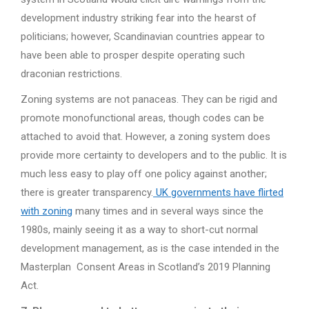
development industry striking fear into the hearst of
politicians; however, Scandinavian countries appear to
have been able to prosper despite operating such
draconian restrictions.
Zoning systems are not panaceas. They can be rigid and
promote monofunctional areas, though codes can be
attached to avoid that. However, a zoning system does
provide more certainty to developers and to the public. It is
much less easy to play off one policy against another;
there is greater transparency.
UK governments have flirted
with zoning
many times and in several ways since the
1980s, mainly seeing it as a way to short-cut normal
development management, as is the case intended in the
Masterplan Consent Areas in Scotland’s 2019 Planning
Act.