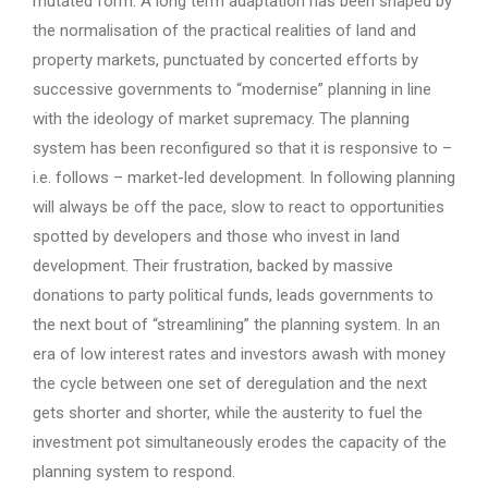
mutated form. A long term adaptation has been shaped by
the normalisation of the practical realities of land and
property markets, punctuated by concerted efforts by
successive governments to “modernise” planning in line
with the ideology of market supremacy. The planning
system has been reconfigured so that it is responsive to –
i.e. follows – market-led development. In following planning
will always be off the pace, slow to react to opportunities
spotted by developers and those who invest in land
development. Their frustration, backed by massive
donations to party political funds, leads governments to
the next bout of “streamlining” the planning system. In an
era of low interest rates and investors awash with money
the cycle between one set of deregulation and the next
gets shorter and shorter, while the austerity to fuel the
investment pot simultaneously erodes the capacity of the
planning system to respond.