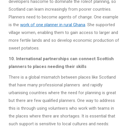
developers hascome to dominate the roleof planning, so
Scotland can learn increasingly from poorer countries.
Planners need to become agents of change. One example
is the
work of one planner in rural Ghana
. She supported
village women, enabling them to gain access to larger and
more fertile lands and so develop economic production of
sweet potatoes.
10. International partnerships can connect Scottish
planners to places needing their skills
There is a global mismatch between places like Scotland
that have many professional planners and rapidly
urbanising countries where the need for planning is great
but there are few qualified planners. One way to address
this is through using volunteers who work with teams in
the places where there are shortages. It is essential that
such support is sensitive to local cultures and needs: