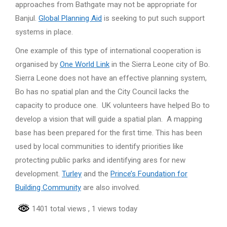
approaches from Bathgate may not be appropriate for
Banjul.
Global Planning Aid
is seeking to put such support
systems in place.
One example of this type of international cooperation is
organised by
One World Link
in the Sierra Leone city of Bo.
Sierra Leone does not have an effective planning system,
Bo has no spatial plan and the City Council lacks the
capacity to produce one. UK volunteers have helped Bo to
develop a vision that will guide a spatial plan. A mapping
base has been prepared for the first time. This has been
used by local communities to identify priorities like
protecting public parks and identifying ares for new
development.
Turley
and the
Prince’s Foundation for
Building Community
are also involved.
1401 total views
, 1 views today