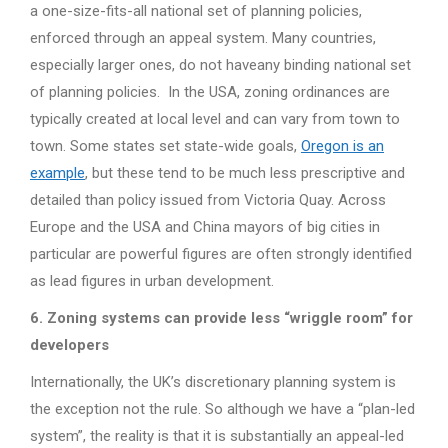
a one-size-fits-all national set of planning policies,
enforced through an appeal system. Many countries,
especially larger ones, do not haveany binding national set
of planning policies. In the USA, zoning ordinances are
typically created at local level and can vary from town to
town. Some states set state-wide goals,
Oregon is an
example
, but these tend to be much less prescriptive and
detailed than policy issued from Victoria Quay. Across
Europe and the USA and China mayors of big cities in
particular are powerful figures are often strongly identified
as lead figures in urban development.
6. Zoning systems can provide less “wriggle room” for
developers
Internationally, the UK’s discretionary planning system is
the exception not the rule. So although we have a “plan-led
system”, the reality is that it is substantially an appeal-led