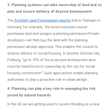
3. Planning systems can take ownership of land and so
plan and ensure delivery of desired development
The
Scottish Land Commission reports
that in Tübingen in
Germany, for example, the local municipal council
purchases land and assigns a planning permission.Private
developers can then buy the land with the planning
permission already approved. This enables the council to
achieve delivery of social housing. In another German city,
Freiburg, “up to 10% of the proposed development area
must be transferred to ownership by the city for social
housing construction.” Such approaches enable planning
authorities to play a proactive role in urban design.
4. Planning can play a key role in managing the risk
posed by natural hazards
In the UK we are getting used to severe flooding as a near