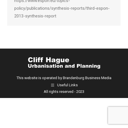
https://www.espon.eu/topics-
policy/publications/synthesis-reports/third-espon-
2013-synthesis-report
This website is operated by Brandenburg Business Media
Useful Links
All rights reserved - 2023