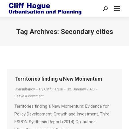
Search:
Tag Archives:
Secondary cities
Territories finding a New Momentum
Consultancy
By
Cliff Hague
12. January 2023
Leave a comment
Territories finding a New Momentum: Evidence for
Policy Development, Growth and Investment, Third
ESPON Synthesis Report (2014) Co-author.