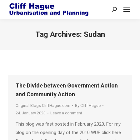
Search:
Tag Archives:
Sudan
The Divide between Government Action
and Community Action
Original Blogs CliffHague.com
By
Cliff Hague
24. January 2023
Leave a comment
This blog was first posted in February 2020. For my
blog on the opening day of the 2010 WUF click here.