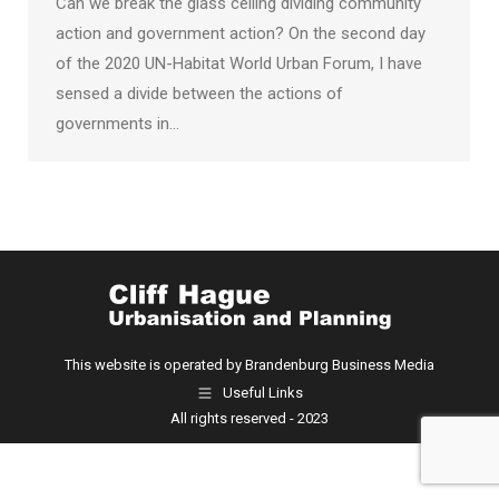
Can we break the glass ceiling dividing community
action and government action? On the second day
of the 2020 UN-Habitat World Urban Forum, I have
sensed a divide between the actions of
governments in…
This website is operated by Brandenburg Business Media
Useful Links
All rights reserved - 2023