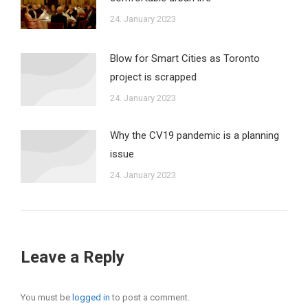
24. January 2023
Blow for Smart Cities as Toronto
project is scrapped
24. January 2023
Why the CV19 pandemic is a planning
issue
24. January 2023
Leave a Reply
You must be
logged in
to post a comment.