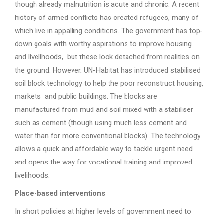
though already malnutrition is acute and chronic. A recent
history of armed conflicts has created refugees, many of
which live in appalling conditions. The government has top-
down goals with worthy aspirations to improve housing
and livelihoods, but these look detached from realities on
the ground. However, UN-Habitat has introduced stabilised
soil block technology to help the poor reconstruct housing,
markets and public buildings. The blocks are
manufactured from mud and soil mixed with a stabiliser
such as cement (though using much less cement and
water than for more conventional blocks). The technology
allows a quick and affordable way to tackle urgent need
and opens the way for vocational training and improved
livelihoods.
Place-based interventions
In short policies at higher levels of government need to