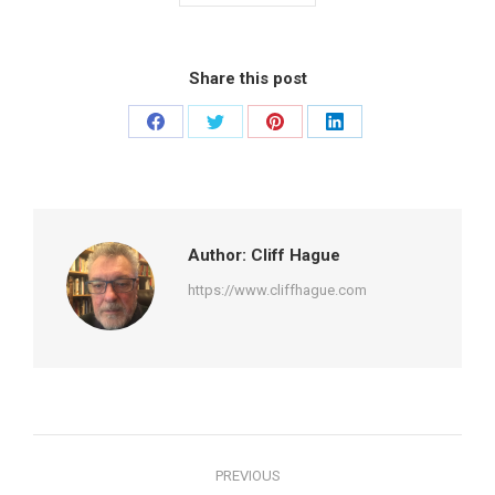
Share this post
Share
Share
Share
Share
on
on
on
on
Facebook
Twitter
Pinterest
LinkedIn
Author:
Cliff Hague
https://www.cliffhague.com
Post
PREVIOUS