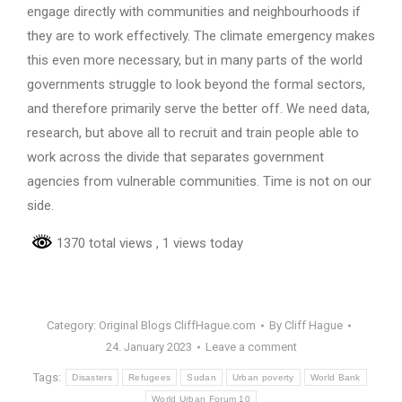
engage directly with communities and neighbourhoods if
they are to work effectively. The climate emergency makes
this even more necessary, but in many parts of the world
governments struggle to look beyond the formal sectors,
and therefore primarily serve the better off. We need data,
research, but above all to recruit and train people able to
work across the divide that separates government
agencies from vulnerable communities. Time is not on our
side.
1370 total views
, 1 views today
Category:
Original Blogs CliffHague.com
By
Cliff Hague
24. January 2023
Leave a comment
Tags:
Disasters
Refugees
Sudan
Urban poverty
World Bank
World Urban Forum 10