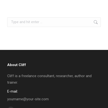
Search:
About Cliff
Cliff is a freelance consultant, researcher, author and
trainer.
E-mail:
yourname@your-site.com