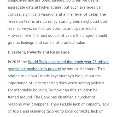
shape lives and life opportunities. So often we deal in
aggregate data at higher scales, but such averages can
conceal significant variations at a finer level of detail. The
research teams are currently starting their neighbourhood
level surverys, so it is too soon to anticipate results.
However, over the next couple of years the project should
give us findings that can be of practical value.
Disasters, Poverty and Resilience
In 2016 the
World Bank calculated that each year 26 million
people are pushed into poverty
by natural disasters. This
relates to a point I made in yesterday’s blog, about the
importance of understanding risks when setting policies
for affordable housing. So how can this situation be
turned around. The Bank has identified a number of
reasons why it happens. Thse include lack of capacity, lack
of tools and guidance tailored to local contexts, lack of