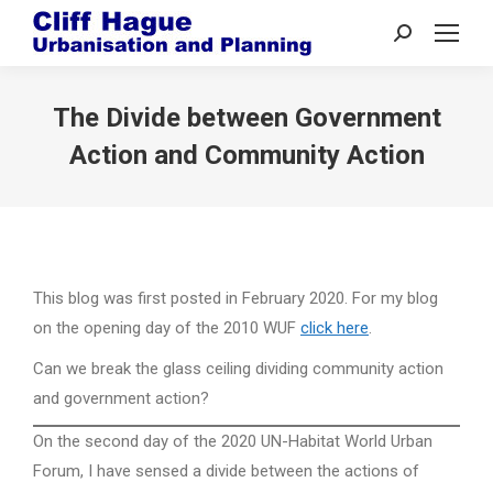
Search:
The Divide between Government
Action and Community Action
This blog was first posted in February 2020. For my blog
on the opening day of the 2010 WUF
click here
.
Can we break the glass ceiling dividing community action
and government action?
On the second day of the 2020 UN-Habitat World Urban
Forum, I have sensed a divide between the actions of