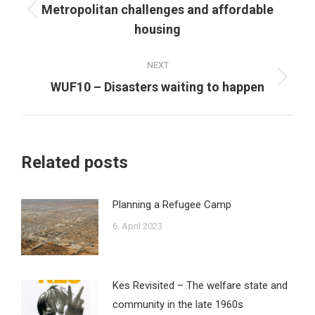
navigation
Metropolitan challenges and affordable
Previous
housing
post:
NEXT
Next
WUF10 – Disasters waiting to happen
post:
Related posts
Planning a Refugee Camp
6. April 2023
Kes Revisited – The welfare state and
community in the late 1960s