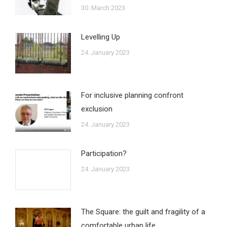
30. March 2023
Levelling Up
24. January 2023
For inclusive planning confront
exclusion
24. January 2023
Participation?
24. January 2023
The Square: the guilt and fragility of a
comfortable urban life