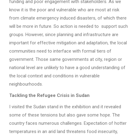
funding and poor engagement with stakeholders. As we
know it is the poor and vulnerable who are most at risk
from climate emergency induced disasters, of which there
will be more in future. So action is needed to support such
groups. However, since planning and infrastructure are
important for effective mitigation and adaptation, the local
communities need to interface with formal tiers of
government. Those same governments at city, region or
national level are unlikely to have a good understanding of
the local context and conditions in vulnerable
neighbourhoods.
Tackling the Refugee Crisis in Sudan
I visited the Sudan stand in the exhibition and it revealed
some of these tensions but also gave some hope. The
country faces numerous challenges. Expectation of hotter
temperatures in an arid land threatens food insecurity,