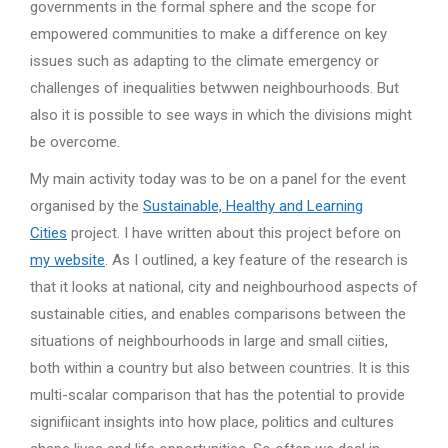
governments in the formal sphere and the scope for
empowered communities to make a difference on key
issues such as adapting to the climate emergency or
challenges of inequalities betwwen neighbourhoods. But
also it is possible to see ways in which the divisions might
be overcome.
My main activity today was to be on a panel for the event
organised by the
Sustainable, Healthy and Learning
Cities
project. I have written about this project before on
my website
. As I outlined, a key feature of the research is
that it looks at national, city and neighbourhood aspects of
sustainable cities, and enables comparisons between the
situations of neighbourhoods in large and small ciities,
both within a country but also between countries. It is this
multi-scalar comparison that has the potential to provide
signifiicant insights into how place, politics and cultures