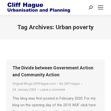
Search:
Tag Archives:
Urban poverty
The Divide between Government Action
and Community Action
Original Blogs CliffHague.com
By
Cliff Hague
24. January 2023
Leave a comment
This blog was first posted in February 2020. For my
blog on the opening day of the 2010 WUF click here.