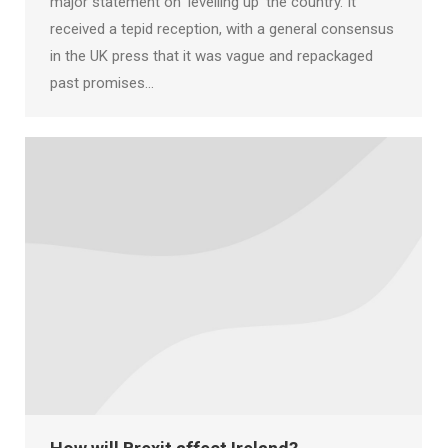
major statement on ‘levelling up’ the country. It
received a tepid reception, with a general consensus
in the UK press that it was vague and repackaged
past promises…