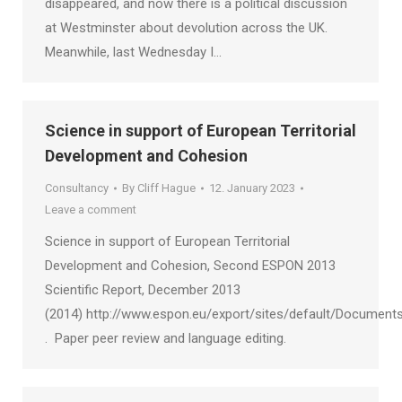
disappeared, and now there is a political discussion
at Westminster about devolution across the UK.
Meanwhile, last Wednesday I…
Science in support of European Territorial
Development and Cohesion
Consultancy
By
Cliff Hague
12. January 2023
Leave a comment
Science in support of European Territorial
Development and Cohesion, Second ESPON 2013
Scientific Report, December 2013
(2014) http://www.espon.eu/export/sites/default/Documents
. Paper peer review and language editing.