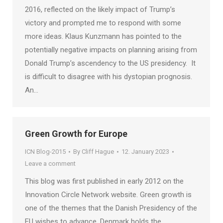
2016, reflected on the likely impact of Trump’s
victory and prompted me to respond with some
more ideas. Klaus Kunzmann has pointed to the
potentially negative impacts on planning arising from
Donald Trump’s ascendency to the US presidency. It
is difficult to disagree with his dystopian prognosis.
An…
Green Growth for Europe
ICN Blog-2015
By
Cliff Hague
12. January 2023
Leave a comment
This blog was first published in early 2012 on the
Innovation Circle Network website. Green growth is
one of the themes that the Danish Presidency of the
EU wishes to advance. Denmark holds the