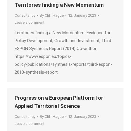
Territories finding a New Momentum
Consultancy
By
Cliff Hague
12. January 2023
Leave a comment
Territories finding a New Momentum: Evidence for
Policy Development, Growth and Investment, Third
ESPON Synthesis Report (2014) Co-author.
https://www.espon.eu/topics-
policy/publications/synthesis-reports/third-espon-
2013-synthesis-report
Progress on a European Platform for
Applied Territorial Science
Consultancy
By
Cliff Hague
12. January 2023
Leave a comment