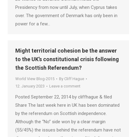
Presidency from now until July, when Cyprus takes
over. The government of Denmark has only been in
power for a few…
Might territorial cohesion be the answer
to the UK’s constitutional crisis following
the Scottish Referendum?
World View Blog-2015
By
Cliff Hague
12. January 2023
Leave a comment
Posted September 22, 2014 by cliffhague & filed
Share The last week here in UK has been dominated
by the referendum on Scottish independence.
Although the “No” side won by a clear margin
(55/45%) the issues behind the referendum have not