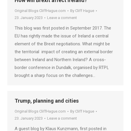
How will Brexit affect Ireland?
Original Blogs CliffHague.com
By
Cliff Hague
23. January 2023
Leave a comment
This blog was first posted in September 2017. The
EU has rightly made the issue of Ireland a central
element of the Brexit negotiations. What might be
the territorial impact of creating an external border
between Ireland and Northern Ireland? A cross-
border conference in Dundalk, organised by RTPI,
brought a sharp focus on the challenges…
Trump, planning and cities
Original Blogs CliffHague.com
By
Cliff Hague
23. January 2023
Leave a comment
A guest blog by Klaus Kunzmann, first posted in