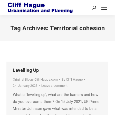
Search:
Tag Archives:
Territorial cohesion
Levelling Up
Original Blogs CliffHague.com
By
Cliff Hague
24. January 2023
Leave a comment
What is ‘levelling up’, what are the barriers and how
do you overcome them? On 15 July 2021, UK Prime
Minister Johnson gave what was intended to be a