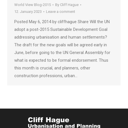
World View Blog-2015
By
Cliff Hague
12. January 2023
Leave a comment
Posted May 6, 2014 by cliffhague Share Will the UN
adopt a post-2015 Sustainable Development Goal
addressing urbanisation and human settlements?
The draft for the new goals will be agreed early in
June, before going to the UN General Assembly for
what is expected to be formal endorsement. Thus
this month is crucial, and planners, other
construction professions, urban…