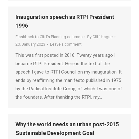
Inauguration speech as RTPI President
1996
Flashback to Cliff's Planning columns
By
Cliff Hague
20. January 2023
Leave a comment
This was first posted in 2016. Twenty years ago I
became RTPI President. Here is the text of the
speech I gave to RTPI Council on my inauguration. It
ends by reaffirming the manifesto published in 1975
by the Radical Institute Group, of which I was one of
the founders. After thanking the RTPI, my…
Why the world needs an urban post-2015
Sustainable Development Goal