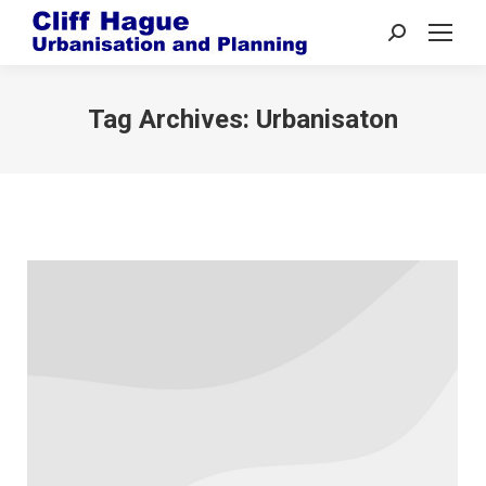
Search:
Tag Archives:
Urbanisaton