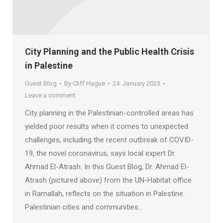
City Planning and the Public Health Crisis
in Palestine
Guest Blog
By
Cliff Hague
24. January 2023
Leave a comment
City planning in the Palestinian-controlled areas has
yielded poor results when it comes to unexpected
challenges, including the recent outbreak of COVID-
19, the novel coronavirus, says local expert Dr.
Ahmad El-Atrash. In this Guest Blog, Dr. Ahmad El-
Atrash (pictured above) from the UN-Habitat office
in Ramallah, reflects on the situation in Palestine.
Palestinian cities and communities…