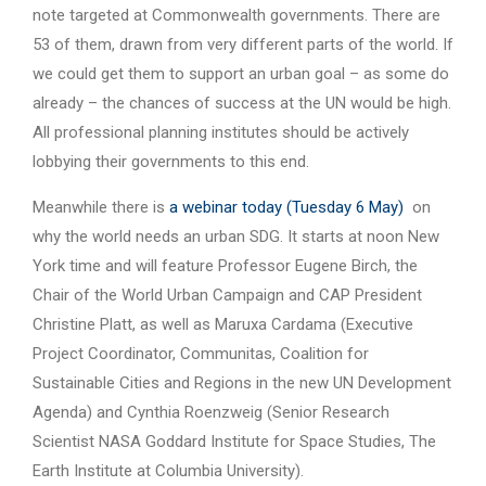
note targeted at Commonwealth governments. There are
53 of them, drawn from very different parts of the world. If
we could get them to support an urban goal – as some do
already – the chances of success at the UN would be high.
All professional planning institutes should be actively
lobbying their governments to this end.
Meanwhile there is
a webinar today (Tuesday 6 May)
on
why the world needs an urban SDG. It starts at noon New
York time and will feature Professor Eugene Birch, the
Chair of the World Urban Campaign and CAP President
Christine Platt, as well as Maruxa Cardama (Executive
Project Coordinator, Communitas, Coalition for
Sustainable Cities and Regions in the new UN Development
Agenda) and Cynthia Roenzweig (Senior Research
Scientist NASA Goddard Institute for Space Studies, The
Earth Institute at Columbia University).