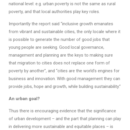
national level: e.g. urban poverty is not the same as rural
poverty, and that local authorities play key roles.
Importantly the report said “inclusive growth emanates
from vibrant and sustainable cities, the only locale where it
is possible to generate the number of good jobs that
young people are seeking. Good local governance,
management and planning are the keys to making sure
that migration to cities does not replace one form of
poverty by another”, and “cities are the world’s engines for
business and innovation. With good management they can
provide jobs, hope and growth, while building sustainability.”
An urban goal?
Thus there is encouraging evidence that the significance
of urban development – and the part that planning can play
in delivering more sustainable and equitable places – is