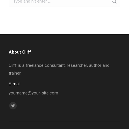
About Cliff
Cliff is a freelance consultant, researcher, author and
trainer.
E-mail:
yourname@your-site.com
Find us on:
Twitter
page
opens