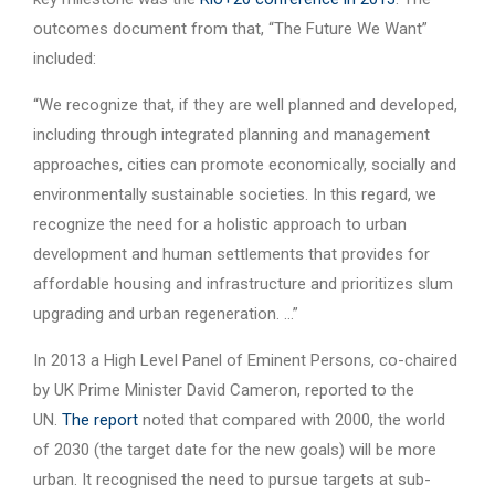
outcomes document from that, “The Future We Want”
included:
“We recognize that, if they are well planned and developed,
including through integrated planning and management
approaches, cities can promote economically, socially and
environmentally sustainable societies. In this regard, we
recognize the need for a holistic approach to urban
development and human settlements that provides for
affordable housing and infrastructure and prioritizes slum
upgrading and urban regeneration. …”
In 2013 a High Level Panel of Eminent Persons, co-chaired
by UK Prime Minister David Cameron, reported to the
UN.
The report
noted that compared with 2000, the world
of 2030 (the target date for the new goals) will be more
urban. It recognised the need to pursue targets at sub-