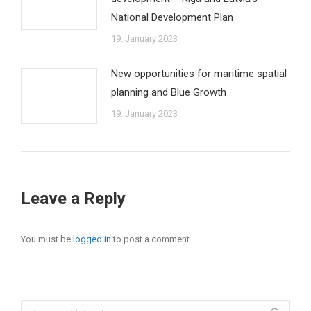
National Development Plan
19. January 2023
New opportunities for maritime spatial
planning and Blue Growth
19. January 2023
Leave a Reply
You must be
logged in
to post a comment.
Search: