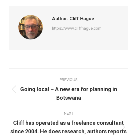
Facebook
Twitter
Pinterest
LinkedIn
Author:
Cliff Hague
https://www.cliffhague.com
Post
PREVIOUS
navigation
Going local – A new era for planning in
Previous
Botswana
post:
NEXT
Cliff has operated as a freelance consultant
Next
since 2004. He does research, authors reports