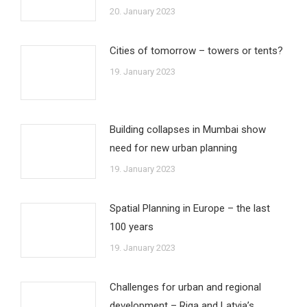
20. January 2023
Cities of tomorrow – towers or tents?
19. January 2023
Building collapses in Mumbai show
need for new urban planning
19. January 2023
Spatial Planning in Europe – the last
100 years
19. January 2023
Challenges for urban and regional
development – Riga and Latvia’s