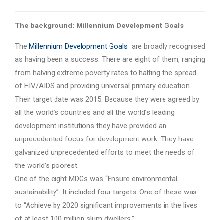
The background: Millennium Development Goals
The
Millennium Development Goals
are broadly recognised
as having been a success. There are eight of them, ranging
from halving extreme poverty rates to halting the spread
of HIV/AIDS and providing universal primary education.
Their target date was 2015. Because they were agreed by
all the world’s countries and all the world’s leading
development institutions they have provided an
unprecedented focus for development work. They have
galvanized unprecedented efforts to meet the needs of
the world’s poorest.
One of the eight MDGs was “Ensure environmental
sustainability”. It included four targets. One of these was
to “Achieve by 2020 significant improvements in the lives
of at least 100 million slum dwellers.”