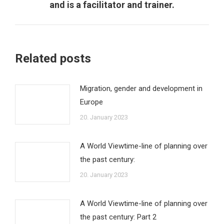
post:
and is a facilitator and trainer.
Related posts
Migration, gender and development in
Europe
20. January 2023
A World Viewtime-line of planning over
the past century:
20. January 2023
A World Viewtime-line of planning over
the past century: Part 2