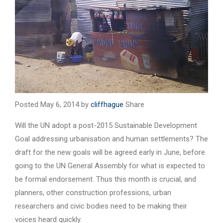
Posted May 6, 2014 by
cliffhague
Share
Will the UN adopt a post-2015 Sustainable Development
Goal addressing urbanisation and human settlements? The
draft for the new goals will be agreed early in June, before
going to the UN General Assembly for what is expected to
be formal endorsement. Thus this month is crucial, and
planners, other construction professions, urban
researchers and civic bodies need to be making their
voices heard quickly.