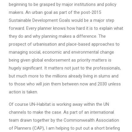
beginning to be grasped by major institutions and policy
makers. An urban goal as part of the post-2015
Sustainable Development Goals would be a major step
forward. Every planner knows how hard it is to explain what
they do and why planning makes a difference. The
prospect of urbanisation and place-based approaches to
managing social, economic and environmental change
being given global endorsement as priority matters is
hugely significant. It matters not just to the professionals,
but much more to the millions already living in slums and
to those who will join them between now and 2030 unless
action is taken.
Of course UN-Habitat is working away within the UN
channels to make the case. As part of an international
team drawn together by the Commonwealth Association
of Planners (CAP), I am helping to put out a short briefing