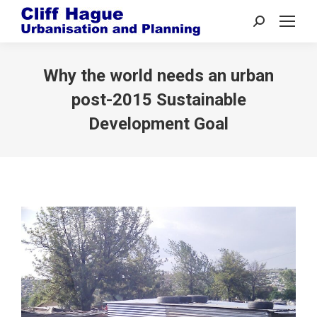
Search:
Why the world needs an urban
post-2015 Sustainable
Development Goal