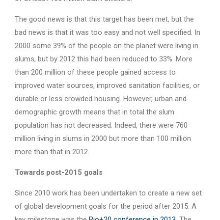
The good news is that this target has been met, but the
bad news is that it was too easy and not well specified. In
2000 some 39% of the people on the planet were living in
slums, but by 2012 this had been reduced to 33%. More
than 200 million of these people gained access to
improved water sources, improved sanitation facilities, or
durable or less crowded housing. However, urban and
demographic growth means that in total the slum
population has not decreased. Indeed, there were 760
million living in slums in 2000 but more than 100 million
more than that in 2012.
Towards post-2015 goals
Since 2010 work has been undertaken to create a new set
of global development goals for the period after 2015. A
key milestone was the
Rio+20 conference in 2013
. The