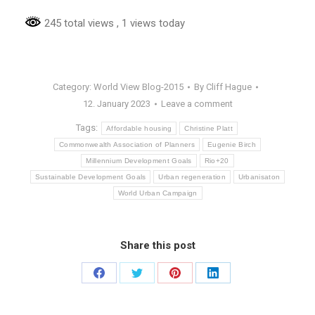
245 total views
, 1 views today
Category:
World View Blog-2015
By
Cliff Hague
12. January 2023
Leave a comment
Tags:
Affordable housing
Christine Platt
Commonwealth Association of Planners
Eugenie Birch
Millennium Development Goals
Rio+20
Sustainable Development Goals
Urban regeneration
Urbanisaton
World Urban Campaign
Share this post
Share
Share
Share
Share
on
on
on
on