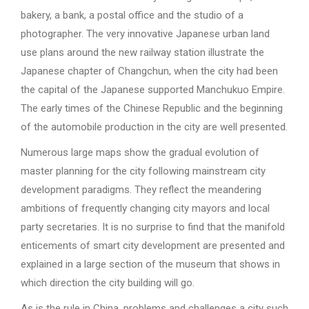
bakery, a bank, a postal office and the studio of a
photographer. The very innovative Japanese urban land
use plans around the new railway station illustrate the
Japanese chapter of Changchun, when the city had been
the capital of the Japanese supported Manchukuo Empire.
The early times of the Chinese Republic and the beginning
of the automobile production in the city are well presented.
Numerous large maps show the gradual evolution of
master planning for the city following mainstream city
development paradigms. They reflect the meandering
ambitions of frequently changing city mayors and local
party secretaries. It is no surprise to find that the manifold
enticements of smart city development are presented and
explained in a large section of the museum that shows in
which direction the city building will go.
As is the rule in China, problems and challenges a city such