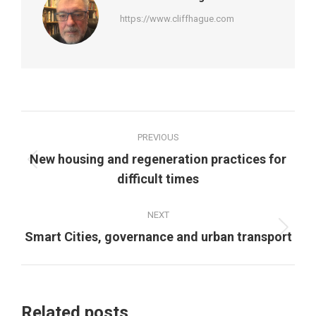
https://www.cliffhague.com
Post
PREVIOUS
navigation
New housing and regeneration practices for
Previous
difficult times
post:
NEXT
Next
Smart Cities, governance and urban transport
post:
Related posts