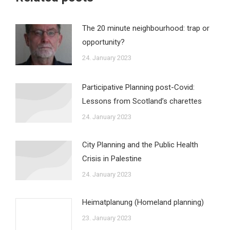
The 20 minute neighbourhood: trap or
opportunity?
24. January 2023
Participative Planning post-Covid:
Lessons from Scotland’s charettes
24. January 2023
City Planning and the Public Health
Crisis in Palestine
24. January 2023
Heimatplanung (Homeland planning)
23. January 2023