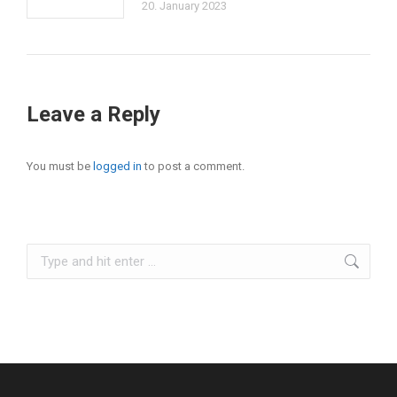
20. January 2023
Leave a Reply
You must be
logged in
to post a comment.
Search: