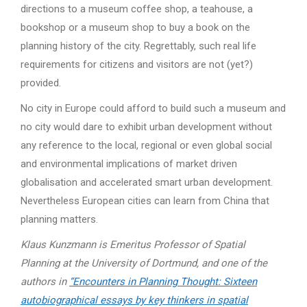
directions to a museum coffee shop, a teahouse, a
bookshop or a museum shop to buy a book on the
planning history of the city. Regrettably, such real life
requirements for citizens and visitors are not (yet?)
provided.
No city in Europe could afford to build such a museum and
no city would dare to exhibit urban development without
any reference to the local, regional or even global social
and environmental implications of market driven
globalisation and accelerated smart urban development.
Nevertheless European cities can learn from China that
planning matters.
Klaus Kunzmann is Emeritus Professor of Spatial
Planning at the University of Dortmund, and one of the
authors in
“Encounters in Planning Thought: Sixteen
autobiographical essays by key thinkers in spatial