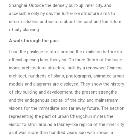
Shanghai. Outside the densely built-up inner city, and
accessible only by car, the turtle-like structure aims to
inform citizens and visitors about the past and the future
of city planning.
A walk through the past
I had the privilege to stroll around the exhibition before its
official opening later this year. On three floors of the huge
iconic architectural structure, built by a renowned Chinese
architect, hundreds of plans, photographs, animated urban
models and diagrams are displayed. They show the history
of city building and development, the present strengths
and the endogenous capital of the city, and mainstream
visions for the immediate and far away future. The section
representing the past of urban Changchun invites the
visitor to stroll around a Disney-like replica of the inner city
as it was more than hundred years ago with shops, a