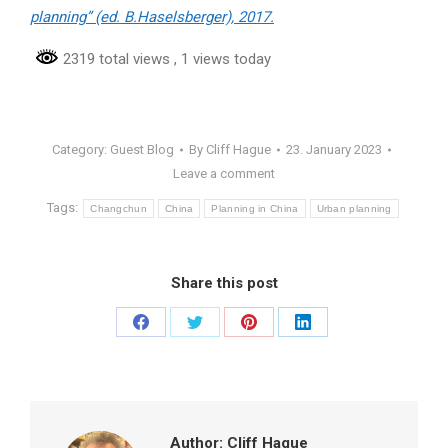
planning” (ed. B.Haselsberger), 2017.
2319 total views
, 1 views today
Category:
Guest Blog
By
Cliff Hague
23. January 2023
Leave a comment
Tags:
Changchun
China
Planning in China
Urban planning
Share this post
Share
Share
Share
Share
on
on
on
on
Facebook
Twitter
Pinterest
LinkedIn
Author:
Cliff Hague