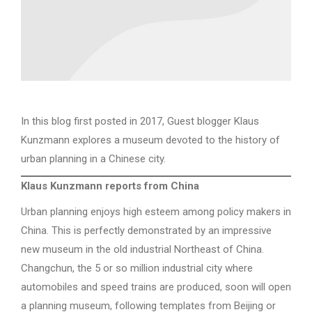
In this blog first posted in 2017, Guest blogger Klaus
Kunzmann explores a museum devoted to the history of
urban planning in a Chinese city.
Klaus Kunzmann reports from China
Urban planning enjoys high esteem among policy makers in
China. This is perfectly demonstrated by an impressive
new museum in the old industrial Northeast of China.
Changchun, the 5 or so million industrial city where
automobiles and speed trains are produced, soon will open
a planning museum, following templates from Beijing or