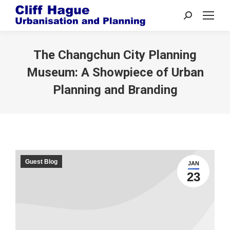
Search:
The Changchun City Planning
Museum: A Showpiece of Urban
Planning and Branding
Guest Blog
JAN
23