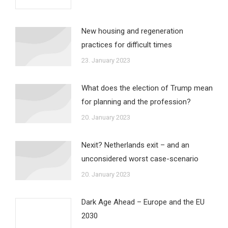
New housing and regeneration
practices for difficult times
23. January 2023
What does the election of Trump mean
for planning and the profession?
20. January 2023
Nexit? Netherlands exit – and an
unconsidered worst case-scenario
20. January 2023
Dark Age Ahead – Europe and the EU
2030