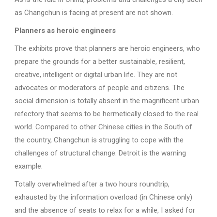
as Changchun is facing at present are not shown.
Planners as heroic engineers
The exhibits prove that planners are heroic engineers, who
prepare the grounds for a better sustainable, resilient,
creative, intelligent or digital urban life. They are not
advocates or moderators of people and citizens. The
social dimension is totally absent in the magnificent urban
refectory that seems to be hermetically closed to the real
world. Compared to other Chinese cities in the South of
the country, Changchun is struggling to cope with the
challenges of structural change. Detroit is the warning
example.
Totally overwhelmed after a two hours roundtrip,
exhausted by the information overload (in Chinese only)
and the absence of seats to relax for a while, I asked for