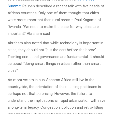
Summit
, Reuben described a recent talk with five heads of
African countries. Only one of them thought that cities
were more important than rural areas – Paul Kagame of
Rwanda. “We need to make the case for why cities are
important,” Abraham said.
Abraham also noted that while technology is important in
cities, they should not “put the cart before the horse”.
Tackling crime and governance are fundamental. It should
be about “doing smart things in cities, rather than smart
cities”.
As most voters in sub-Saharan Africa still live in the
countryside, the orientation of their leading politiicans is
perhaps not that surprising. However, the failure to
understand the implications of rapid urbanization will leave
a long-term legacy. Congestion, pollution and retro-fitting