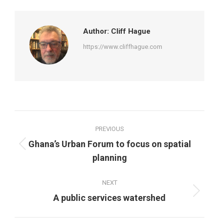
Facebook
Twitter
Pinterest
LinkedIn
Author:
Cliff Hague
https://www.cliffhague.com
Post
PREVIOUS
navigation
Ghana’s Urban Forum to focus on spatial
Previous
planning
post:
NEXT
Next
A public services watershed
post: