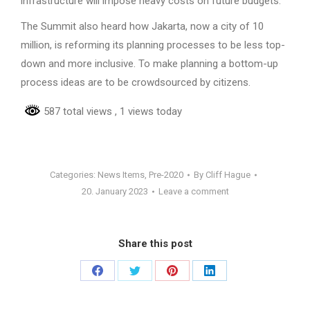
infrastructure will impose heavy costs on future budgets.
The Summit also heard how Jakarta, now a city of 10
million, is reforming its planning processes to be less top-
down and more inclusive. To make planning a bottom-up
process ideas are to be crowdsourced by citizens.
587 total views
, 1 views today
Categories:
News Items
,
Pre-2020
By
Cliff Hague
20. January 2023
Leave a comment
Share this post
Share
Share
Share
Share
on
on
on
on