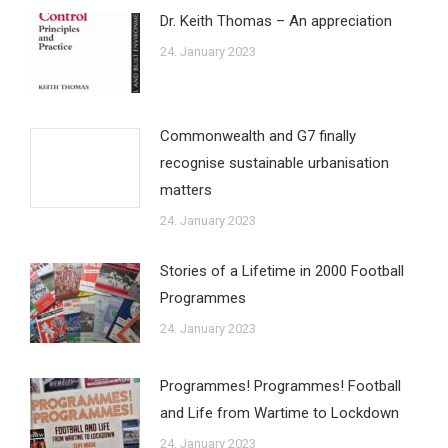
Dr. Keith Thomas – An appreciation
24. January 2023
Commonwealth and G7 finally
recognise sustainable urbanisation
matters
24. January 2023
Stories of a Lifetime in 2000 Football
Programmes
24. January 2023
Programmes! Programmes! Football
and Life from Wartime to Lockdown
24. January 2023