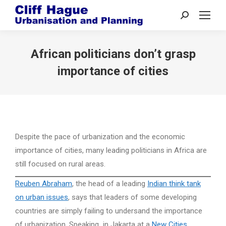
Search:
African politicians don’t grasp
importance of cities
Despite the pace of urbanization and the economic
importance of cities, many leading politicians in Africa are
still focused on rural areas.
Reuben Abraham
, the head of a leading
Indian think tank
on urban issues
, says that leaders of some developing
countries are simply failing to undersand the importance
of urbanization. Speaking in Jakarta at a
New Cities