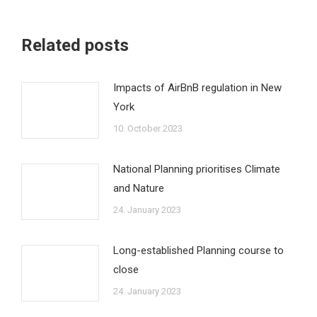
Related posts
Impacts of AirBnB regulation in New
York
10. October 2023
National Planning prioritises Climate
and Nature
24. January 2023
Long-established Planning course to
close
24. January 2023