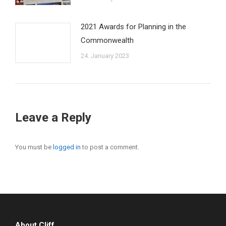
2021 Awards for Planning in the
Commonwealth
24. January 2023
Leave a Reply
You must be
logged in
to post a comment.
About Cliff