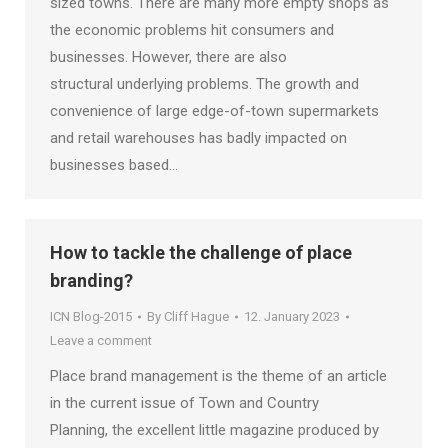
sized towns. There are many more empty shops as
the economic problems hit consumers and
businesses. However, there are also
structural underlying problems. The growth and
convenience of large edge-of-town supermarkets
and retail warehouses has badly impacted on
businesses based…
How to tackle the challenge of place
branding?
ICN Blog-2015
By
Cliff Hague
12. January 2023
Leave a comment
Place brand management is the theme of an article
in the current issue of Town and Country
Planning, the excellent little magazine produced by