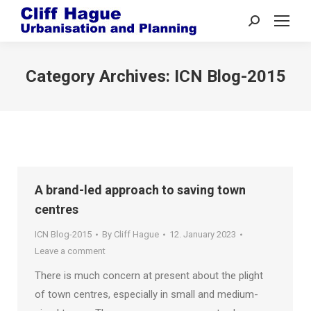
Search:
Category Archives:
ICN Blog-2015
A brand-led approach to saving town
centres
ICN Blog-2015
By
Cliff Hague
12. January 2023
Leave a comment
There is much concern at present about the plight
of town centres, especially in small and medium-