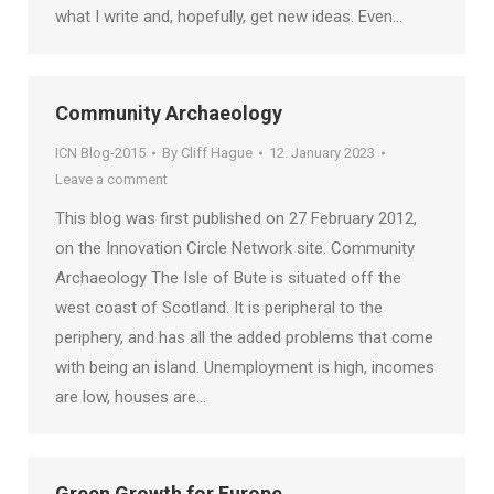
what I write and, hopefully, get new ideas. Even…
Community Archaeology
ICN Blog-2015
By
Cliff Hague
12. January 2023
Leave a comment
This blog was first published on 27 February 2012,
on the Innovation Circle Network site. Community
Archaeology The Isle of Bute is situated off the
west coast of Scotland. It is peripheral to the
periphery, and has all the added problems that come
with being an island. Unemployment is high, incomes
are low, houses are…
Green Growth for Europe