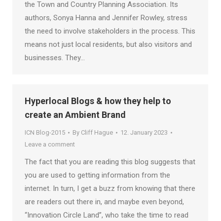
the Town and Country Planning Association. Its
authors, Sonya Hanna and Jennifer Rowley, stress
the need to involve stakeholders in the process. This
means not just local residents, but also visitors and
businesses. They…
Hyperlocal Blogs & how they help to
create an Ambient Brand
ICN Blog-2015
By
Cliff Hague
12. January 2023
Leave a comment
The fact that you are reading this blog suggests that
you are used to getting information from the
internet. In turn, I get a buzz from knowing that there
are readers out there in, and maybe even beyond,
“Innovation Circle Land”, who take the time to read