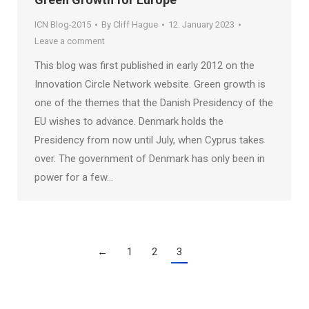
ICN Blog-2015
By
Cliff Hague
12. January 2023
Leave a comment
This blog was first published in early 2012 on the
Innovation Circle Network website. Green growth is
one of the themes that the Danish Presidency of the
EU wishes to advance. Denmark holds the
Presidency from now until July, when Cyprus takes
over. The government of Denmark has only been in
power for a few…
←
1
2
3