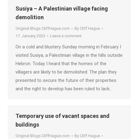
Susiya – A Palestinian village facing
demolition
Original Blogs CliffHague.com
By
Cliff Hague
17. January 2023
Leave a comment
On a cold and blustery Sunday morning in February I
visited Susiya, a Palestinian village in the hills outside
Hebron. Today I heard that the homes of the
villagers are likely to be demolished. The plan they
presented to secure the future of their properties
and the right to develop has been ruled to lack…
Temporary use of vacant spaces and
buildings
Original Blogs CliffHague.com
By
Cliff Hague