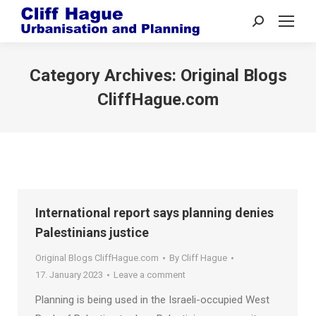
Search:
Category Archives:
Original Blogs
CliffHague.com
International report says planning denies
Palestinians justice
Original Blogs CliffHague.com
By
Cliff Hague
17. January 2023
Leave a comment
Planning is being used in the Israeli-occupied West