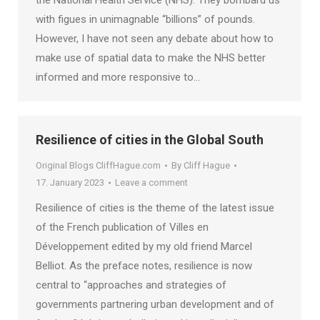
the National Health Service (NHS). They bombard us
with figues in unimagnable “billions” of pounds.
However, I have not seen any debate about how to
make use of spatial data to make the NHS better
informed and more responsive to…
Resilience of cities in the Global South
Original Blogs CliffHague.com
By
Cliff Hague
17. January 2023
Leave a comment
Resilience of cities is the theme of the latest issue
of the French publication of Villes en
Développement edited by my old friend Marcel
Belliot. As the preface notes, resilience is now
central to “approaches and strategies of
governments partnering urban development and of