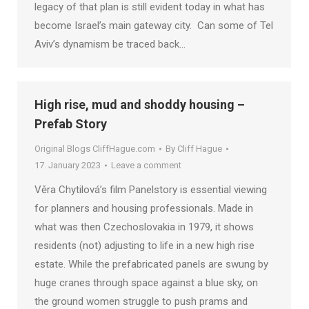
legacy of that plan is still evident today in what has
become Israel’s main gateway city. Can some of Tel
Aviv’s dynamism be traced back…
High rise, mud and shoddy housing –
Prefab Story
Original Blogs CliffHague.com
By
Cliff Hague
17. January 2023
Leave a comment
Věra Chytilová’s film Panelstory is essential viewing
for planners and housing professionals. Made in
what was then Czechoslovakia in 1979, it shows
residents (not) adjusting to life in a new high rise
estate. While the prefabricated panels are swung by
huge cranes through space against a blue sky, on
the ground women struggle to push prams and