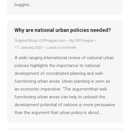
buggies…
Why are national urban policies needed?
Original Blogs CliffHague.com
By
Cliff Hague
17. January 2023
Leave a comment
A wide ranging international review of national urban
policies highlights the importance to national
development of coordinated planning and well-
functioning urban areas. Urban planning is seen as
an economic imperative. “The argumentthat well-
functioning urban areas can help to unleash the
development potential of nations is more persuasive
than the argument that urban policy is about…