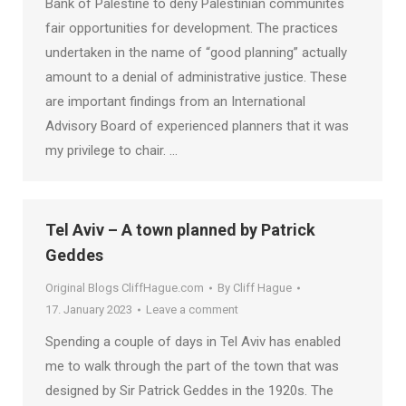
Bank of Palestine to deny Palestinian communites
fair opportunities for development. The practices
undertaken in the name of “good planning” actually
amount to a denial of administrative justice. These
are important findings from an International
Advisory Board of experienced planners that it was
my privilege to chair. …
Tel Aviv – A town planned by Patrick
Geddes
Original Blogs CliffHague.com
By
Cliff Hague
17. January 2023
Leave a comment
Spending a couple of days in Tel Aviv has enabled
me to walk through the part of the town that was
designed by Sir Patrick Geddes in the 1920s. The