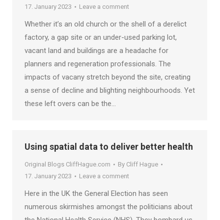
17. January 2023
Leave a comment
Whether it’s an old church or the shell of a derelict
factory, a gap site or an under-used parking lot,
vacant land and buildings are a headache for
planners and regeneration professionals. The
impacts of vacany stretch beyond the site, creating
a sense of decline and blighting neighbourhoods. Yet
these left overs can be the…
Using spatial data to deliver better health
Original Blogs CliffHague.com
By
Cliff Hague
17. January 2023
Leave a comment
Here in the UK the General Election has seen
numerous skirmishes amongst the politicians about