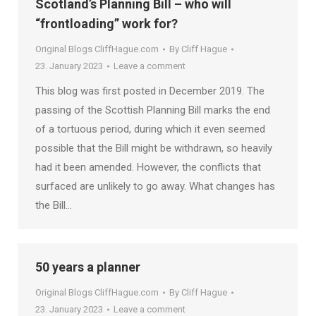
Scotland’s Planning Bill – who will
“frontloading” work for?
Original Blogs CliffHague.com
By
Cliff Hague
23. January 2023
Leave a comment
This blog was first posted in December 2019. The
passing of the Scottish Planning Bill marks the end
of a tortuous period, during which it even seemed
possible that the Bill might be withdrawn, so heavily
had it been amended. However, the conflicts that
surfaced are unlikely to go away. What changes has
the Bill…
50 years a planner
Original Blogs CliffHague.com
By
Cliff Hague
23. January 2023
Leave a comment