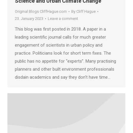
Science and Urban Climate Change
Original Blogs CliffHague.com
By
Cliff Hague
23. January 2023
Leave a comment
This blog was first posted in 2018. A paper in a
leading scientific journal calls for much greater
engagement of scientists in urban policy and
practice. Politicians look for short term fixes. The
public has no appetite for “experts”. Many practising
planners and other built environment professionals
disdain academics and say they don’t have time…