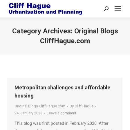
Search:
Category Archives:
Original Blogs
CliffHague.com
Metropolitan challenges and affordable
housing
Original Blogs CliffHague.com
By
Cliff Hague
24. January 2023
Leave a comment
This blog was first posted in February 2020. After