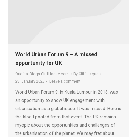
World Urban Forum 9 – A missed
opportunity for UK
Original Blogs CliffHague.com
By
Cliff Hague
23. January 2023
Leave a comment
World Urban Forum 9, in Kuala Lumpur in 2018, was
an opportunity to show UK engagement with
urbanisation as a global issue. It was missed. Here is
the blog I posted from that event. The UK remains
myopic about the opportunities and challenges of
the urbanisation of the planet. We may fret about