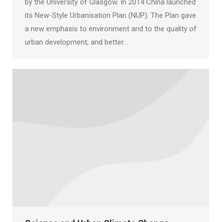
by the University of Glasgow. In 2014 China launched
its New-Style Urbanisation Plan (NUP). The Plan gave
a new emphasis to environment and to the quality of
urban development, and better…