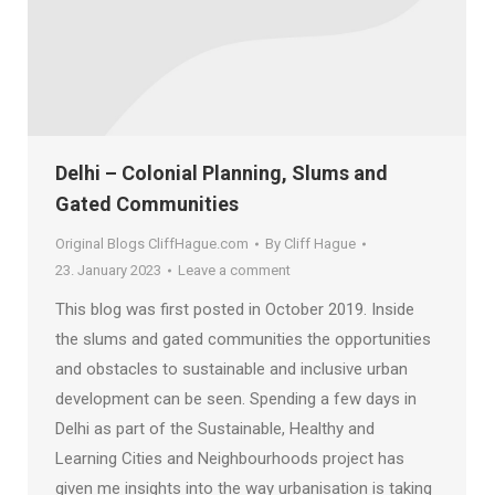
Delhi – Colonial Planning, Slums and
Gated Communities
Original Blogs CliffHague.com
By
Cliff Hague
23. January 2023
Leave a comment
This blog was first posted in October 2019. Inside
the slums and gated communities the opportunities
and obstacles to sustainable and inclusive urban
development can be seen. Spending a few days in
Delhi as part of the Sustainable, Healthy and
Learning Cities and Neighbourhoods project has
given me insights into the way urbanisation is taking