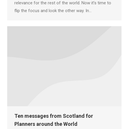
relevance for the rest of the world. Now it’s time to
flip the focus and look the other way. In…
Ten messages from Scotland for
Planners around the World