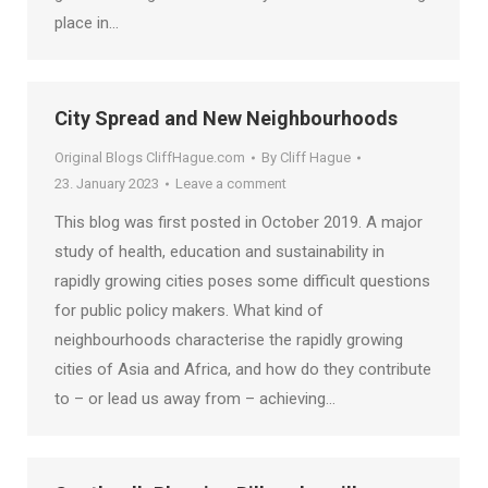
place in…
City Spread and New Neighbourhoods
Original Blogs CliffHague.com
By
Cliff Hague
23. January 2023
Leave a comment
This blog was first posted in October 2019. A major
study of health, education and sustainability in
rapidly growing cities poses some difficult questions
for public policy makers. What kind of
neighbourhoods characterise the rapidly growing
cities of Asia and Africa, and how do they contribute
to – or lead us away from – achieving…