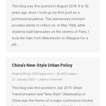
This blog was first posted in August 2018. It is 50
years ago since I took up my first post as a
professional planner. This anniversary moment
provides plenty to reflect on. In May 1968, while
students built barricades on the streets of Paris, I
took the train from Manchester to Glasgow for a
job…
China’s New-Style Urban Policy
Original Blogs CliffHague.com
By
Cliff Hague
23. January 2023
Leave a comment
This blog was first posted in July 2019. Urban
Transformation and “New Style” Urbanisation in
China was the theme of a major conference hosted