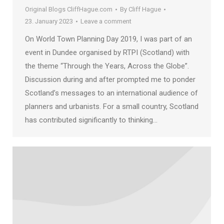
Original Blogs CliffHague.com
By
Cliff Hague
23. January 2023
Leave a comment
On World Town Planning Day 2019, I was part of an
event in Dundee organised by RTPI (Scotland) with
the theme “Through the Years, Across the Globe”.
Discussion during and after prompted me to ponder
Scotland’s messages to an international audience of
planners and urbanists. For a small country, Scotland
has contributed significantly to thinking…