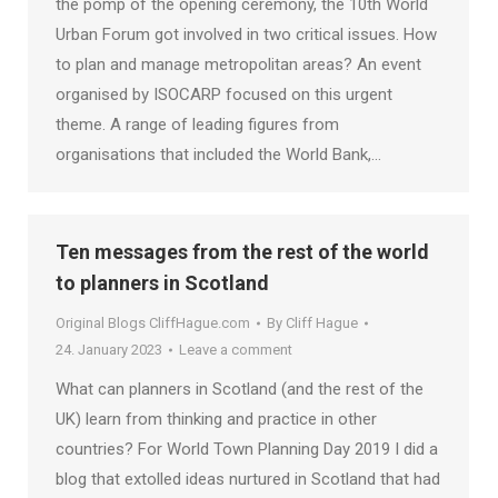
the pomp of the opening ceremony, the 10th World
Urban Forum got involved in two critical issues. How
to plan and manage metropolitan areas? An event
organised by ISOCARP focused on this urgent
theme. A range of leading figures from
organisations that included the World Bank,…
Ten messages from the rest of the world
to planners in Scotland
Original Blogs CliffHague.com
By
Cliff Hague
24. January 2023
Leave a comment
What can planners in Scotland (and the rest of the
UK) learn from thinking and practice in other
countries? For World Town Planning Day 2019 I did a
blog that extolled ideas nurtured in Scotland that had