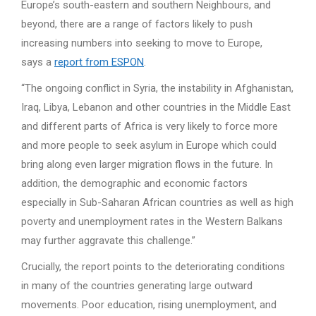
Europe’s south-eastern and southern Neighbours, and
beyond, there are a range of factors likely to push
increasing numbers into seeking to move to Europe,
says a
report from ESPON
.
“The ongoing conflict in Syria, the instability in Afghanistan,
Iraq, Libya, Lebanon and other countries in the Middle East
and different parts of Africa is very likely to force more
and more people to seek asylum in Europe which could
bring along even larger migration flows in the future. In
addition, the demographic and economic factors
especially in Sub-Saharan African countries as well as high
poverty and unemployment rates in the Western Balkans
may further aggravate this challenge.”
Crucially, the report points to the deteriorating conditions
in many of the countries generating large outward
movements. Poor education, rising unemployment, and