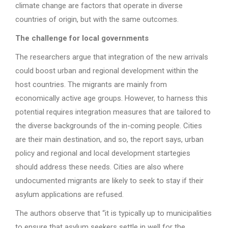
climate change are factors that operate in diverse
countries of origin, but with the same outcomes.
The challenge for local governments
The researchers argue that integration of the new arrivals
could boost urban and regional development within the
host countries. The migrants are mainly from
economically active age groups. However, to harness this
potential requires integration measures that are tailored to
the diverse backgrounds of the in-coming people. Cities
are their main destination, and so, the report says, urban
policy and regional and local development startegies
should address these needs. Cities are also where
undocumented migrants are likely to seek to stay if their
asylum applications are refused.
The authors observe that “it is typically up to municipalities
to ensure that asylum seekers settle in well for the