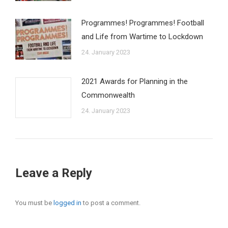
Programmes! Programmes! Football
and Life from Wartime to Lockdown
24. January 2023
2021 Awards for Planning in the
Commonwealth
24. January 2023
Leave a Reply
You must be
logged in
to post a comment.