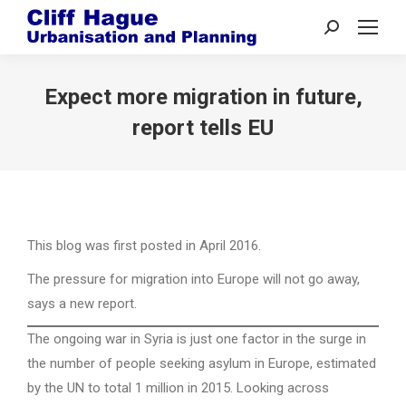
Search:
Expect more migration in future,
report tells EU
This blog was first posted in April 2016.
The pressure for migration into Europe will not go away,
says a new report.
The ongoing war in Syria is just one factor in the surge in
the number of people seeking asylum in Europe, estimated
by the UN to total 1 million in 2015. Looking across