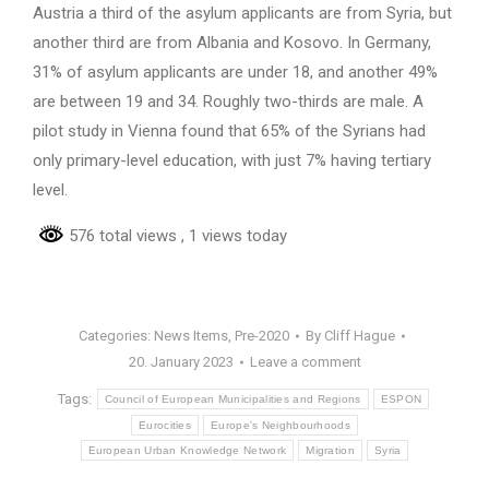
Austria a third of the asylum applicants are from Syria, but
another third are from Albania and Kosovo. In Germany,
31% of asylum applicants are under 18, and another 49%
are between 19 and 34. Roughly two-thirds are male. A
pilot study in Vienna found that 65% of the Syrians had
only primary-level education, with just 7% having tertiary
level.
576 total views
, 1 views today
Categories:
News Items
,
Pre-2020
By
Cliff Hague
20. January 2023
Leave a comment
Tags:
Council of European Municipalities and Regions
ESPON
Eurocities
Europe's Neighbourhoods
European Urban Knowledge Network
Migration
Syria