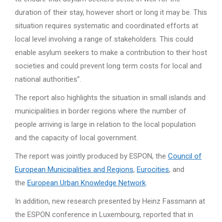
duration of their stay, however short or long it may be. This
situation requires systematic and coordinated efforts at
local level involving a range of stakeholders. This could
enable asylum seekers to make a contribution to their host
societies and could prevent long term costs for local and
national authorities”.
The report also highlights the situation in small islands and
municipalities in border regions where the number of
people arriving is large in relation to the local population
and the capacity of local government.
The report was jointly produced by ESPON, the
Council of
European Municipalities and Regions
,
Eurocities
, and
the
European Urban Knowledge Network
.
In addition, new research presented by Heinz Fassmann at
the ESPON conference in Luxembourg, reported that in