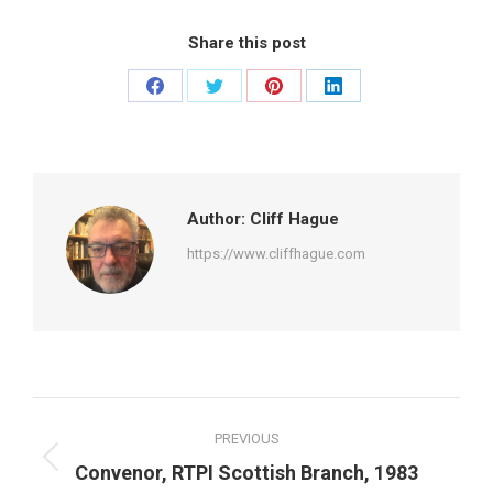
Share this post
Share
Share
Share
Share
on
on
on
on
Facebook
Twitter
Pinterest
LinkedIn
Author:
Cliff Hague
https://www.cliffhague.com
Post
PREVIOUS
navigation
Previous
Convenor, RTPI Scottish Branch, 1983