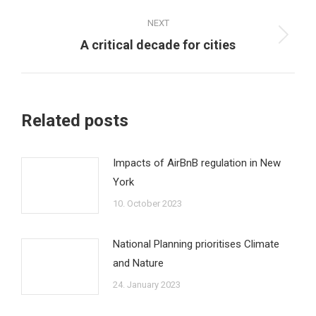
post:
NEXT
Next
A critical decade for cities
post:
Related posts
Impacts of AirBnB regulation in New
York
10. October 2023
National Planning prioritises Climate
and Nature
24. January 2023