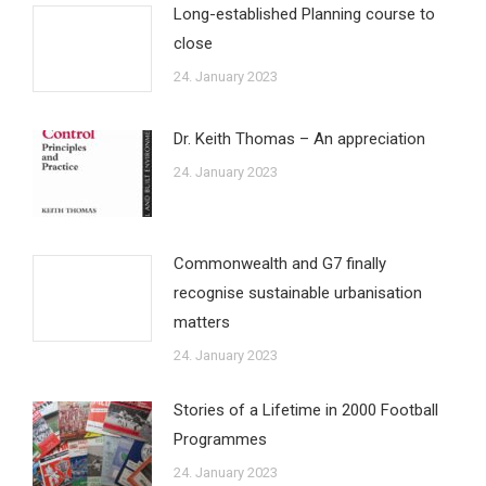
Long-established Planning course to
close
24. January 2023
Dr. Keith Thomas – An appreciation
24. January 2023
Commonwealth and G7 finally
recognise sustainable urbanisation
matters
24. January 2023
Stories of a Lifetime in 2000 Football
Programmes
24. January 2023