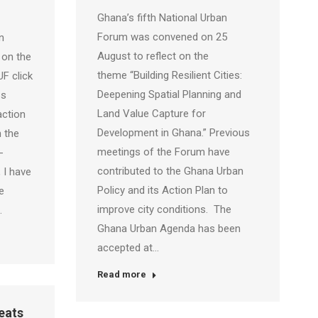
Ghana’s fifth National Urban
Forum was convened on 25
n
August to reflect on the
 on the
theme “Building Resilient Cities:
F click
Deepening Spatial Planning and
ss
Land Value Capture for
action
Development in Ghana.” Previous
 the
meetings of the Forum have
-
contributed to the Ghana Urban
 I have
Policy and its Action Plan to
e
improve city conditions. The
…
Ghana Urban Agenda has been
accepted at…
Read more
eats