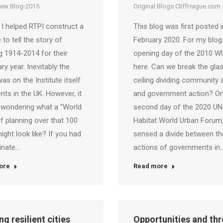
iew Blog-2015
Original Blogs CliffHague.com
 I helped RTPI construct a
This blog was first posted i
 to tell the story of
February 2020. For my blog
g 1914-2014 for their
opening day of the 2010 WU
ry year. Inevitably the
here. Can we break the gla
as on the Institute itself
ceiling dividing community 
nts in the UK. However, it
and government action? On
 wondering what a “World
second day of the 2020 UN
f planning over that 100
Habitat World Urban Forum,
ight look like? If you had
sensed a divide between th
inate…
actions of governments in
ore
Read more
ng resilient cities
Opportunities and thr