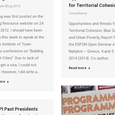
for Territorial Cohesi
iew Blog-2015
Consultancy
og was first posted on the
ng Resource website on 24
Opportunities and threats f
2012. I should have been
Territorial Cohesion: Blue 
a this week to speak at the
and Urban Poverty, Report 
n Institute of Town
the ESPON Open Seminar i
s conference on “Building
Nafplion – Greece, 4 and 5
t Cities”. Due to lack of
2014 (2014) Co-author.
 get a visa, I could not
Read more
. However, I did write a…
ore
PI Past Presidents