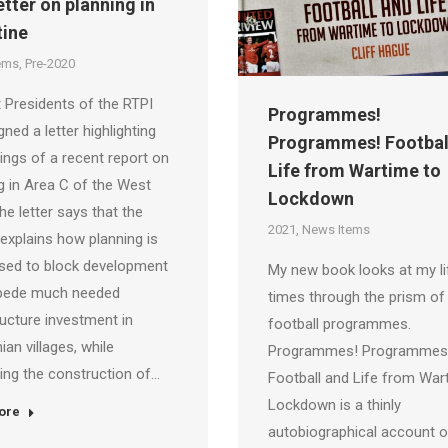
etter on planning in
tine
ems
,
Pre-2020
 Presidents of the RTPI
Programmes!
gned a letter highlighting
Programmes! Footbal
dings of a recent report on
Life from Wartime to
g in Area C of the West
Lockdown
he letter says that the
2021
,
News Items
“explains how planning is
sed to block development
My new book looks at my li
pede much needed
times through the prism of
ructure investment in
football programmes.
ian villages, while
Programmes! Programmes
ating the construction of…
Football and Life from War
Lockdown is a thinly
ore
autobiographical account 