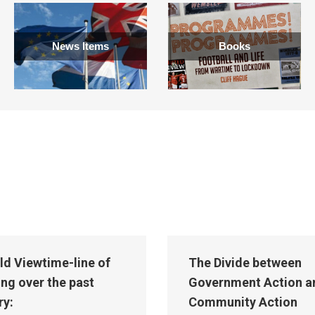
News Items
Books
ld Viewtime-line of
The Divide between
ing over the past
Government Action a
ry:
Community Action