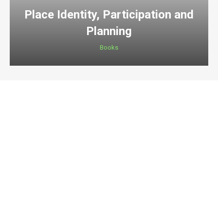
Place Identity, Participation and
Planning
Books