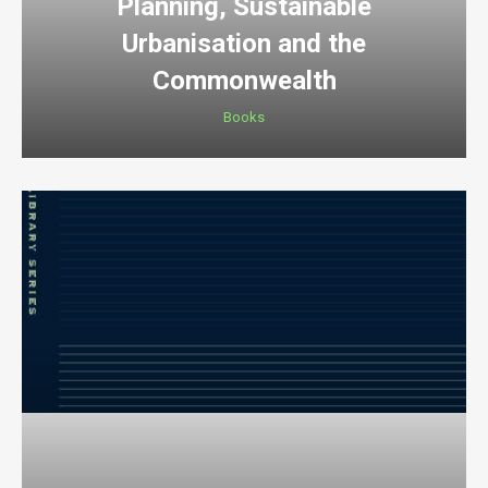
Planning, Sustainable
Urbanisation and the
Commonwealth
Books