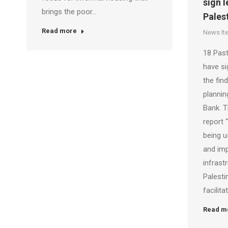
sign l
brings the poor…
Pales
Read more
News It
18 Past
have si
the fin
plannin
Bank. T
report 
being u
and im
infrast
Palestin
facilit
Read m