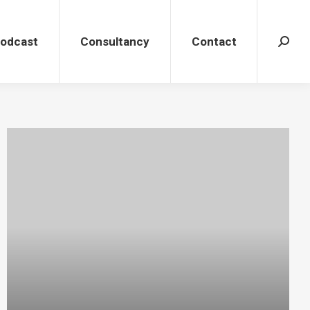
dcast
Consultancy
Contact
Search
Podcast
Consultancy
Contact
Search