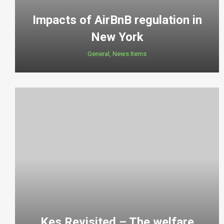
Impacts of AirBnB regulation in
New York
General
,
News Items
Kes Revisited – The welfare