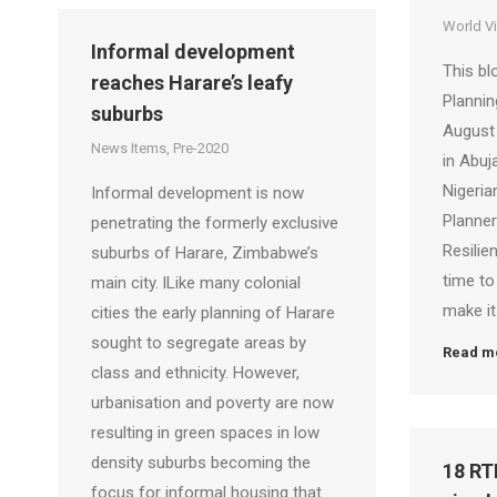
World V
Informal development
This bl
reaches Harare’s leafy
Planni
suburbs
August 
News Items
,
Pre-2020
in Abuj
Nigeria
Informal development is now
Planner
penetrating the formerly exclusive
Resilien
suburbs of Harare, Zimbabwe’s
time to
main city. lLike many colonial
make it
cities the early planning of Harare
sought to segregate areas by
Read m
class and ethnicity. However,
urbanisation and poverty are now
resulting in green spaces in low
density suburbs becoming the
18 RT
focus for informal housing that