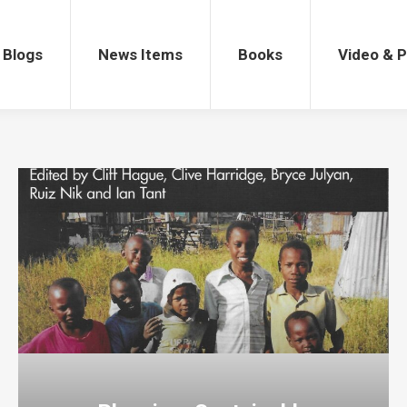
gs
News Items
Books
Video & Po
Blogs
News Items
Books
Video & 