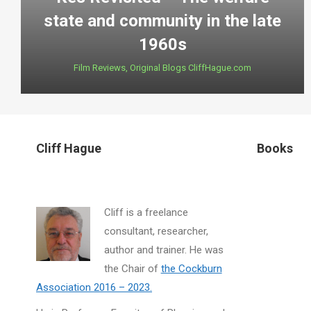
state and community in the late
1960s
Film Reviews
,
Original Blogs CliffHague.com
Cliff Hague
Books
Cliff is a freelance
consultant, researcher,
author and trainer. He was
the Chair of
the Cockburn
Association 2016 – 2023.