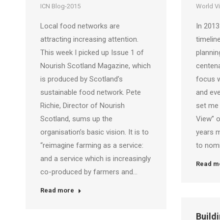
ICN Blog-2015
World V
Local food networks are
In 2013
attracting increasing attention.
timeline
This week I picked up Issue 1 of
plannin
Nourish Scotland Magazine, which
centena
is produced by Scotland’s
focus w
sustainable food network. Pete
and eve
Richie, Director of Nourish
set me
Scotland, sums up the
View” o
organisation’s basic vision. It is to
years m
“reimagine farming as a service:
to nom
and a service which is increasingly
Read m
co-produced by farmers and…
Read more
Buildi