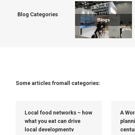
new
window
Blog Categories
Blogs
Some articles fromall categories:
Local food networks – how
A Wor
what you eat can drive
plann
local developmentv
centu