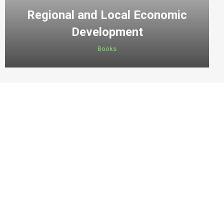
Regional and Local Economic
Development
Books