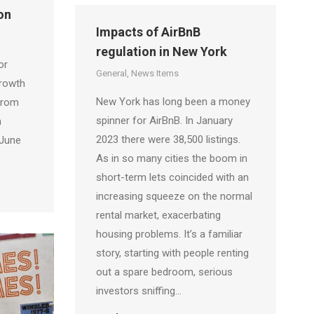
on
Impacts of AirBnB
regulation in New York
or
General
,
News Items
Growth
New York has long been a money
from
spinner for AirBnB. In January
n
2023 there were 38,500 listings.
 June
As in so many cities the boom in
short-term lets coincided with an
increasing squeeze on the normal
rental market, exacerbating
housing problems. It’s a familiar
story, starting with people renting
out a spare bedroom, serious
investors sniffing…