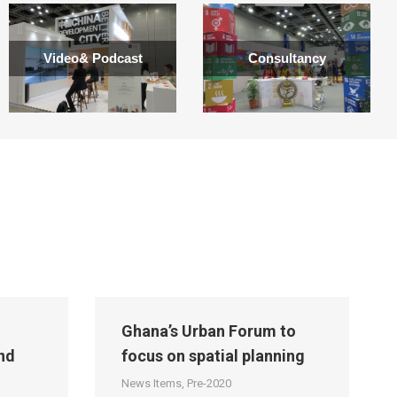
Video& Podcast
Consultancy
Ghana’s Urban Forum to
nd
focus on spatial planning
News Items
,
Pre-2020