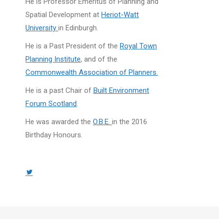
He is Professor Emeritus of Planning and
Spatial Development at
Heriot-Watt
University
in Edinburgh.
He is a Past President of the
Royal Town
Planning Institute
, and of the
Commonwealth Association of Planners.
He is a past Chair of
Built Environment
Forum Scotland
.
He was awarded the
O.B.E.
in the 2016
Birthday Honours.
Twitter
page
opens
in