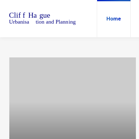
Home
Blo
Home