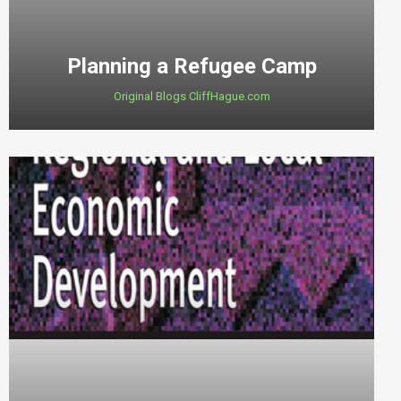
Planning a Refugee Camp
Original Blogs CliffHague.com