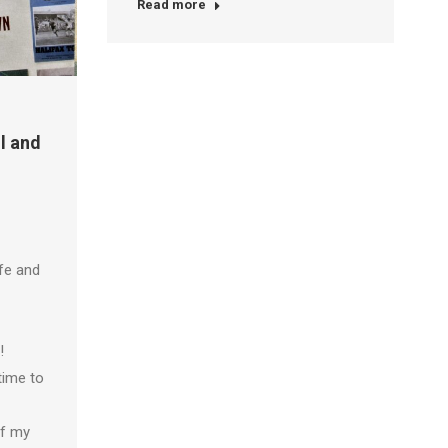
Read more
l and
fe and
!
time to
of my