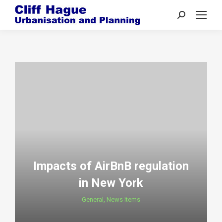
Search:
Impacts of AirBnB regulation
in New York
General
,
News Items