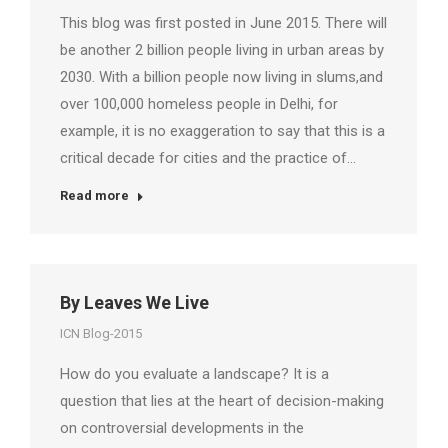
This blog was first posted in June 2015. There will
be another 2 billion people living in urban areas by
2030. With a billion people now living in slums,and
over 100,000 homeless people in Delhi, for
example, it is no exaggeration to say that this is a
critical decade for cities and the practice of…
Read more
By Leaves We Live
ICN Blog-2015
How do you evaluate a landscape? It is a
question that lies at the heart of decision-making
on controversial developments in the