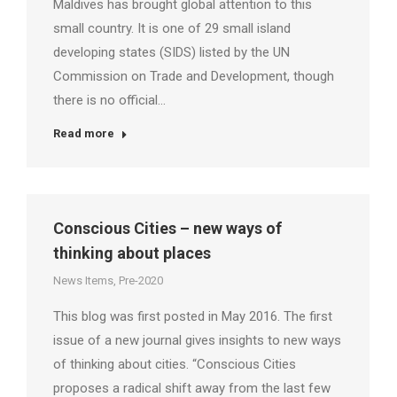
Maldives has brought global attention to this
small country. It is one of 29 small island
developing states (SIDS) listed by the UN
Commission on Trade and Development, though
there is no official…
Read more
Conscious Cities – new ways of
thinking about places
News Items
,
Pre-2020
This blog was first posted in May 2016. The first
issue of a new journal gives insights to new ways
of thinking about cities. “Conscious Cities
proposes a radical shift away from the last few