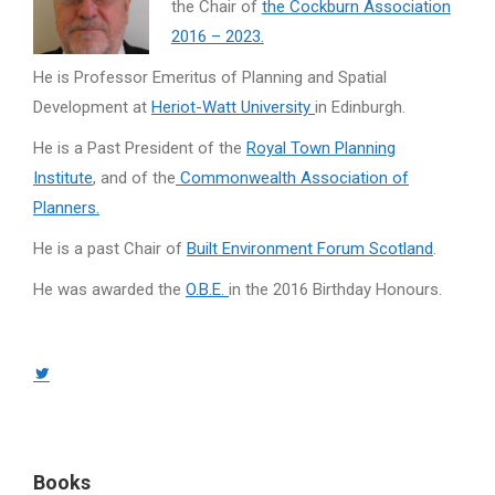
the Chair of
the Cockburn Association
2016 – 2023.
He is Professor Emeritus of Planning and Spatial
Development at
Heriot-Watt University
in Edinburgh.
He is a Past President of the
Royal Town Planning
Institute
, and of the
Commonwealth Association of
Planners.
He is a past Chair of
Built Environment Forum Scotland
.
He was awarded the
O.B.E.
in the 2016 Birthday Honours.
Twitter
page
opens
in
Books
new