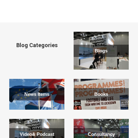
window
Blog Categories
Blogs
News Items
Books
Video& Podcast
Consultancy