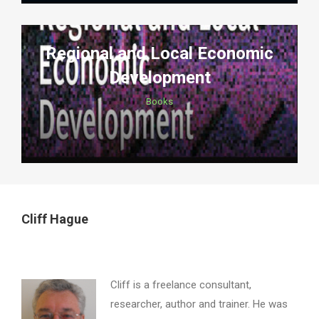
Regional and Local Economic
Development
Books
Cliff Hague
Cliff is a freelance consultant,
researcher, author and trainer. He was