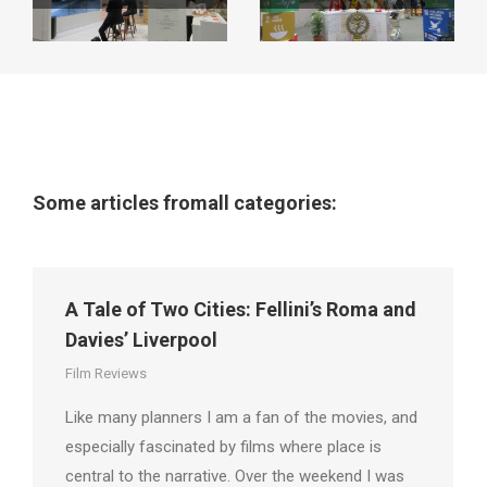
Some articles fromall categories:
A Tale of Two Cities: Fellini’s Roma and
Davies’ Liverpool
Film Reviews
Like many planners I am a fan of the movies, and
especially fascinated by films where place is
central to the narrative. Over the weekend I was