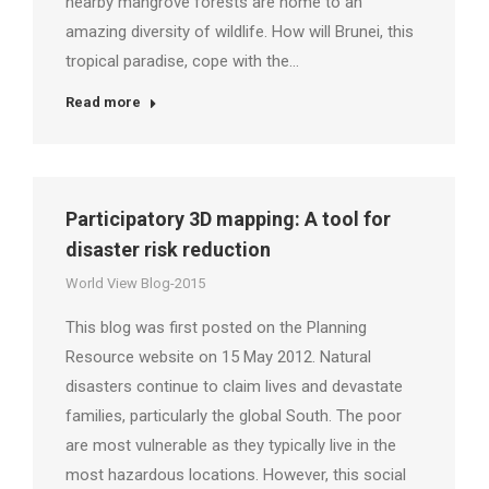
nearby mangrove forests are home to an
amazing diversity of wildlife. How will Brunei, this
tropical paradise, cope with the…
Read more
Participatory 3D mapping: A tool for
disaster risk reduction
World View Blog-2015
This blog was first posted on the Planning
Resource website on 15 May 2012. Natural
disasters continue to claim lives and devastate
families, particularly the global South. The poor
are most vulnerable as they typically live in the
most hazardous locations. However, this social