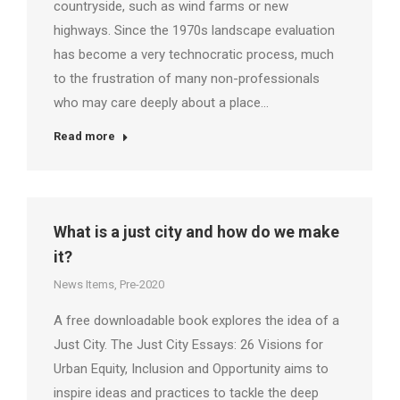
countryside, such as wind farms or new
highways. Since the 1970s landscape evaluation
has become a very technocratic process, much
to the frustration of many non-professionals
who may care deeply about a place…
Read more
What is a just city and how do we make
it?
News Items
,
Pre-2020
A free downloadable book explores the idea of a
Just City. The Just City Essays: 26 Visions for
Urban Equity, Inclusion and Opportunity aims to
inspire ideas and practices to tackle the deep