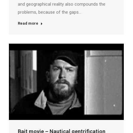
and geographical reality also compounds the
problems, because of the gaps…
Read more
Bait movie – Nautical gentrification