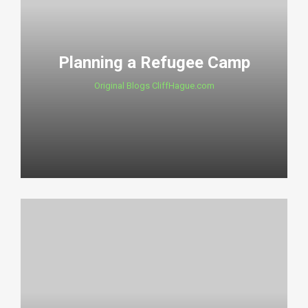
Planning a Refugee Camp
Original Blogs CliffHague.com