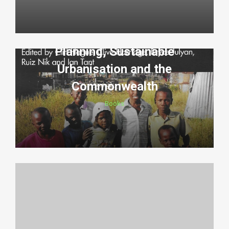
Planning, Sustainable
Urbanisation and the
Commonwealth
Books