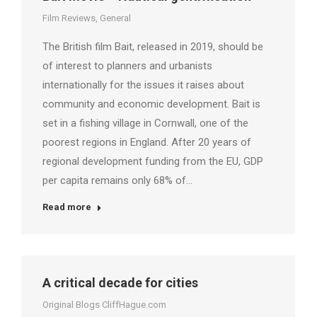
Film Reviews
,
General
The British film Bait, released in 2019, should be
of interest to planners and urbanists
internationally for the issues it raises about
community and economic development. Bait is
set in a fishing village in Cornwall, one of the
poorest regions in England. After 20 years of
regional development funding from the EU, GDP
per capita remains only 68% of…
Read more
A critical decade for cities
Original Blogs CliffHague.com