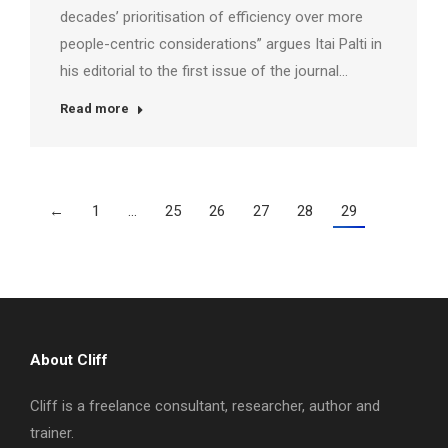
decades’ prioritisation of efficiency over more
people-centric considerations” argues Itai Palti in
his editorial to the first issue of the journal…
Read more
←
1
…
25
26
27
28
29
About Cliff
Cliff is a freelance consultant, researcher, author and
trainer.