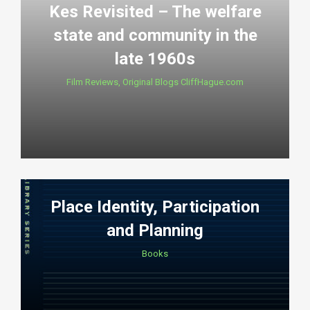
Kes Revisited – The welfare
state and community in the
late 1960s
Film Reviews
,
Original Blogs CliffHague.com
Place Identity, Participation
and Planning
Books