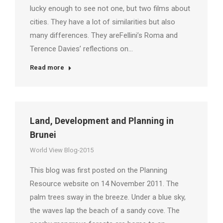
lucky enough to see not one, but two films about
cities. They have a lot of similarities but also
many differences. They areFellini’s Roma and
Terence Davies’ reflections on…
Read more
Land, Development and Planning in
Brunei
World View Blog-2015
This blog was first posted on the Planning
Resource website on 14 November 2011. The
palm trees sway in the breeze. Under a blue sky,
the waves lap the beach of a sandy cove. The