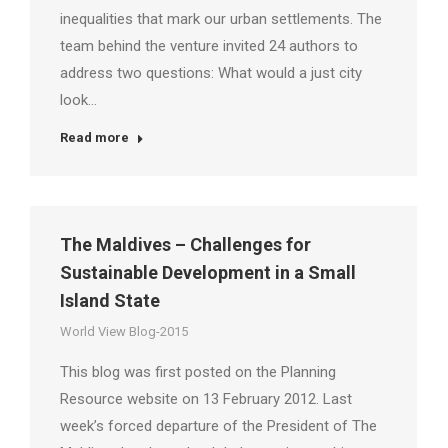
inequalities that mark our urban settlements. The
team behind the venture invited 24 authors to
address two questions: What would a just city
look…
Read more
The Maldives – Challenges for
Sustainable Development in a Small
Island State
World View Blog-2015
This blog was first posted on the Planning
Resource website on 13 February 2012. Last
week’s forced departure of the President of The