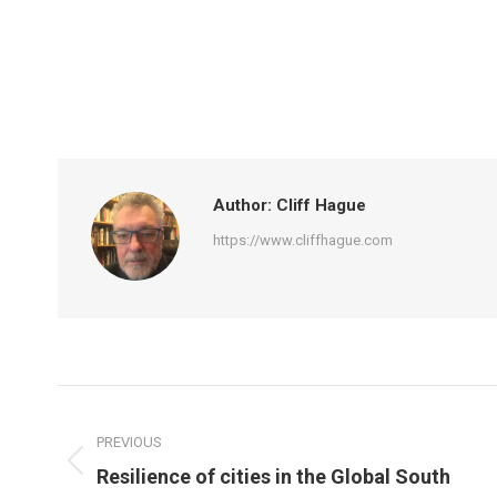
Author:
Cliff Hague
https://www.cliffhague.com
Post
navigation
PREVIOUS
Previous
Resilience of cities in the Global South