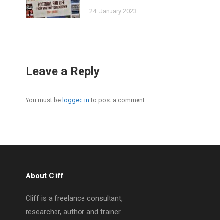
24. January 2023
Leave a Reply
You must be
logged in
to post a comment.
About Cliff
Cliff is a freelance consultant,
researcher, author and trainer.