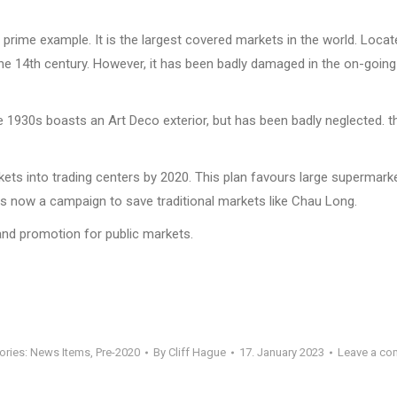
prime example. It is the largest covered markets in the world. Locate
the 14th century. However, it has been badly damaged in the on-going w
e 1930s boasts an Art Deco exterior, but has been badly neglected. 
ets into trading centers by 2020. This plan favours large supermarke
is now a campaign to save traditional markets like Chau Long.
 and promotion for public markets.
ories:
News Items
,
Pre-2020
By
Cliff Hague
17. January 2023
Leave a c