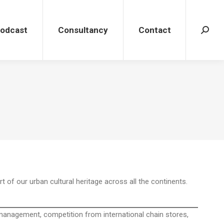
dcast
Consultancy
Contact
Search
Podcast
Consultancy
Contact
Search
t of our urban cultural heritage across all the continents.
r management, competition from international chain stores,