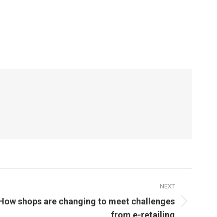
NEXT
How shops are changing to meet challenges
from e-retailing