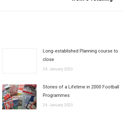
Long-established Planning course to
close
24. January 2023
Stories of a Lifetime in 2000 Football
Programmes
24. January 2023