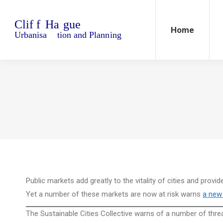
Home
Blo
Home
Public markets add greatly to the vitality of cities and provi
Yet a number of these markets are now at risk warns
a new 
The Sustainable Cities Collective warns of a number of threa