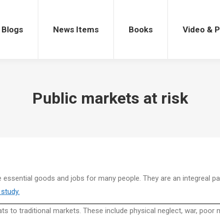
gs
News Items
Books
Video & Po
Blogs
News Items
Books
Video & 
Public markets at risk
de essential goods and jobs for many people. They are an integreal par
study.
ts to traditional markets. These include physical neglect, war, poo