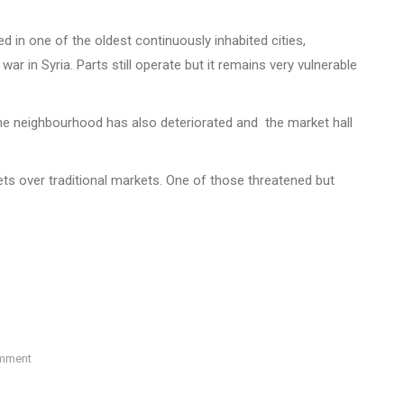
d in one of the oldest continuously inhabited cities,
ar in Syria. Parts still operate but it remains very vulnerable
the neighbourhood has also deteriorated and the market hall
ts over traditional markets. One of those threatened but
omment