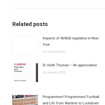
post:
Related posts
Impacts of AirBnB regulation in New
York
10. October 2023
Dr. Keith Thomas – An appreciation
24. January 2023
Programmes! Programmes! Football
and Life from Wartime to Lockdown