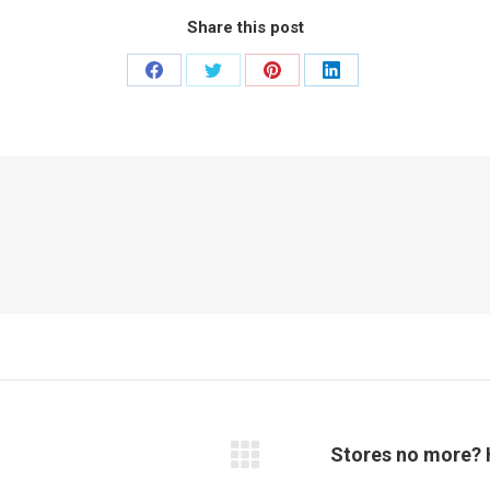
Share this post
Share
Share
Share
Share
on
on
on
on
Facebook
Twitter
Pinterest
LinkedIn
Stores no more? 
Next