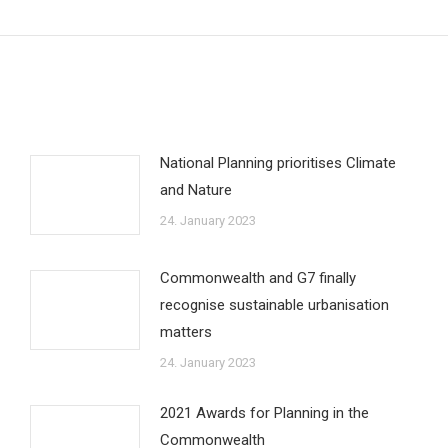
post:
National Planning prioritises Climate
and Nature
24. January 2023
Commonwealth and G7 finally
recognise sustainable urbanisation
matters
24. January 2023
2021 Awards for Planning in the
Commonwealth