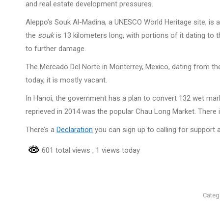
and real estate development pressures.
Aleppo’s Souk Al-Madina, a UNESCO World Heritage site, is a 
the
souk
is 13 kilometers long, with portions of it dating to 
to further damage.
The Mercado Del Norte in Monterrey, Mexico, dating from th
today, it is mostly vacant.
In Hanoi, the government has a plan to convert 132 wet mark
reprieved in 2014 was the popular Chau Long Market. There 
There’s a
Declaration
you can sign up to calling for support
601 total views
, 1 views today
Categ